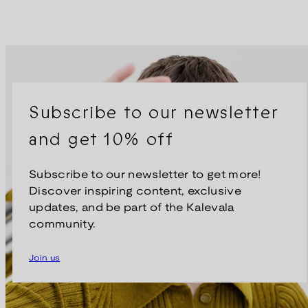
Subscribe to our newsletter
and get 10% off
Subscribe to our newsletter to get more!
Discover inspiring content, exclusive
updates, and be part of the Kalevala
community.
Join us