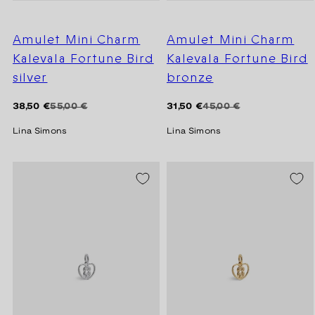
Amulet Mini Charm
Amulet Mini Charm
Kalevala Fortune Bird
Kalevala Fortune Bird
silver
bronze
Regular
Sale
Regular
Sale
38,50 €
55,00 €
31,50 €
45,00 €
price
price
price
price
Lina Simons
Lina Simons