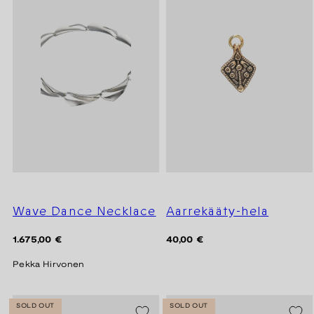
Wave Dance Necklace
Aarrekääty-hela
Regular
Regular
1.675,00 €
40,00 €
price
price
Pekka Hirvonen
SOLD OUT
SOLD OUT