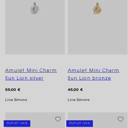
Amulet Mini Charm
Amulet Mini Charm
Sun Lion silver
Sun Lion bronze
Regular
Regular
55,00 €
45,00 €
price
price
Lina Simons
Lina Simons
SEASON SALE -20%
SEASON SALE -20%
OUTLET -30 %
OUTLET -30 %