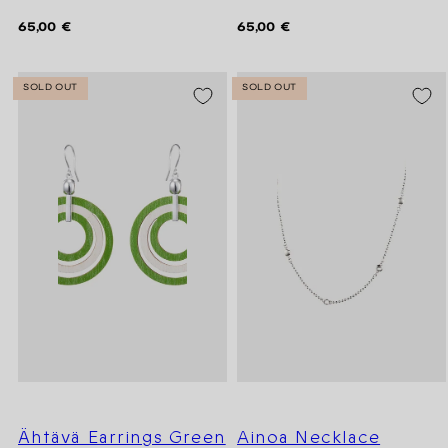
Regular
Regular
65,00 €
65,00 €
price
price
SOLD OUT
SOLD OUT
Ähtävä Earrings Green
Ainoa Necklace