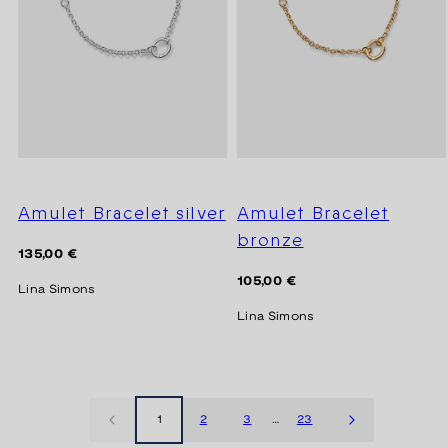
Amulet Bracelet silver
Amulet Bracelet
bronze
Regular
135,00 €
price
Regular
105,00 €
Lina Simons
price
Lina Simons
1
2
3
…
23