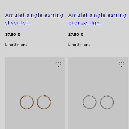
Amulet single earring
Amulet single earring
silver left
bronze right
Regular
Regular
37,50 €
27,50 €
price
price
Lina Simons
Lina Simons