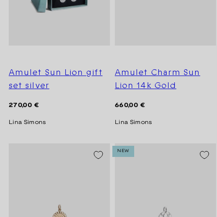
Amulet Sun Lion gift
Amulet Charm Sun
set silver
Lion 14k Gold
Regular
Regular
270,00 €
660,00 €
price
price
Lina Simons
Lina Simons
NEW