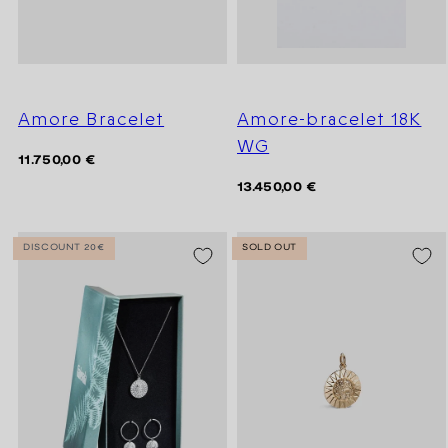
Amore Bracelet
Amore-bracelet 18K
WG
Regular
11.750,00 €
price
Regular
13.450,00 €
price
DISCOUNT 20€
SOLD OUT