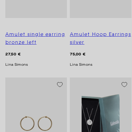
Amulet single earring
Amulet Hoop Earrings
bronze left
silver
Regular
Regular
27,50 €
75,00 €
price
price
Lina Simons
Lina Simons