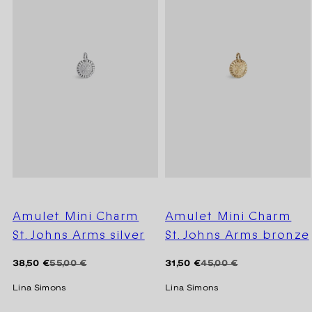
Amulet Mini Charm
Amulet Mini Charm
St. Johns Arms silver
St. Johns Arms bronze
Regular
Sale
Regular
Sale
38,50 €
55,00 €
31,50 €
45,00 €
price
price
price
price
Lina Simons
Lina Simons