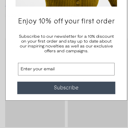
cm adjustable bronze
silver right
Regular
Regular
30,00 €
37,50 €
Enjoy 10% off your first order
price
price
Kalevala
Lina Simons
Subscribe to our newsletter for a 10% discount
on your first order and stay up to date about
our inspiring novelties as well as our exclusive
offers and campaigns.
Email
Subscribe