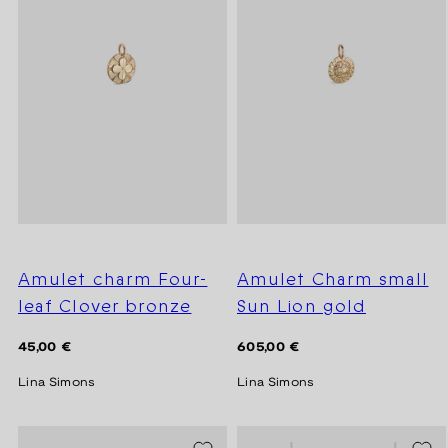
Amulet charm Four-
Amulet Charm small
leaf Clover bronze
Sun Lion gold
Regular
Regular
45,00 €
605,00 €
price
price
Lina Simons
Lina Simons