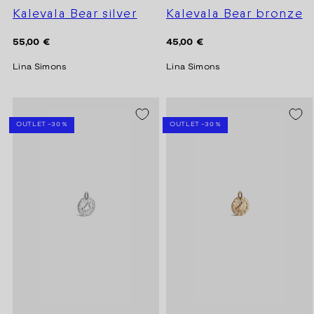
Kalevala Bear silver
Kalevala Bear bronze
Regular
Regular
55,00 €
45,00 €
price
price
Lina Simons
Lina Simons
SEASON SALE -20%
SEASON SALE -20%
OUTLET -30 %
OUTLET -30 %