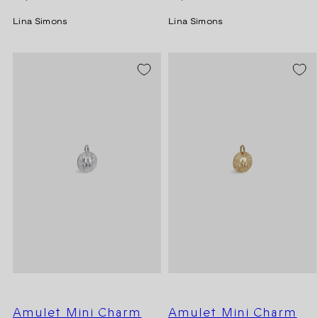
price
price
Lina Simons
Lina Simons
Amulet Mini Charm
Amulet Mini Charm