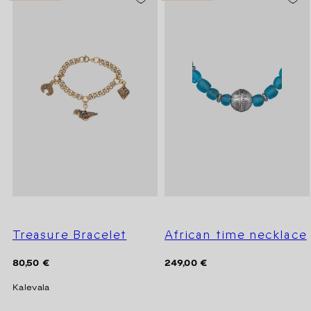
Treasure Bracelet
African time necklace
Regular
Regular
80,50 €
249,00 €
price
price
Kalevala