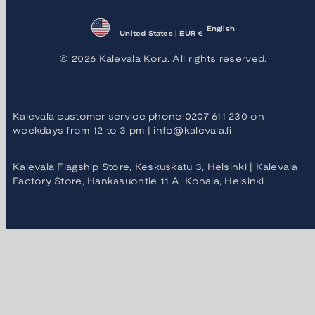
English
United States | EUR €
© 2026 Kalevala Koru. All rights reserved.
Kalevala customer service phone 0207 611 230 on
weekdays from 12 to 3 pm | info@kalevala.fi
Kalevala Flagship Store, Keskuskatu 3, Helsinki | Kalevala
Factory Store, Hankasuontie 11 A, Konala, Helsinki