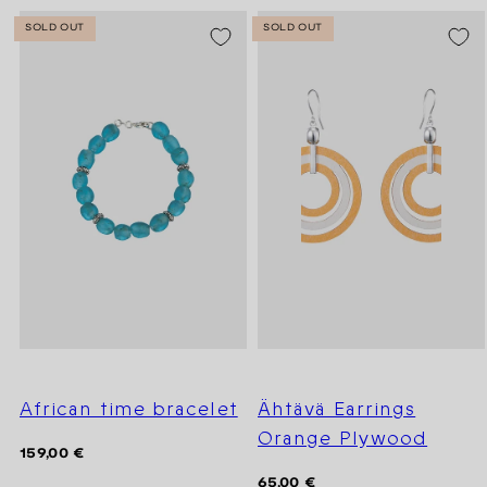
SOLD OUT
SOLD OUT
African time bracelet
Ähtävä Earrings
Orange Plywood
Regular
159,00 €
price
Regular
65,00 €