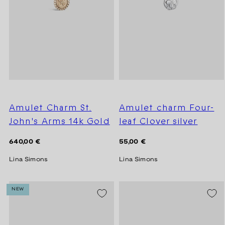
Amulet Charm St.
Amulet charm Four-
John's Arms 14k Gold
leaf Clover silver
Regular
Regular
640,00 €
55,00 €
price
price
Lina Simons
Lina Simons
NEW