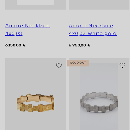
Amore Necklace
Amore Necklace
4x0,03
4x0,03 white gold
Regular
Regular
6.150,00 €
6.950,00 €
price
price
SOLD OUT