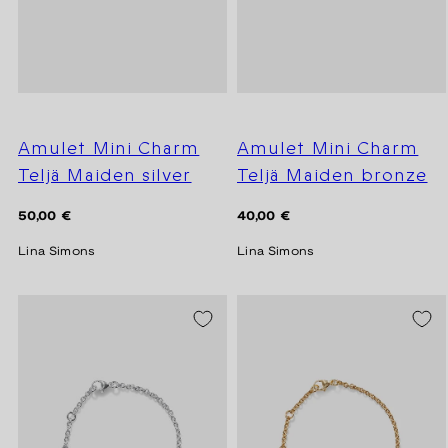
Amulet Mini Charm
Amulet Mini Charm
Teljä Maiden silver
Teljä Maiden bronze
Regular
Regular
50,00 €
40,00 €
price
price
Lina Simons
Lina Simons