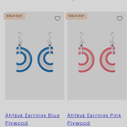
price
SOLD OUT
SOLD OUT
Ähtävä Earrings Blue
Ähtävä Earrings Pink
Plywood
Plywood