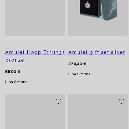
Amulet Hoop Earrings
Amulet gift set silver
bronze
Regular
270,00 €
price
Regular
55,00 €
Lina Simons
price
Lina Simons