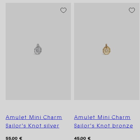
Amulet Mini Charm
Amulet Mini Charm
Sailor's Knot silver
Sailor's Knot bronze
Regular
Regular
55,00 €
45,00 €