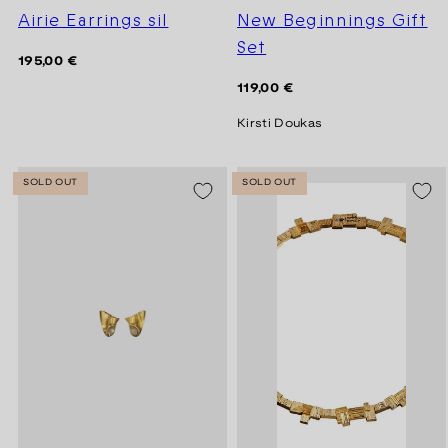
Airie Earrings sil
New Beginnings Gift
Set
Regular
195,00 €
price
Regular
119,00 €
price
Kirsti Doukas
SOLD OUT
SOLD OUT