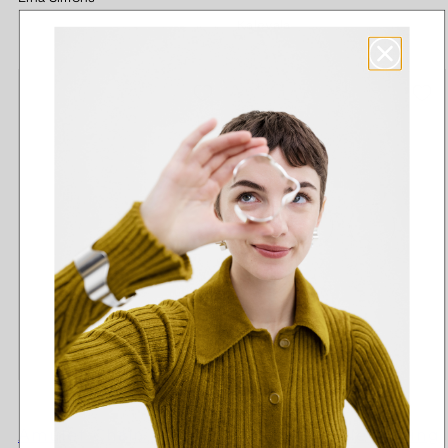
price
Kalevala
Amulet Chain 40-60
Amulet single earring