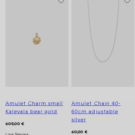
Amulet Charm small
Amulet Chain 40-
Kalevala bear gold
60cm adjustable
silver
Regular
605,00 €
price
Regular
60,00 €
Lina Simons