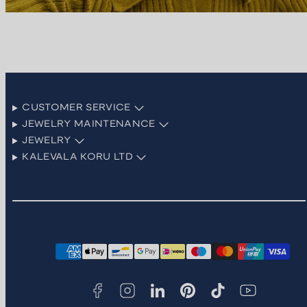
CUSTOMER SERVICE
JEWELRY MAINTENANCE
JEWELRY
KALEVALA KORU LTD
Facebook
Instagram
LinkedIn
Pinterest
TikTok
YouTube
Payment
methods