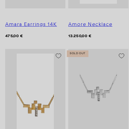
Amara Earrings 14K
Amore Necklace
Regular
Regular
475,00 €
13.250,00 €
price
price
SOLD OUT