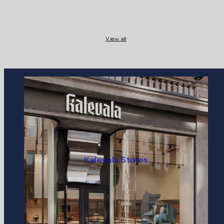
View all
Kalevala Stores