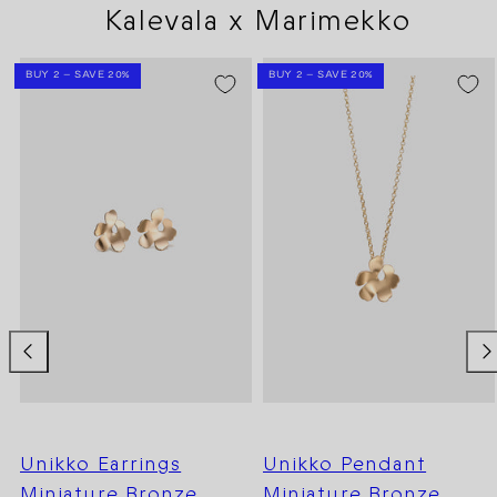
Kalevala x Marimekko
BUY 2 – SAVE 20%
BUY 2 – SAVE 20%
Unikko Earrings
Unikko Pendant
Miniature Bronze
Miniature Bronze