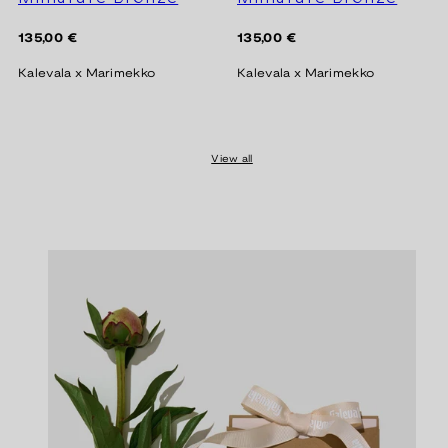
Regular
Regular
135,00 €
135,00 €
price
price
Kalevala x Marimekko
Kalevala x Marimekko
View all