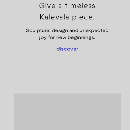
Give a timeless
Kalevala piece.
Sculptural design and unexpected
joy for new beginnings.
discover