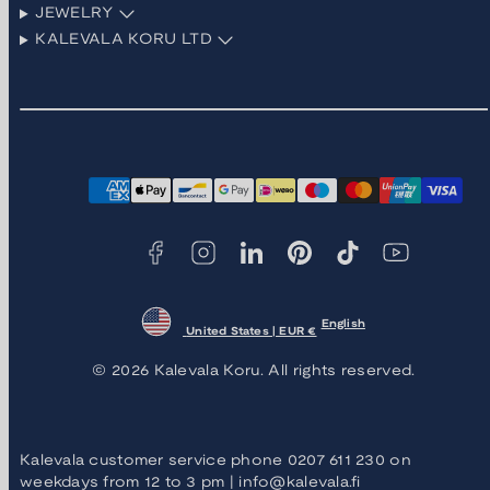
JEWELRY
KALEVALA KORU LTD
Facebook
Instagram
LinkedIn
Pinterest
TikTok
YouTube
Payment
methods
English
United States | EUR €
© 2026 Kalevala Koru. All rights reserved.
Kalevala customer service phone 0207 611 230 on
weekdays from 12 to 3 pm | info@kalevala.fi