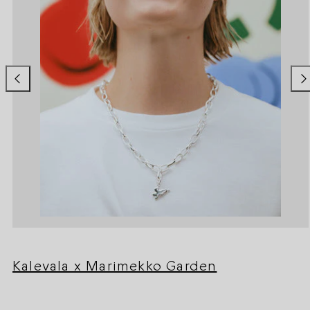
Kalevala x Marimekko Garden