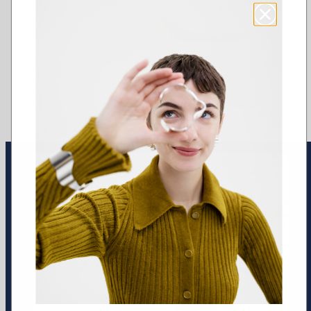
Earrings