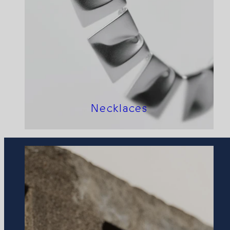
Necklaces