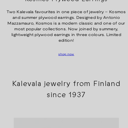
Two Kalevala favourites in one piece of jewelry – Kosmos
and summer plywood earrings. Designed by Antonio
Mazzamauro, Kosmos is a modern classic and one of our
most popular collections. Now joined by summery,
lightweight plywood earrings in three colours. Limited
edition!
shop now
Kalevala jewelry from Finland
since 1937