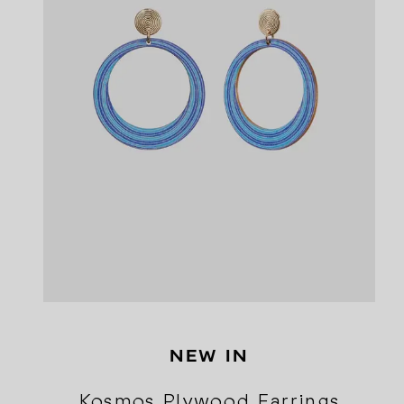
NEW IN
Kosmos Plywood Earrings