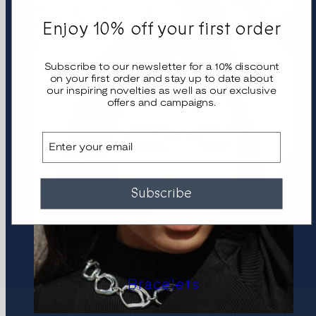
Enjoy 10% off your first order
Subscribe to our newsletter for a 10% discount
on your first order and stay up to date about
our inspiring novelties as well as our exclusive
offers and campaigns.
Email
Subscribe
Bracelets