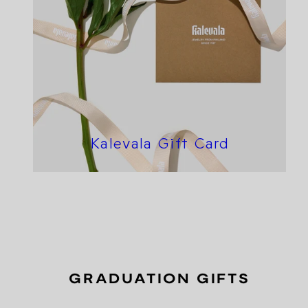
Kalevala Gift Card
GRADUATION GIFTS