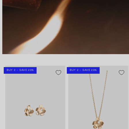
BUY 2 – SAVE 20%
BUY 2 – SAVE 20%