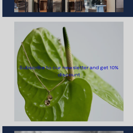
Subscribe to our newsletter and get 10%
discount