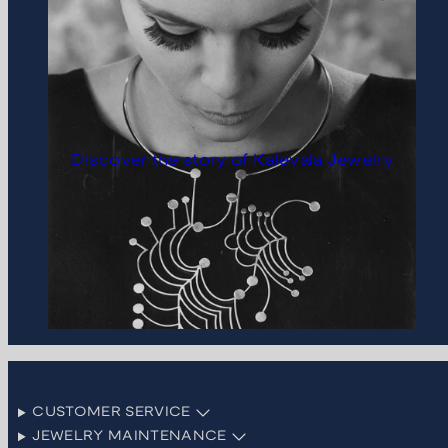
Discover the story of Kalevala Jewelry
CUSTOMER SERVICE
JEWELRY MAINTENANCE