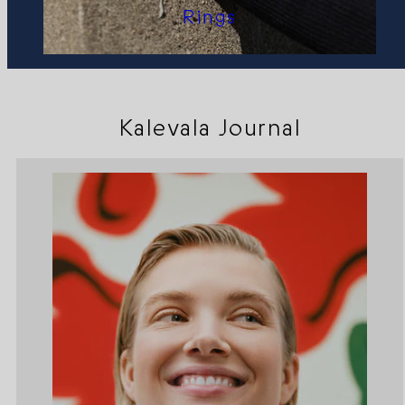
Rings
Kalevala Journal