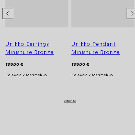
Unikko Earrings
Unikko Pendant
Miniature Bronze
Miniature Bronze
Regular
Regular
135,00 €
135,00 €
price
price
Kalevala x Marimekko
Kalevala x Marimekko
View all