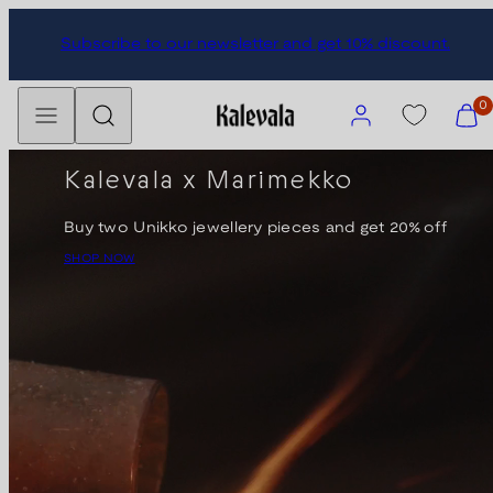
Skip
Subscribe to our newsletter and get 10% discount.
to
content
Menu
Search
Account
View
0
my
cart
Kalevala x Marimekko
(0)
Buy two Unikko jewellery pieces and get 20% off
SHOP NOW