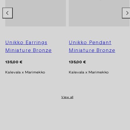
Unikko Earrings
Unikko Pendant
Miniature Bronze
Miniature Bronze
Regular
Regular
135,00 €
135,00 €
price
price
Kalevala x Marimekko
Kalevala x Marimekko
View all