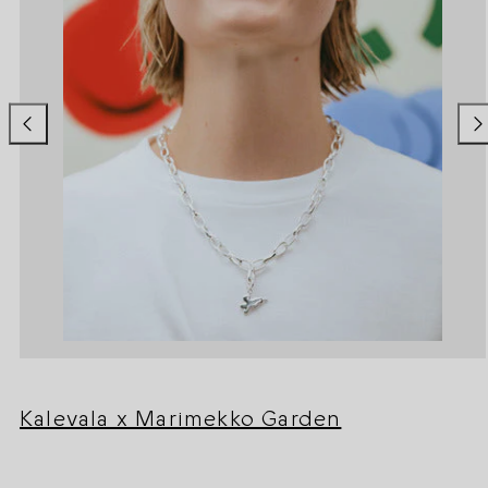
Kalevala x Marimekko Garden