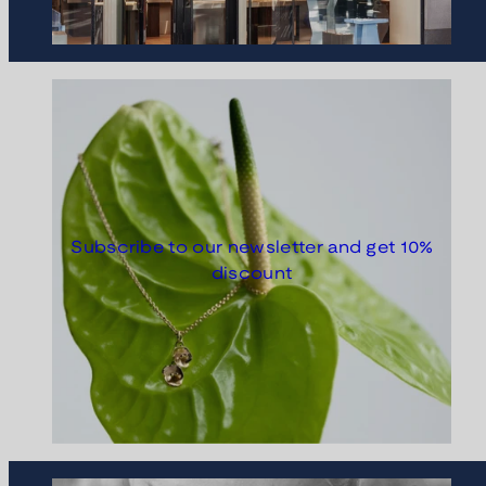
Subscribe to our newsletter and get 10%
discount