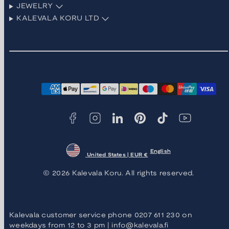
JEWELRY
KALEVALA KORU LTD
Facebook
Instagram
LinkedIn
Pinterest
TikTok
YouTube
Payment
methods
English
United States | EUR €
© 2026 Kalevala Koru. All rights reserved.
Kalevala customer service phone 0207 611 230 on
weekdays from 12 to 3 pm | info@kalevala.fi