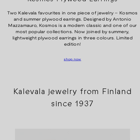
Two Kalevala favourites in one piece of jewelry – Kosmos
and summer plywood earrings. Designed by Antonio
Mazzamauro, Kosmos is a modern classic and one of our
most popular collections. Now joined by summery,
lightweight plywood earrings in three colours. Limited
edition!
shop now
Kalevala jewelry from Finland
since 1937