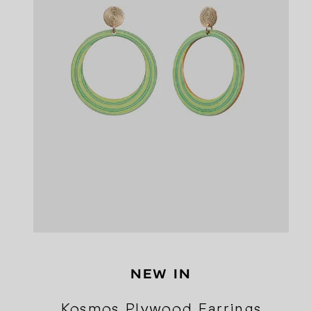
NEW IN
Kosmos Plywood Earrings