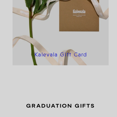
Kalevala Gift Card
GRADUATION GIFTS