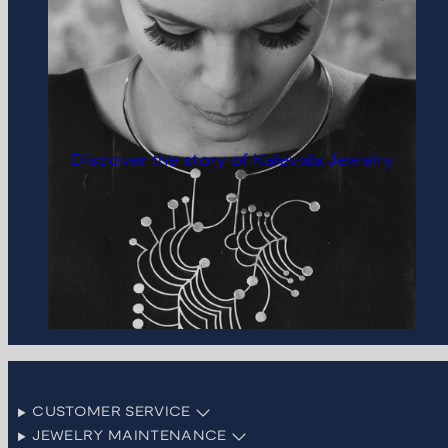
Discover the story of Kalevala Jewelry
CUSTOMER SERVICE
JEWELRY MAINTENANCE