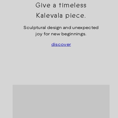
Give a timeless
Kalevala piece.
Sculptural design and unexpected
joy for new beginnings.
discover