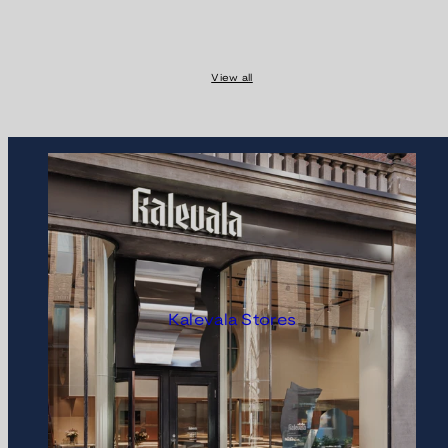
View all
Kalevala Stores