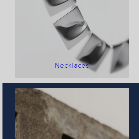
Necklaces