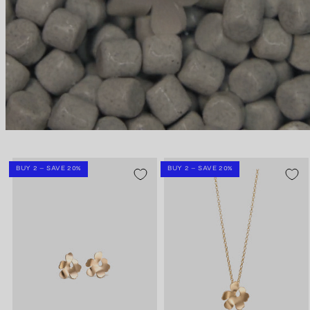
BUY 2 – SAVE 20%
BUY 2 – SAVE 20%