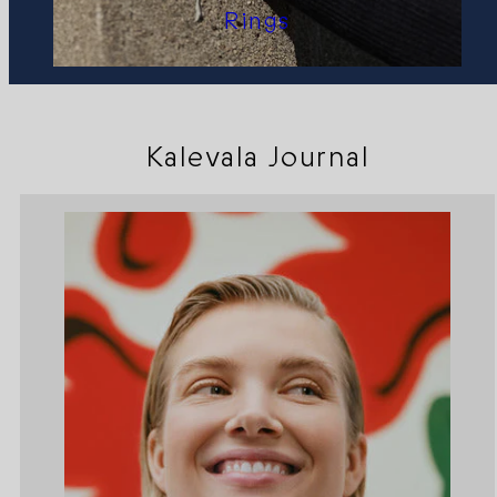
Rings
Kalevala Journal