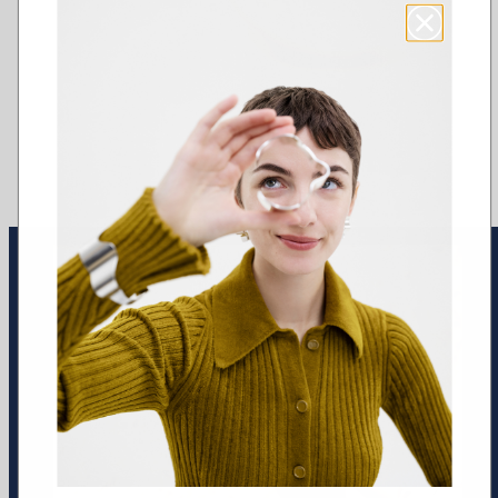
Earrings