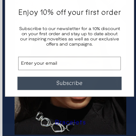
Enjoy 10% off your first order
Subscribe to our newsletter for a 10% discount
on your first order and stay up to date about
our inspiring novelties as well as our exclusive
offers and campaigns.
Email
Subscribe
Bracelets