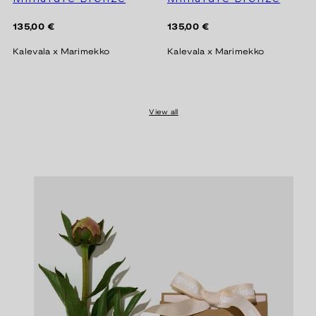
Regular
Regular
135,00 €
135,00 €
price
price
Kalevala x Marimekko
Kalevala x Marimekko
View all