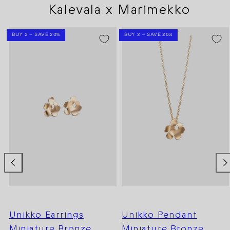
Kalevala x Marimekko
BUY 2 – SAVE 20%
BUY 2 – SAVE 20%
Unikko Earrings
Unikko Pendant
Miniature Bronze
Miniature Bronze