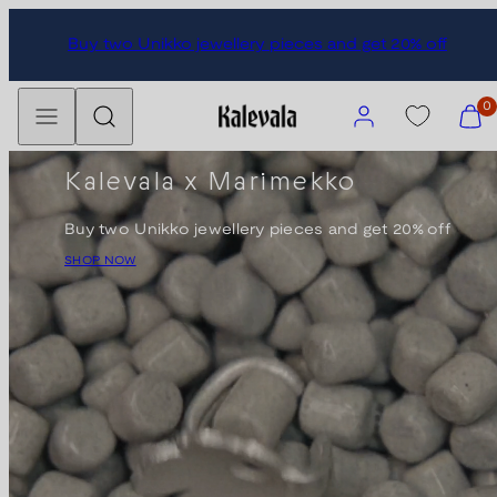
Skip
Buy two Unikko jewellery pieces and get 20% off
to
content
Menu
Search
Account
View
0
my
cart
Kalevala x Marimekko
(0)
Buy two Unikko jewellery pieces and get 20% off
SHOP NOW