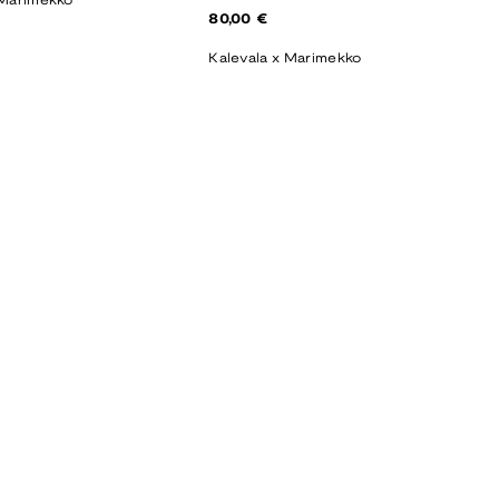
 Marimekko
Regular
80,00 €
price
Kalevala x Marimekko