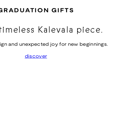
GRADUATION GIFTS
timeless Kalevala piece.
ign and unexpected joy for new beginnings.
discover