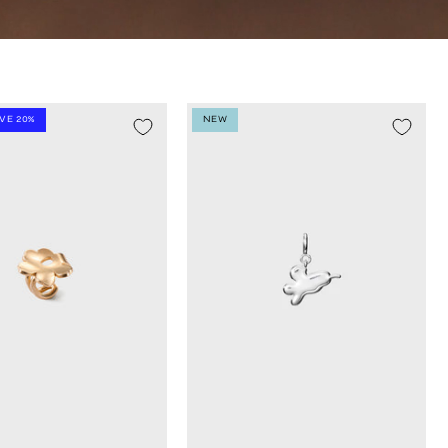
AVE 20%
NEW