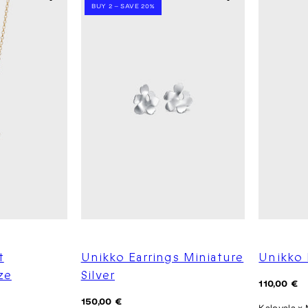
BUY 2 – SAVE 20%
t
Unikko Earrings Miniature
Unikko 
ze
Silver
Regular
110,00 €
price
Regular
150,00 €