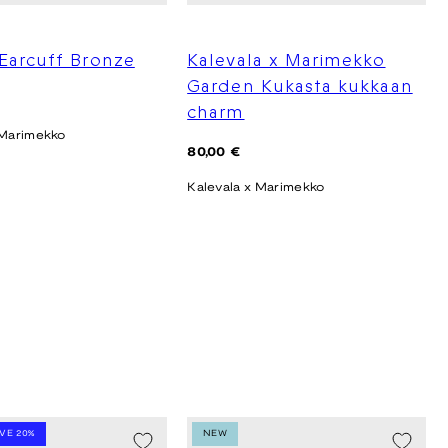
Earcuff Bronze
Kalevala x Marimekko
Garden Kukasta kukkaan
charm
 Marimekko
Regular
80,00 €
price
Kalevala x Marimekko
AVE 20%
NEW