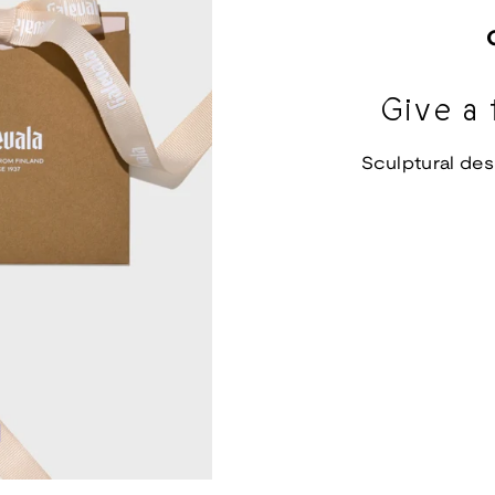
Give a 
Sculptural des
d