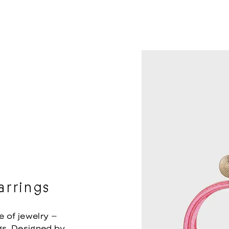
rrings
e of jewelry –
s. Designed by