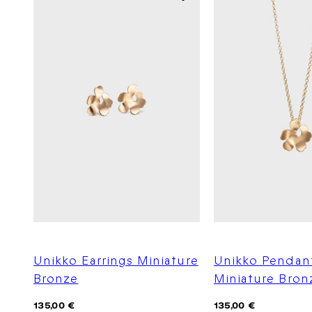
Unikko Earrings Miniature
Unikko Pendan
Bronze
Miniature Bron
Regular
Regular
135,00 €
135,00 €