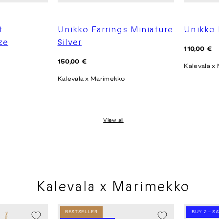
t
Unikko Earrings Miniature
Unikko 
ze
Silver
Regular
110,00 €
price
Regular
150,00 €
Kalevala x
price
Kalevala x Marimekko
View all
Kalevala x Marimekko
BESTSELLER
BUY 2 – S