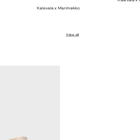
Kalevala x
price
Kalevala x Marimekko
View all