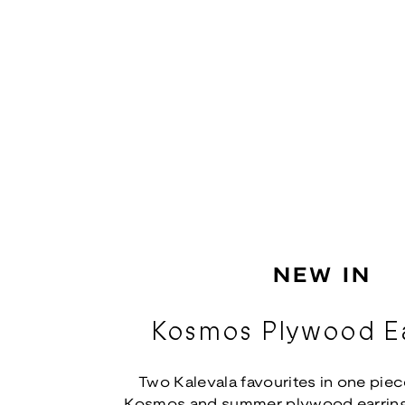
NEW IN
Kosmos Plywood Ea
Two Kalevala favourites in one piec
Kosmos and summer plywood earring