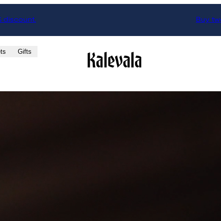
% discount.
Buy two
ts
Gifts