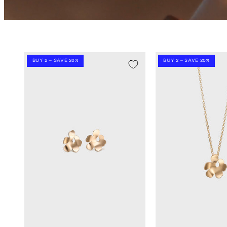
BUY 2 – SAVE 20%
BUY 2 – SAVE 20%