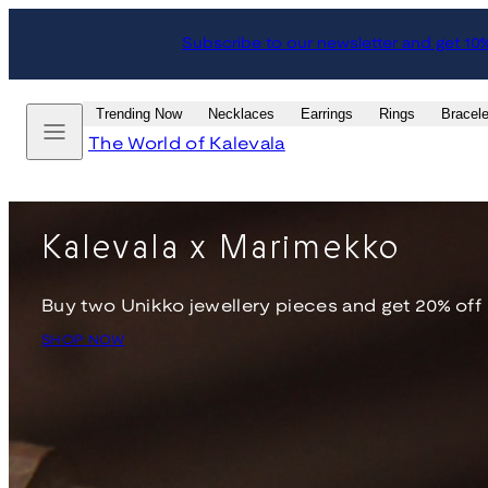
Skip
Subscribe to our newsletter and get 10
to
content
Menu
Trending Now
Necklaces
Earrings
Rings
Bracele
The World of Kalevala
Kalevala x Marimekko
Buy two Unikko jewellery pieces and get 20% off
SHOP NOW