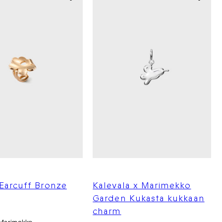
Earcuff Bronze
Kalevala x Marimekko
Garden Kukasta kukkaan
charm