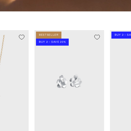
BESTSELLER
BUY 2 – S
BUY 2 – SAVE 20%