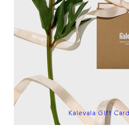
Kalevala Gift Car