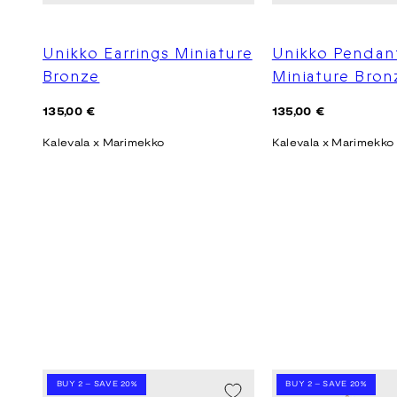
Unikko Earrings Miniature
Unikko Pendan
Bronze
Miniature Bron
Regular
Regular
135,00 €
135,00 €
price
price
Kalevala x Marimekko
Kalevala x Marimekko
BUY 2 – SAVE 20%
BUY 2 – SAVE 20%