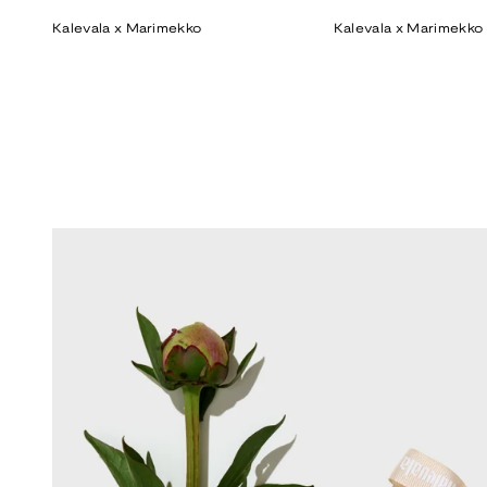
price
price
Kalevala x Marimekko
Kalevala x Marimekko