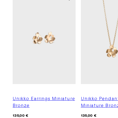
Unikko Earrings Miniature
Unikko Pendan
Bronze
Miniature Bron
Regular
Regular
135,00 €
135,00 €