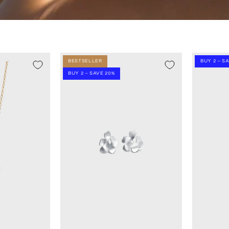
BESTSELLER
BUY 2 – S
BUY 2 – SAVE 20%