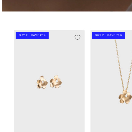
BUY 2 – SAVE 20%
BUY 2 – SAVE 20%