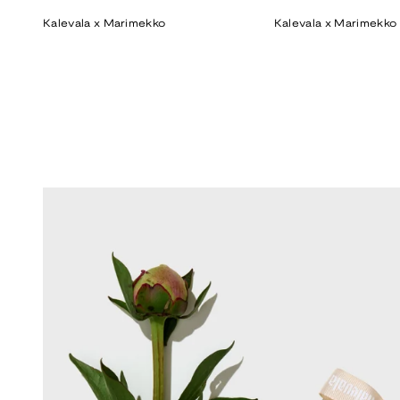
price
price
Kalevala x Marimekko
Kalevala x Marimekko