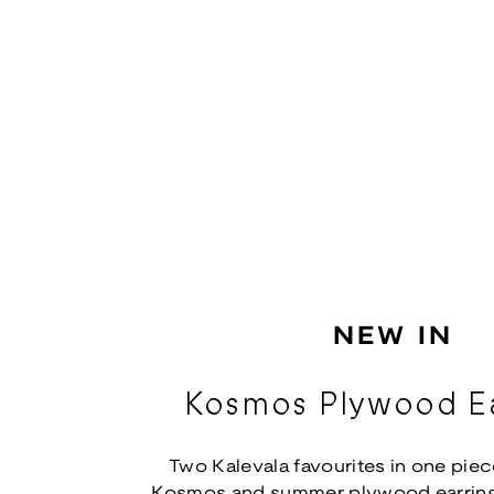
NEW IN
Kosmos Plywood Ea
Two Kalevala favourites in one piec
Kosmos and summer plywood earring