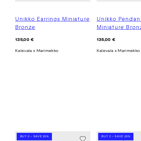
Unikko Earrings Miniature
Unikko Pendan
Bronze
Miniature Bron
Regular
Regular
135,00 €
135,00 €
price
price
Kalevala x Marimekko
Kalevala x Marimekko
BUY 2 – SAVE 20%
BUY 2 – SAVE 20%