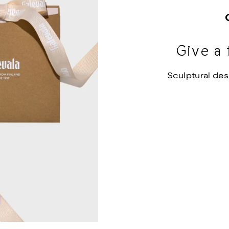
Give a 
Sculptural des
d