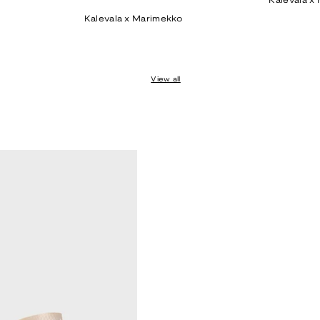
Kalevala x
price
Kalevala x Marimekko
View all