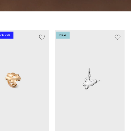
AVE 20%
NEW