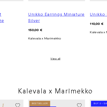
t
Unikko Earrings Miniature
Unikko 
ze
Silver
Regular
110,00 €
price
Regular
150,00 €
Kalevala x
price
Kalevala x Marimekko
View all
Kalevala x Marimekko
BESTSELLER
BUY 2 – S