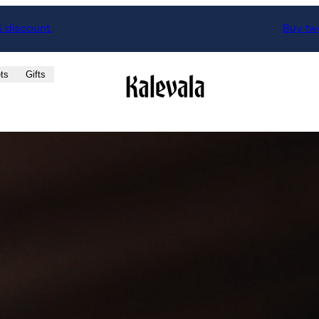
% discount.
Buy two
ts
Gifts