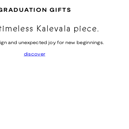
GRADUATION GIFTS
timeless Kalevala piece.
ign and unexpected joy for new beginnings.
discover