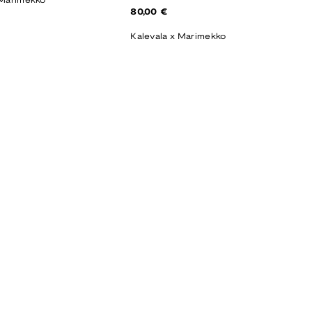
 Marimekko
Regular
80,00 €
price
Kalevala x Marimekko