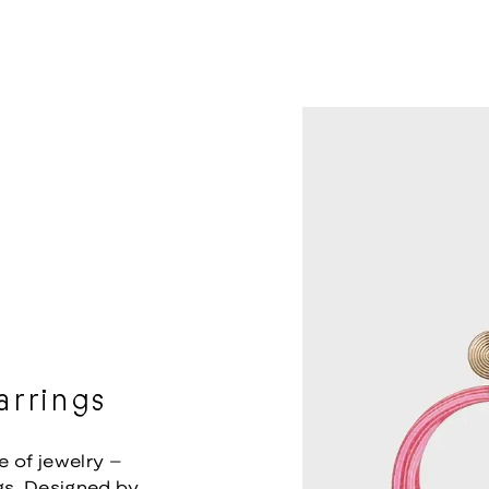
rrings
e of jewelry –
s. Designed by