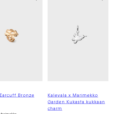
Earcuff Bronze
Kalevala x Marimekko
Garden Kukasta kukkaan
charm