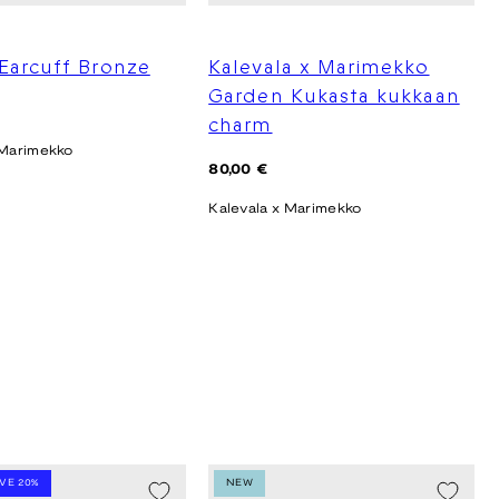
Earcuff Bronze
Kalevala x Marimekko
Garden Kukasta kukkaan
charm
 Marimekko
Regular
80,00 €
price
Kalevala x Marimekko
AVE 20%
NEW