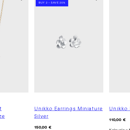
BUY 2 – SAVE 20%
t
Unikko Earrings Miniature
Unikko 
ze
Silver
Regular
110,00 €
price
Regular
150,00 €