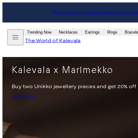
Skip
Subscribe to our newsletter and get 10
to
content
Menu
Trending Now
Necklaces
Earrings
Rings
Bracele
The World of Kalevala
Kalevala x Marimekko
Buy two Unikko jewellery pieces and get 20% off
SHOP NOW