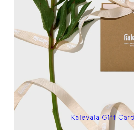
Kalevala Gift Car