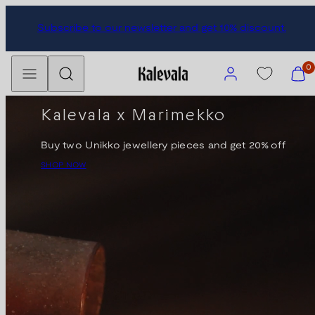
Skip
Subscribe to our newsletter and get 10% discount.
to
content
Menu
Search
Account
View
0
my
cart
Kalevala x Marimekko
(0)
Buy two Unikko jewellery pieces and get 20% off
SHOP NOW