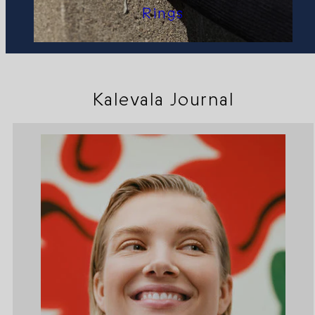
Rings
Kalevala Journal