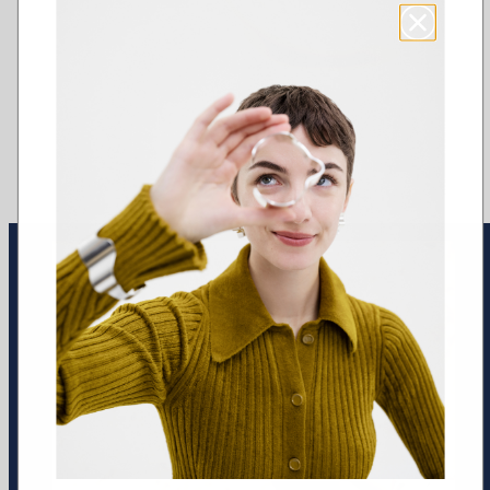
Earrings