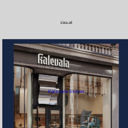
View all
Kalevala Stores