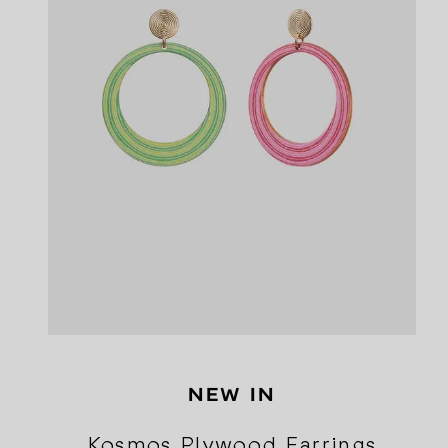
NEW IN
Kosmos Plywood Earrings