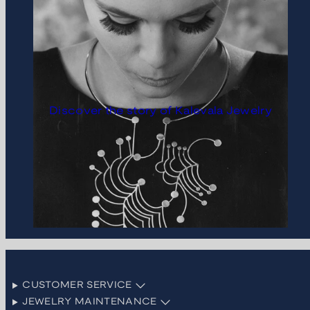
Discover the story of Kalevala Jewelry
CUSTOMER SERVICE
JEWELRY MAINTENANCE