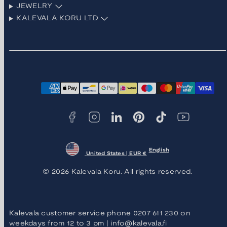
JEWELRY
KALEVALA KORU LTD
Facebook
Instagram
LinkedIn
Pinterest
TikTok
YouTube
Payment
methods
English
United States | EUR €
© 2026 Kalevala Koru. All rights reserved.
Kalevala customer service phone 0207 611 230 on
weekdays from 12 to 3 pm | info@kalevala.fi