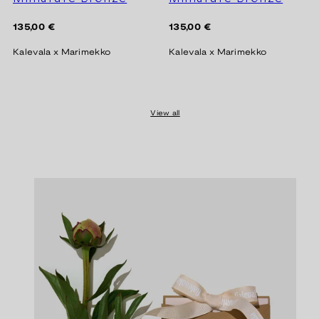
Regular
Regular
135,00 €
135,00 €
price
price
Kalevala x Marimekko
Kalevala x Marimekko
View all