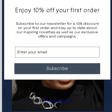
Enjoy 10% off your first order
Subscribe to our newsletter for a 10% discount
on your first order and stay up to date about
our inspiring novelties as well as our exclusive
offers and campaigns.
Email
Subscribe
Bracelets