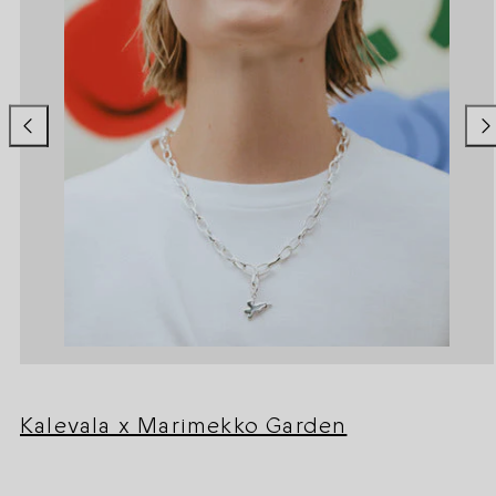
Kalevala x Marimekko Garden