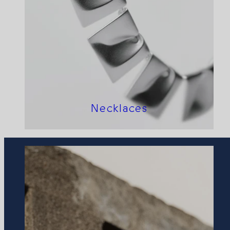
Necklaces