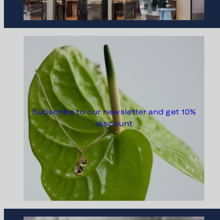
Subscribe to our newsletter and get 10%
discount