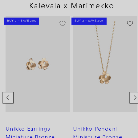
Kalevala x Marimekko
BUY 2 – SAVE 20%
BUY 2 – SAVE 20%
Unikko Earrings
Unikko Pendant
Miniature Bronze
Miniature Bronze