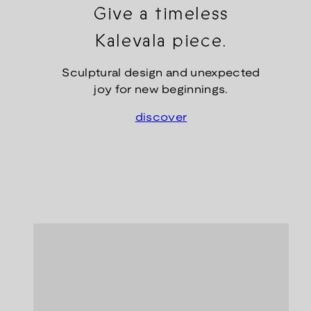
Give a timeless
Kalevala piece.
Sculptural design and unexpected
joy for new beginnings.
discover