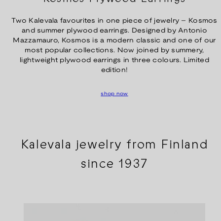
Two Kalevala favourites in one piece of jewelry – Kosmos
and summer plywood earrings. Designed by Antonio
Mazzamauro, Kosmos is a modern classic and one of our
most popular collections. Now joined by summery,
lightweight plywood earrings in three colours. Limited
edition!
shop now
Kalevala jewelry from Finland
since 1937