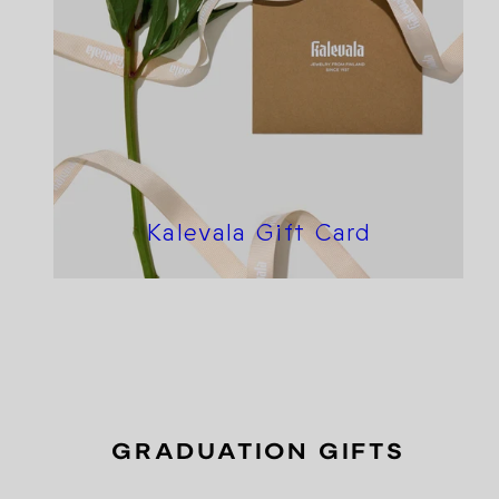
Kalevala Gift Card
GRADUATION GIFTS