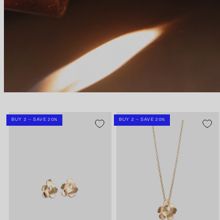
BUY 2 – SAVE 20%
BUY 2 – SAVE 20%