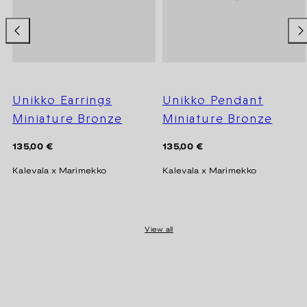
Unikko Earrings
Unikko Pendant
Miniature Bronze
Miniature Bronze
Regular
Regular
135,00 €
135,00 €
price
price
Kalevala x Marimekko
Kalevala x Marimekko
View all