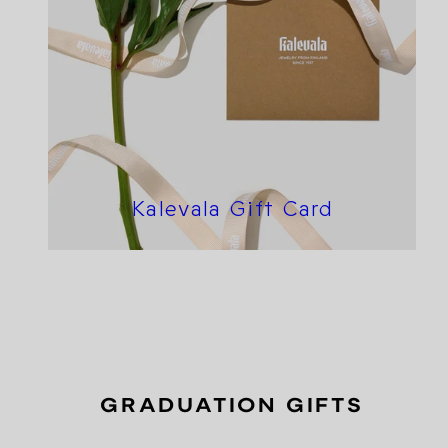
Kalevala Gift Card
GRADUATION GIFTS