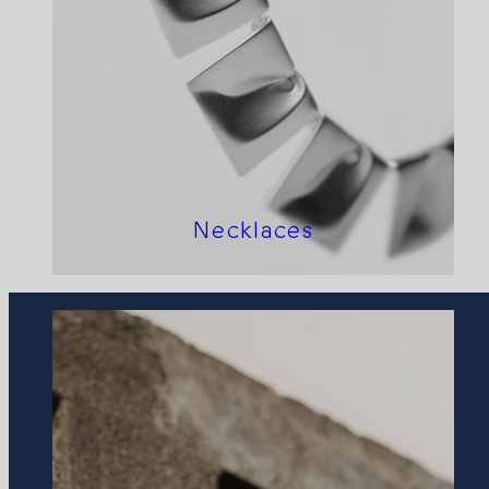
Necklaces