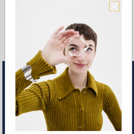
Earrings