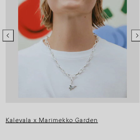
Kalevala x Marimekko Garden