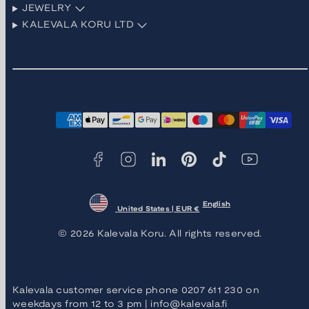
JEWELRY
KALEVALA KORU LTD
Facebook
Instagram
LinkedIn
Pinterest
TikTok
YouTube
Payment
methods
English
United States | EUR €
© 2026 Kalevala Koru. All rights reserved.
Kalevala customer service phone 0207 611 230 on
weekdays from 12 to 3 pm | info@kalevala.fi