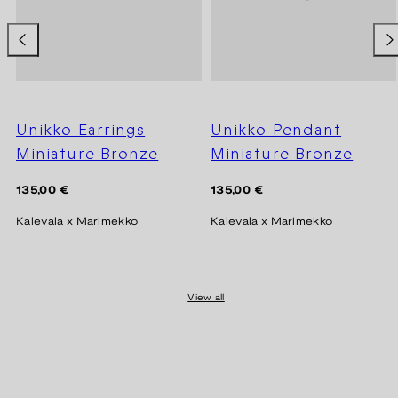
Unikko Earrings
Unikko Pendant
Miniature Bronze
Miniature Bronze
Regular
Regular
135,00 €
135,00 €
price
price
Kalevala x Marimekko
Kalevala x Marimekko
View all