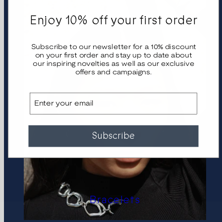
Enjoy 10% off your first order
Subscribe to our newsletter for a 10% discount
on your first order and stay up to date about
our inspiring novelties as well as our exclusive
offers and campaigns.
Email
Subscribe
Bracelets