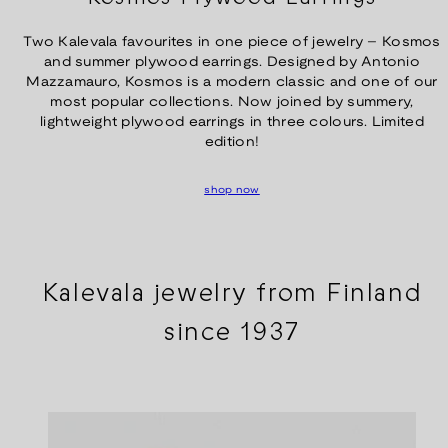
Two Kalevala favourites in one piece of jewelry – Kosmos
and summer plywood earrings. Designed by Antonio
Mazzamauro, Kosmos is a modern classic and one of our
most popular collections. Now joined by summery,
lightweight plywood earrings in three colours. Limited
edition!
shop now
Kalevala jewelry from Finland
since 1937