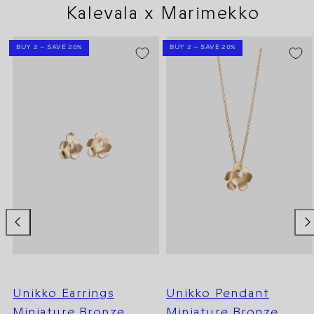
Kalevala x Marimekko
BUY 2 – SAVE 20%
BUY 2 – SAVE 20%
Unikko Earrings
Unikko Pendant
Miniature Bronze
Miniature Bronze