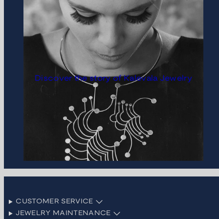
Discover the story of Kalevala Jewelry
CUSTOMER SERVICE
JEWELRY MAINTENANCE