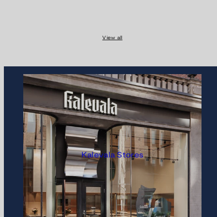
View all
Kalevala Stores