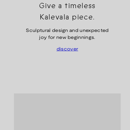
Give a timeless
Kalevala piece.
Sculptural design and unexpected
joy for new beginnings.
discover