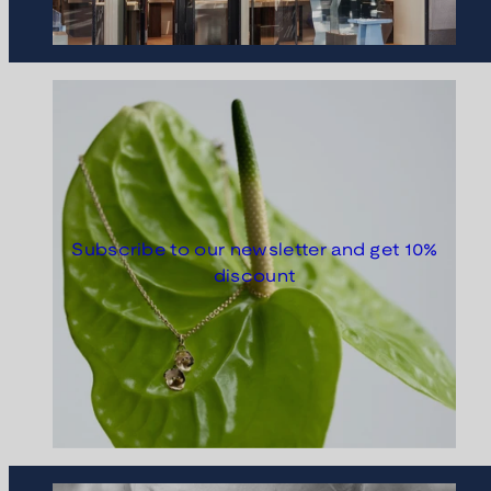
Subscribe to our newsletter and get 10%
discount