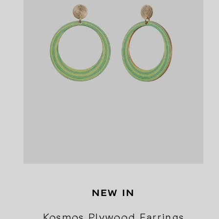
NEW IN
Kosmos Plywood Earrings