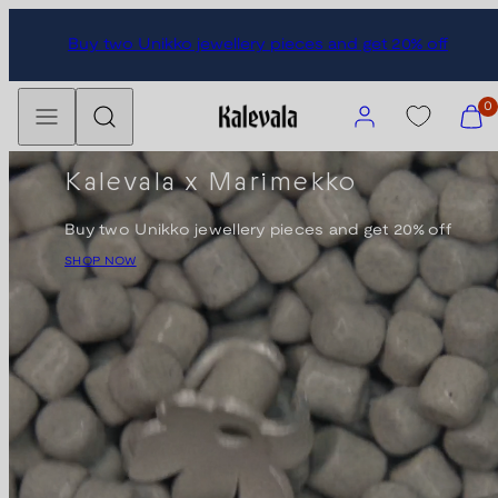
Skip
Buy two Unikko jewellery pieces and get 20% off
to
content
Menu
Search
Account
View
0
my
cart
Kalevala x Marimekko
(0)
Buy two Unikko jewellery pieces and get 20% off
SHOP NOW