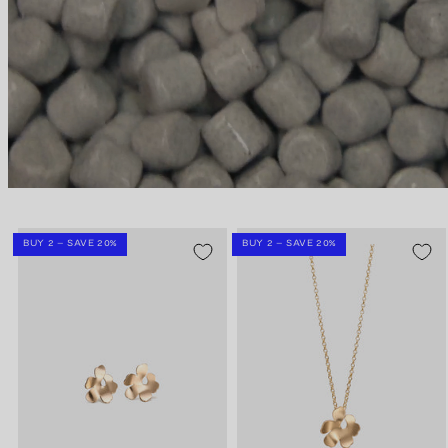
BUY 2 – SAVE 20%
BUY 2 – SAVE 20%