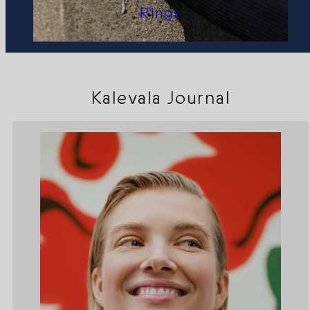
Rings
Kalevala Journal