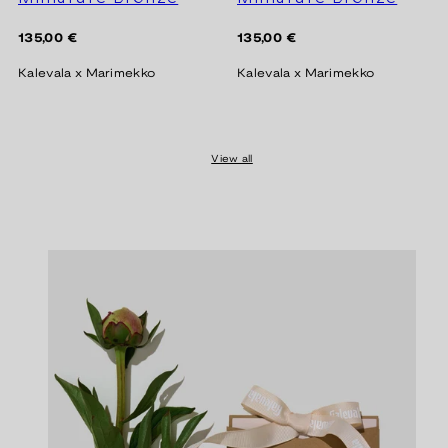
Regular
Regular
135,00 €
135,00 €
price
price
Kalevala x Marimekko
Kalevala x Marimekko
View all