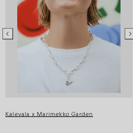
Kalevala x Marimekko Garden