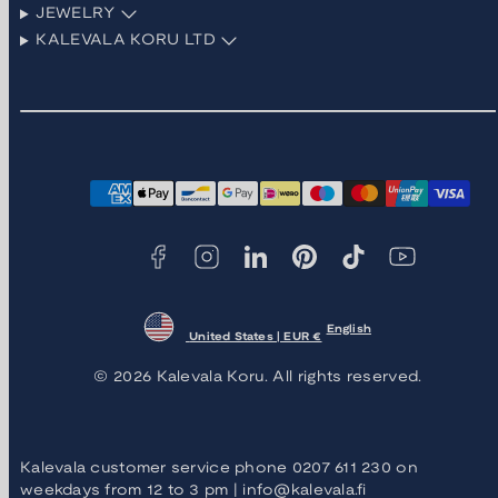
JEWELRY
KALEVALA KORU LTD
Facebook
Instagram
LinkedIn
Pinterest
TikTok
YouTube
Payment
methods
English
United States | EUR €
© 2026 Kalevala Koru. All rights reserved.
Kalevala customer service phone 0207 611 230 on
weekdays from 12 to 3 pm | info@kalevala.fi