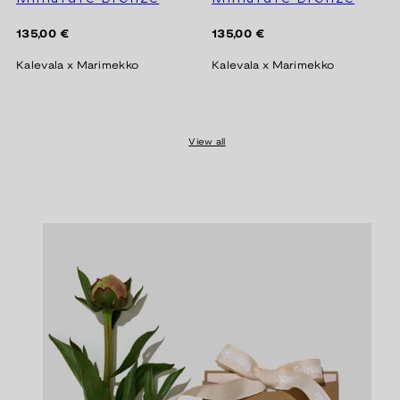
Regular
Regular
135,00 €
135,00 €
price
price
Kalevala x Marimekko
Kalevala x Marimekko
View all