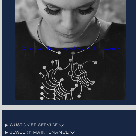
Discover the story of Kalevala Jewelry
CUSTOMER SERVICE
JEWELRY MAINTENANCE