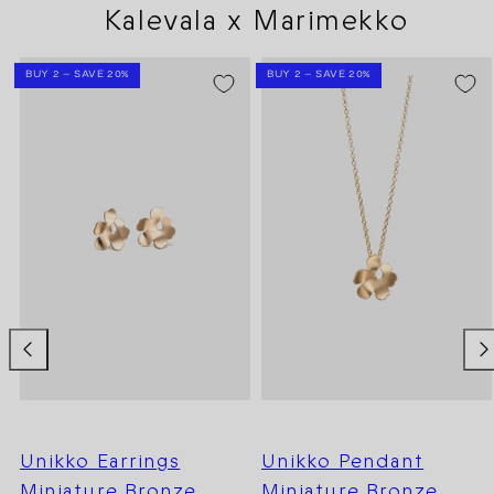
Kalevala x Marimekko
BUY 2 – SAVE 20%
BUY 2 – SAVE 20%
Unikko Earrings
Unikko Pendant
Miniature Bronze
Miniature Bronze