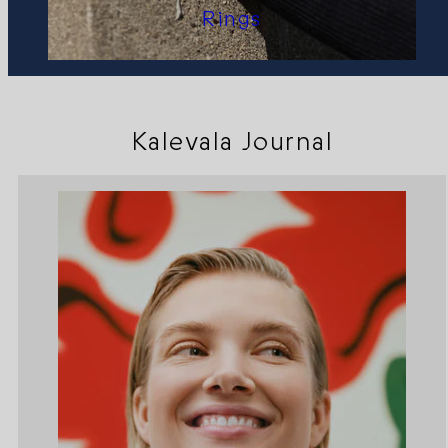
Rings
Kalevala Journal