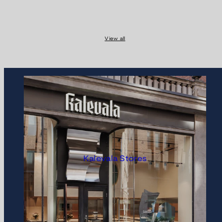
View all
Kalevala Stores