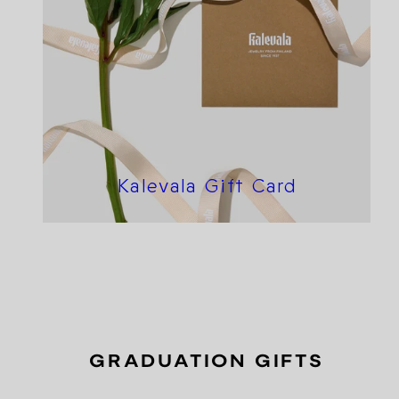
Kalevala Gift Card
GRADUATION GIFTS