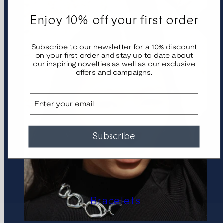
Enjoy 10% off your first order
Subscribe to our newsletter for a 10% discount
on your first order and stay up to date about
our inspiring novelties as well as our exclusive
offers and campaigns.
Email
Subscribe
Bracelets