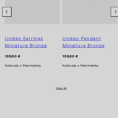
Unikko Earrings
Unikko Pendant
Miniature Bronze
Miniature Bronze
Regular
Regular
135,00 €
135,00 €
price
price
Kalevala x Marimekko
Kalevala x Marimekko
View all