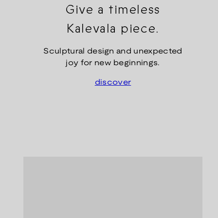
Give a timeless
Kalevala piece.
Sculptural design and unexpected
joy for new beginnings.
discover