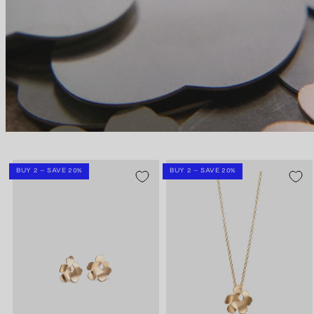
BUY 2 – SAVE 20%
BUY 2 – SAVE 20%