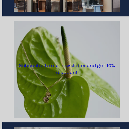
Subscribe to our newsletter and get 10%
discount