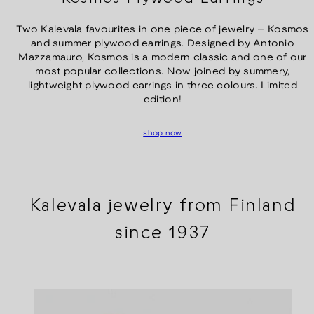
Two Kalevala favourites in one piece of jewelry – Kosmos
and summer plywood earrings. Designed by Antonio
Mazzamauro, Kosmos is a modern classic and one of our
most popular collections. Now joined by summery,
lightweight plywood earrings in three colours. Limited
edition!
shop now
Kalevala jewelry from Finland
since 1937