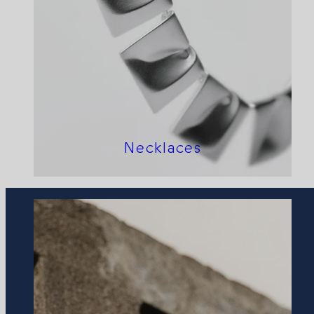
Necklaces