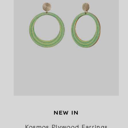
NEW IN
Kosmos Plywood Earrings