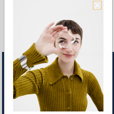
Earrings