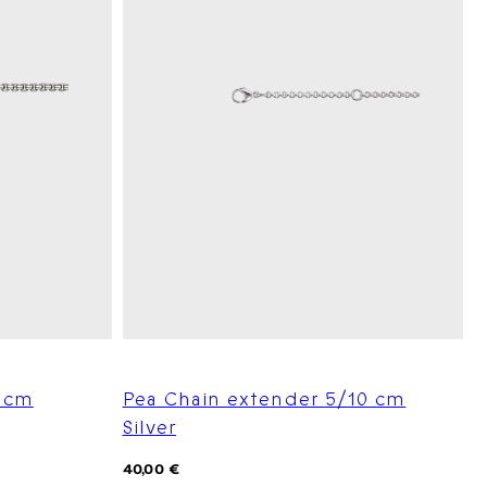
5 cm
Pea Chain extender 5/10 cm
Silver
Regular
40,00 €