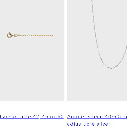
hain bronze 42, 45 or 60
Amulet Chain 40-60c
adjustable silver