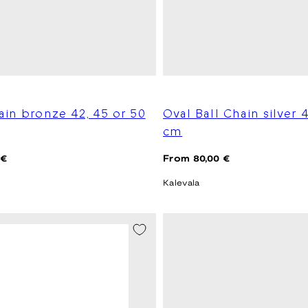
ain bronze 42, 45 or 50
Oval Ball Chain silver 
cm
Regular
 €
From 80,00 €
price
Kalevala