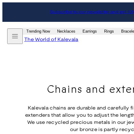
Skip
Subscribe to our newsletter and get 10
to
content
Menu
Trending Now
Necklaces
Earrings
Rings
Bracele
The World of Kalevala
Chains and exte
Kalevala chains are durable and carefully f
extenders that allow you to adjust the length
We use recycled precious metals in our je
our bronze is partly recyc