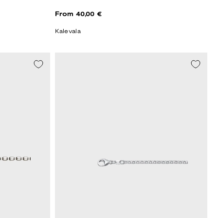
Regular
From 40,00 €
price
Kalevala