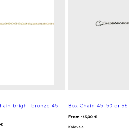
hain bright bronze 45
Box Chain 45, 50 or 5
Regular
From 115,00 €
price
 €
Kalevala