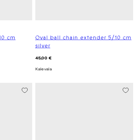
10 cm
Oval ball chain extender 5/10 cm
silver
Regular
45,00 €
price
Kalevala