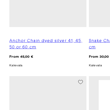
Anchor Chain dyed silver 41, 45,
Snake Ch
50 or 60 cm
cm
Regular
Regular
From 45,00 €
From 30,00
price
price
Kalevala
Kalevala