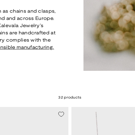
 as chains and clasps,
and and across Europe.
Kalevala Jewelry’s
ains are handcrafted at
lry complies with the
nsible manufacturing.
32 products