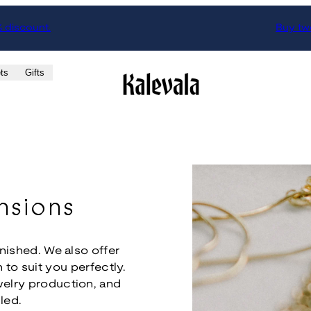
% discount.
Buy two
ts
Gifts
nsions
inished. We also offer
 to suit you perfectly.
welry production, and
led.