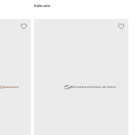
price
Kalevala