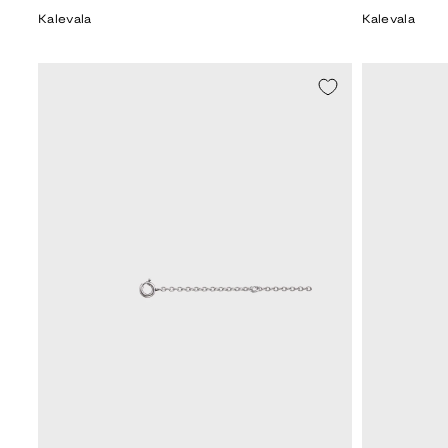
price
price
Kalevala
Kalevala