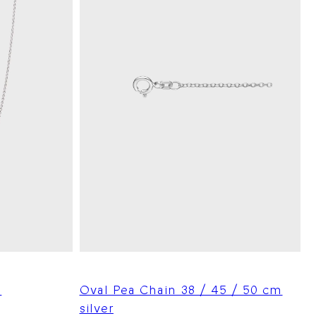
m
Oval Pea Chain 38 / 45 / 50 cm
silver