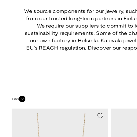
We source components for our jewelry, such
from our trusted long-term partners in Finl
We require our suppliers to commit to 
sustainability requirements. Some of the ch
our own factory in Helsinki. Kalevala jewe
EU’s REACH regulation.
Discover our respo
Filter