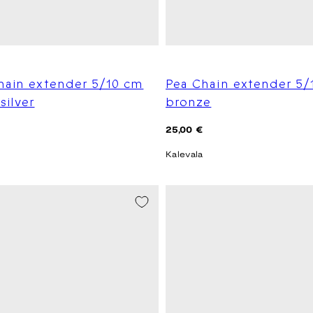
hain extender 5/10 cm
Pea Chain extender 5/
silver
bronze
Regular
25,00 €
price
Kalevala