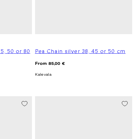
45, 50 or 80
Pea Chain silver 38, 45 or 50 cm
Regular
From 85,00 €
price
Kalevala