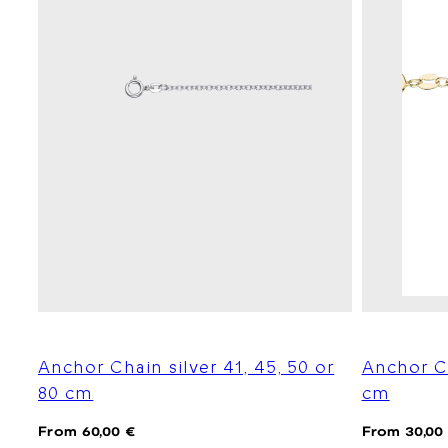
Anchor Chain silver 41, 45, 50 or
Anchor C
80 cm
cm
Regular
Regular
From 60,00 €
From 30,00