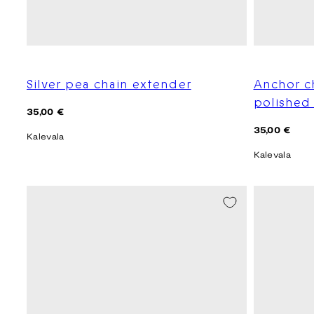
Silver pea chain extender
Anchor c
polished 
Regular
35,00 €
price
Regular
35,00 €
Kalevala
price
Kalevala