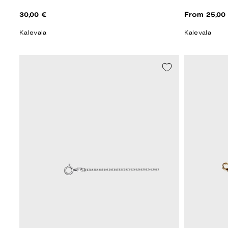
Regular
Regular
30,00 €
From 25,00
price
price
Kalevala
Kalevala