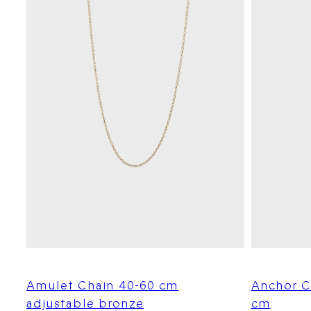
Amulet Chain 40-60 cm
Anchor C
adjustable bronze
cm