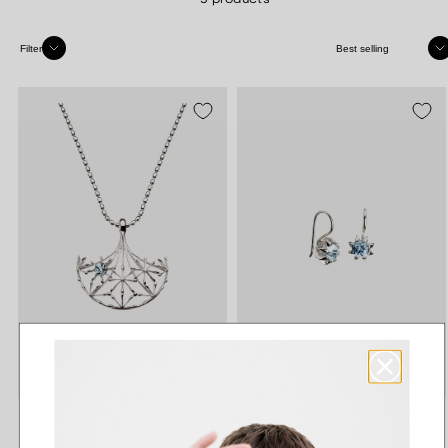
Sort
Filter