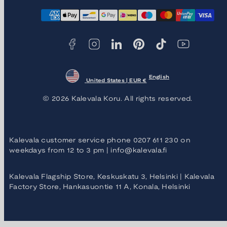
Facebook
Instagram
LinkedIn
Pinterest
TikTok
YouTube
Payment
methods
English
United States | EUR €
© 2026 Kalevala Koru. All rights reserved.
Kalevala customer service phone 0207 611 230 on
weekdays from 12 to 3 pm | info@kalevala.fi
Kalevala Flagship Store, Keskuskatu 3, Helsinki | Kalevala
Factory Store, Hankasuontie 11 A, Konala, Helsinki