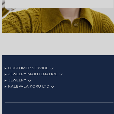
CUSTOMER SERVICE
JEWELRY MAINTENANCE
JEWELRY
KALEVALA KORU LTD