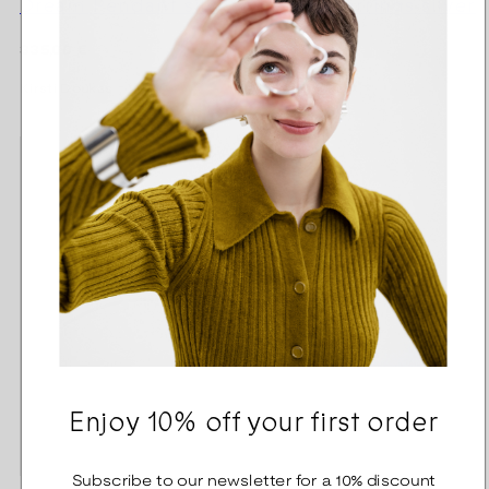
Dream Pendant silver
Dream Earrings silver
Regular
Regular
335,00 €
300,00 €
price
price
Kirsti Doukas
Kirsti Doukas
Enjoy 10% off your first order
Subscribe to our newsletter for a 10% discount