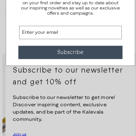
on your first order and stay up to date about
our inspiring novelties as well as our exclusive
Dream Brooch
offers and campaigns.
Regular
320,00 €
Email
price
Kirsti Doukas
Subscribe
Subscribe to our newsletter
and get 10% off
Subscribe to our newsletter to get more!
Discover inspiring content, exclusive
updates, and be part of the Kalevala
community.
Join us