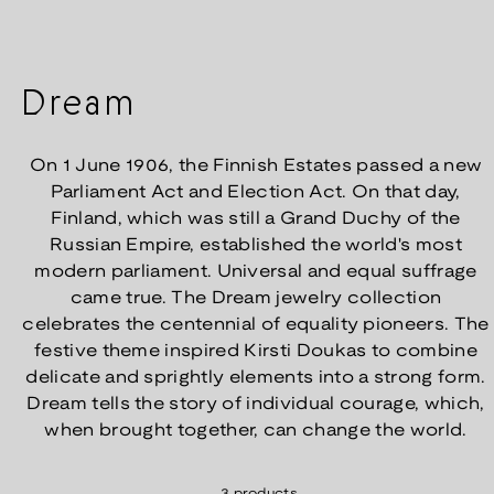
Dream
On 1 June 1906, the Finnish Estates passed a new
Parliament Act and Election Act. On that day,
Finland, which was still a Grand Duchy of the
Russian Empire, established the world's most
modern parliament. Universal and equal suffrage
came true. The Dream jewelry collection
celebrates the centennial of equality pioneers. The
festive theme inspired Kirsti Doukas to combine
delicate and sprightly elements into a strong form.
Dream tells the story of individual courage, which,
when brought together, can change the world.
3 products