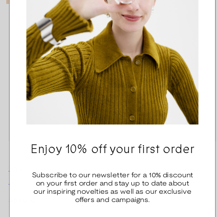
Enjoy 10% off your first order
Evolution series by
Evolution series by
Subscribe to our newsletter for a 10% discount
Nightwish Charm
Nightwish Charm
on your first order and stay up to date about
our inspiring novelties as well as our exclusive
offers and campaigns.
Regular
Regular
35,00 €
860,00 €
price
price