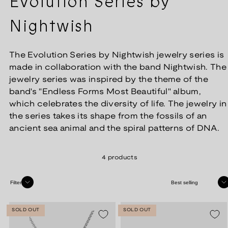
Evolution Series by
Nightwish
The Evolution Series by Nightwish jewelry series is
made in collaboration with the band Nightwish. The
jewelry series was inspired by the theme of the
band's "Endless Forms Most Beautiful" album,
which celebrates the diversity of life. The jewelry in
the series takes its shape from the fossils of an
ancient sea animal and the spiral patterns of DNA.
4 products
Sort
Filter
SOLD OUT
SOLD OUT