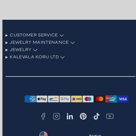
CUSTOMER SERVICE
JEWELRY MAINTENANCE
JEWELRY
KALEVALA KORU LTD
Facebook
Instagram
LinkedIn
Pinterest
TikTok
YouTube
Payment
methods