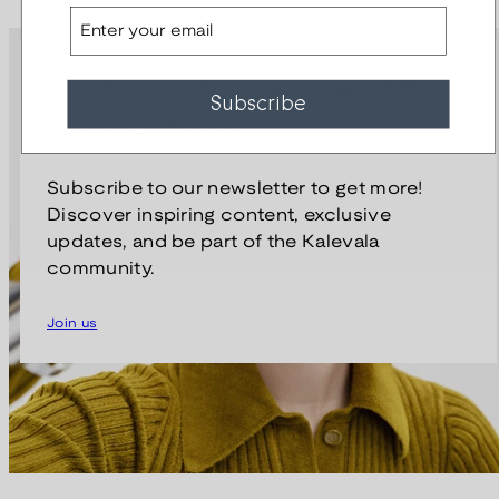
Email
Subscribe to our newsletter
Subscribe
and get 10% off
Subscribe to our newsletter to get more!
Discover inspiring content, exclusive
updates, and be part of the Kalevala
community.
Join us