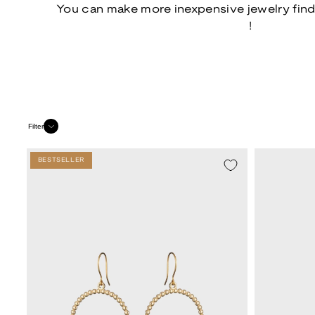
You can make more inexpensive jewelry fin
!
Filter
BESTSELLER