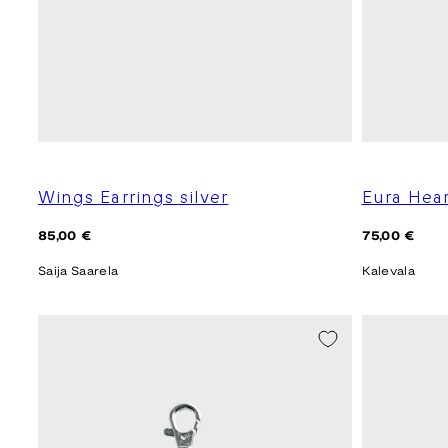
Wings Earrings silver
Eura Hea
Regular
Regular
85,00 €
75,00 €
price
price
Saija Saarela
Kalevala