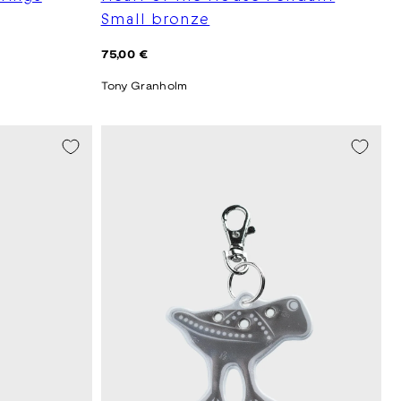
Small bronze
Regular
75,00 €
price
Tony Granholm