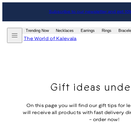
Skip
Subscribe to our newsletter and get 10
to
content
Menu
Trending Now
Necklaces
Earrings
Rings
Bracele
The World of Kalevala
Gift ideas und
On this page you will find our gift tips for 
will receive all products with fast delivery d
- order now!