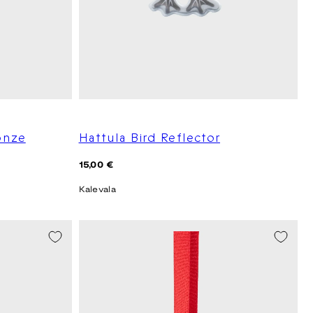
onze
Hattula Bird Reflector
Regular
15,00 €
price
Kalevala