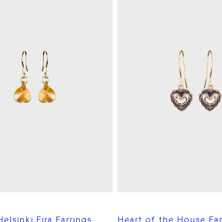
elsinki Eira Earrings
Heart of the House Ear