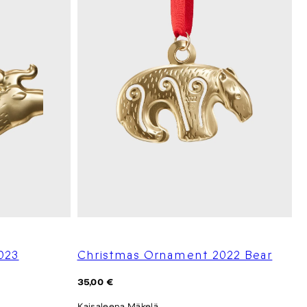
023
Christmas Ornament 2022 Bear
Regular
35,00 €
price
Kaisaleena Mäkelä