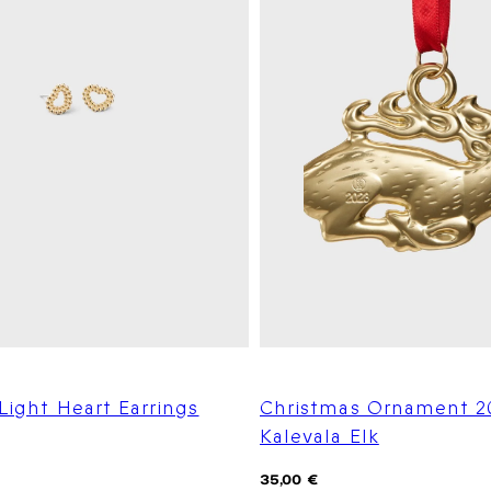
 Light Heart Earrings
Christmas Ornament 2
Kalevala Elk
Regular
35,00 €