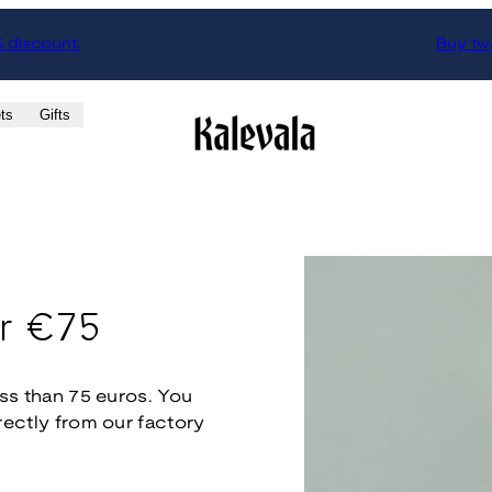
% discount.
Buy two
ts
Gifts
er €75
less than 75 euros. You
irectly from our factory