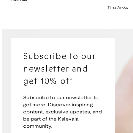
price
Tiina Arkko
Subscribe to our
newsletter and
get 10% off
Subscribe to our newsletter to
get more! Discover inspiring
content, exclusive updates, and
be part of the Kalevala
community.