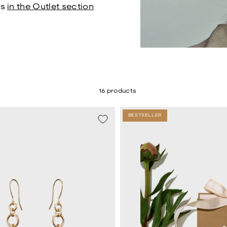
ds
in the Outlet section
16 products
BESTSELLER