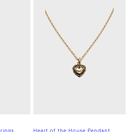
rings
Heart of the House Pendant