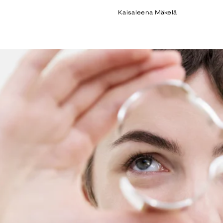
price
Kaisaleena Mäkelä