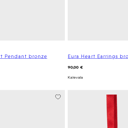
rt Pendant bronze
Eura Heart Earrings br
Regular
90,00 €
price
Kalevala