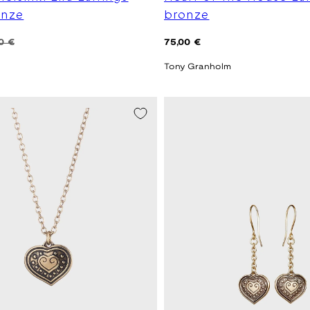
onze
bronze
Regular
0 €
75,00 €
price
Tony Granholm