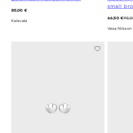
small br
Regular
85,00 €
price
Regular
Sale
66,50 €
95,0
Kalevala
price
price
Vesa Nilsson