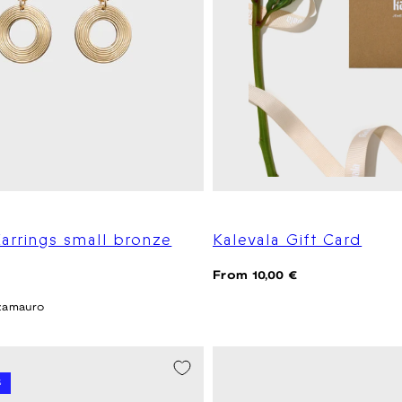
arrings small bronze
Kalevala Gift Card
Regular
From 10,00 €
price
zamauro
 -20%
%