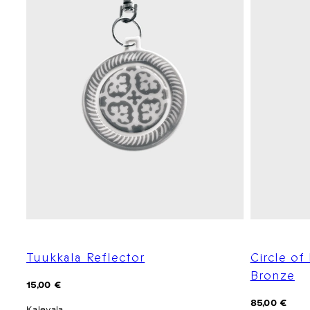
Tuukkala Reflector
Circle of
Bronze
Regular
15,00 €
price
Regular
85,00 €
Kalevala