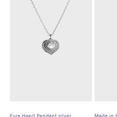
Eura Heart Pendant silver
Made in H