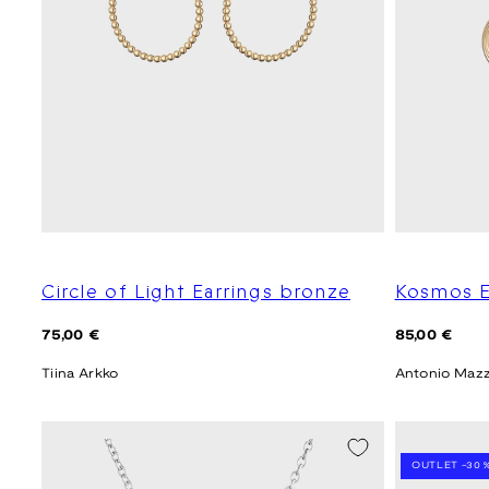
Circle of Light Earrings bronze
Kosmos E
Regular
Regular
75,00 €
85,00 €
price
price
Tiina Arkko
Antonio Maz
SEASON SALE
OUTLET -30 