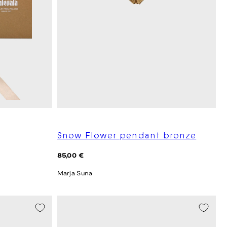
Snow Flower pendant bronze
Regular
85,00 €
price
Marja Suna