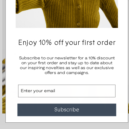
Subscribe to our newsletter
and get 10% off
Enjoy 10% off your first order
Subscribe to our newsletter to get more!
Discover inspiring content, exclusive
updates, and be part of the Kalevala
Subscribe to our newsletter for a 10% discount
community.
on your first order and stay up to date about
our inspiring novelties as well as our exclusive
offers and campaigns.
Join us
Email
Subscribe