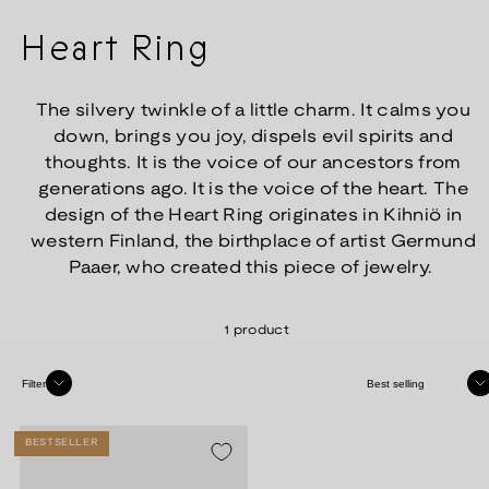
Heart Ring
The silvery twinkle of a little charm. It calms you
down, brings you joy, dispels evil spirits and
thoughts. It is the voice of our ancestors from
generations ago. It is the voice of the heart. The
design of the Heart Ring originates in Kihniö in
western Finland, the birthplace of artist Germund
Paaer, who created this piece of jewelry.
1 product
Sort
Filter
BESTSELLER