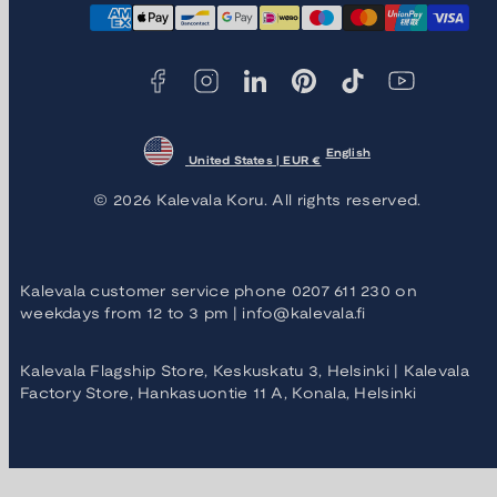
Payment
methods
English
United States | EUR €
© 2026 Kalevala Koru. All rights reserved.
Kalevala customer service phone 0207 611 230 on
weekdays from 12 to 3 pm | info@kalevala.fi
Kalevala Flagship Store, Keskuskatu 3, Helsinki | Kalevala
Factory Store, Hankasuontie 11 A, Konala, Helsinki