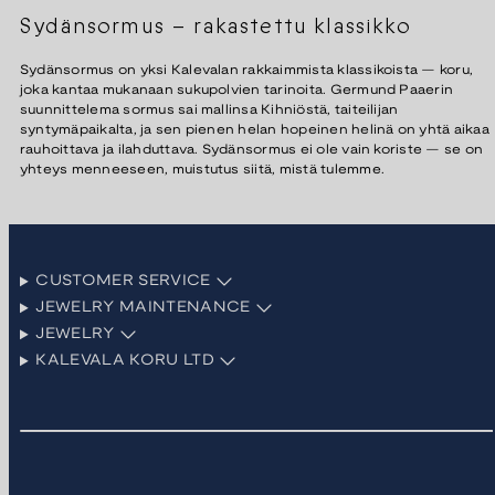
Sydänsormus – rakastettu klassikko
Sydänsormus on yksi Kalevalan rakkaimmista klassikoista — koru,
joka kantaa mukanaan sukupolvien tarinoita. Germund Paaerin
suunnittelema sormus sai mallinsa Kihniöstä, taiteilijan
syntymäpaikalta, ja sen pienen helan hopeinen helinä on yhtä aikaa
rauhoittava ja ilahduttava. Sydänsormus ei ole vain koriste — se on
yhteys menneeseen, muistutus siitä, mistä tulemme.
CUSTOMER SERVICE
JEWELRY MAINTENANCE
JEWELRY
KALEVALA KORU LTD
Facebook
Instagram
LinkedIn
Pinterest
TikTok
YouTube