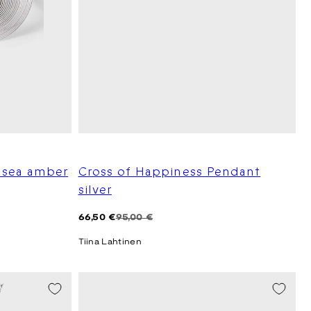
r sea amber
Cross of Happiness Pendant
silver
Regular
Sale
66,50 €
95,00 €
price
price
Tiina Lahtinen