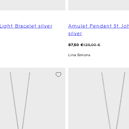
Light Bracelet silver
Amulet Pendant St. Jo
silver
Regular
Sale
87,50 €
125,00 €
price
price
Lina Simons