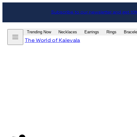
Skip
Subscribe to our newsletter and get 10
to
content
Menu
Trending Now
Necklaces
Earrings
Rings
Bracele
The World of Kalevala