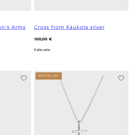
hn's Arms
Cross from Kaukola silver
Regular
100,00 €
price
Kalevala
BESTSELLER