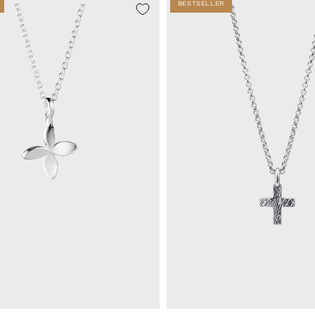
BESTSELLER