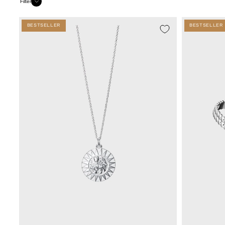
Filter
BESTSELLER
BESTSELLER