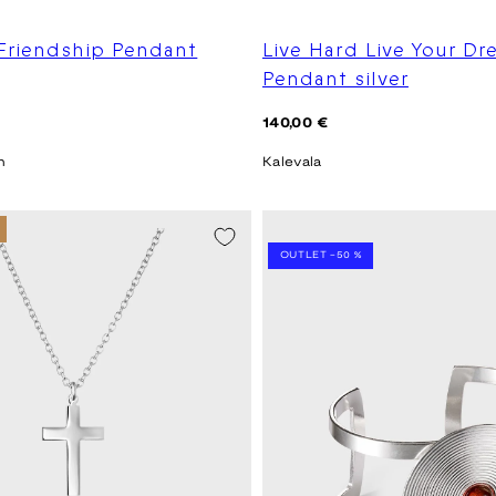
 Friendship Pendant
Live Hard Live Your D
Pendant silver
Regular
140,00 €
price
n
Kalevala
SEASON SALE -20%
OUTLET -50 %