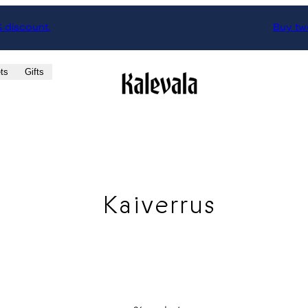
% discount.
Buy two
ts
Gifts
Kaiverrus