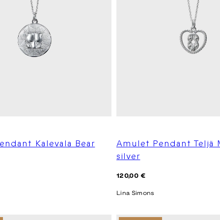
endant Kalevala Bear
Amulet Pendant Teljä
silver
Regular
120,00 €
price
Lina Simons