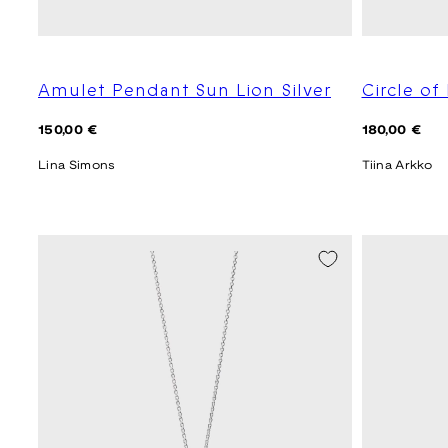
Amulet Pendant Sun Lion Silver
Circle of 
Regular
Regular
150,00 €
180,00 €
price
price
Lina Simons
Tiina Arkko