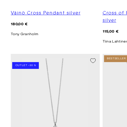
Väinö Cross Pendant silver
Cross of
silver
Regular
180,00 €
price
Regular
115,00 €
Tony Granholm
price
Tiina Lahtine
SEASON SALE -20%
BESTSELLER
OUTLET -30 %