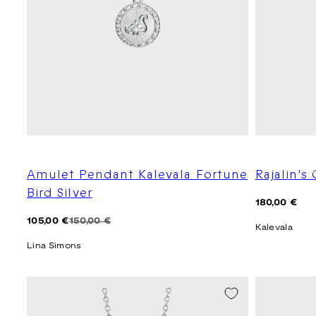
Amulet Pendant Kalevala Fortune
Rajalin's 
Bird Silver
Regular
180,00 €
price
Regular
Sale
105,00 €
150,00 €
Kalevala
price
price
Lina Simons