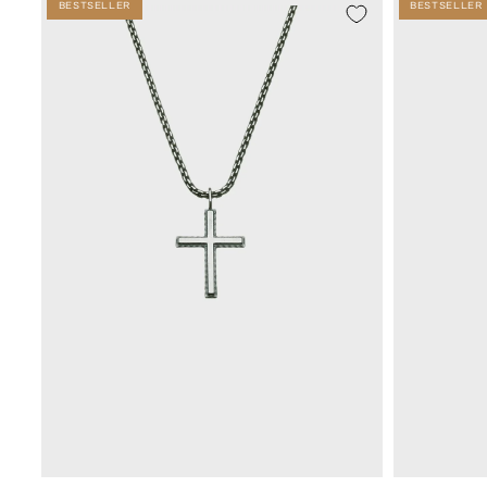
BESTSELLER
BESTSELLER