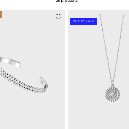
26 products
SEASON SALE -20%
OUTLET -30 %