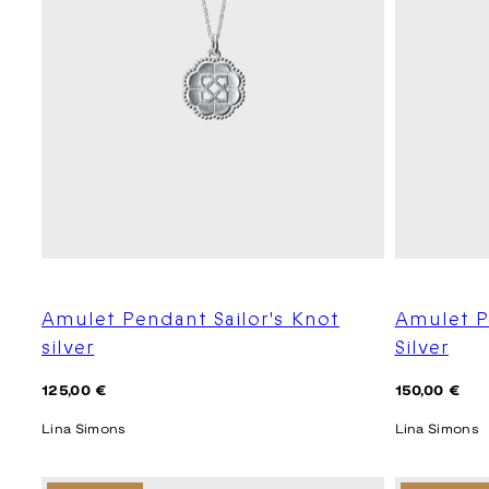
Amulet Pendant Sailor's Knot
Amulet P
silver
Silver
Regular
Regular
125,00 €
150,00 €
price
price
Lina Simons
Lina Simons