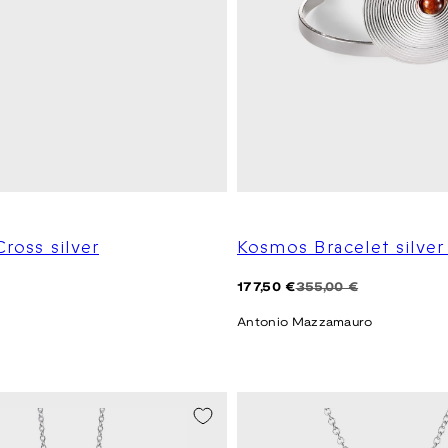
Cross silver
Kosmos Bracelet silve
Regular
Sale
177,50 €
355,00 €
price
price
Antonio Mazzamauro