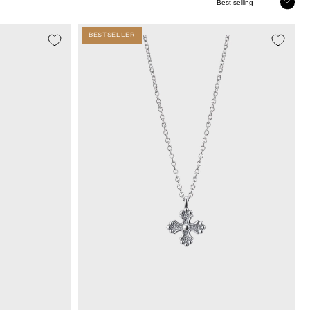
Sort
BESTSELLER