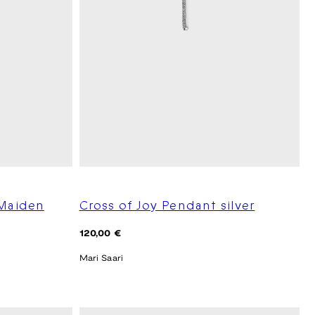
 Maiden
Cross of Joy Pendant silver
Regular
120,00 €
price
Mari Saari