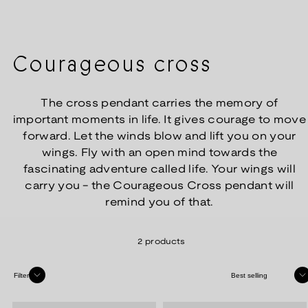
Courageous cross
The cross pendant carries the memory of
important moments in life. It gives courage to move
forward. Let the winds blow and lift you on your
wings. Fly with an open mind towards the
fascinating adventure called life. Your wings will
carry you - the Courageous Cross pendant will
remind you of that.
2 products
Sort
Filter