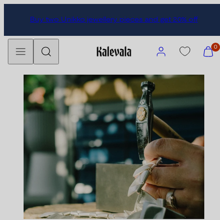
Skip
Buy two Unikko jewellery pieces and get 20% off
to
content
Menu
Search
Account
View
0
my
cart
(0)