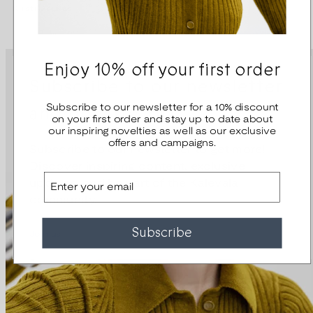
Kirsti Doukas
Kirsti Doukas
Enjoy 10% off your first order
Subscribe to our newsletter
and get 10% off
Subscribe to our newsletter for a 10% discount
on your first order and stay up to date about
our inspiring novelties as well as our exclusive
offers and campaigns.
Subscribe to our newsletter to get more!
Discover inspiring content, exclusive
Email
updates, and be part of the Kalevala
community.
Subscribe
Join us