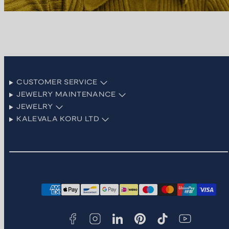
CUSTOMER SERVICE
JEWELRY MAINTENANCE
JEWELRY
KALEVALA KORU LTD
Facebook
Instagram
LinkedIn
Pinterest
TikTok
YouTube
Payment
methods