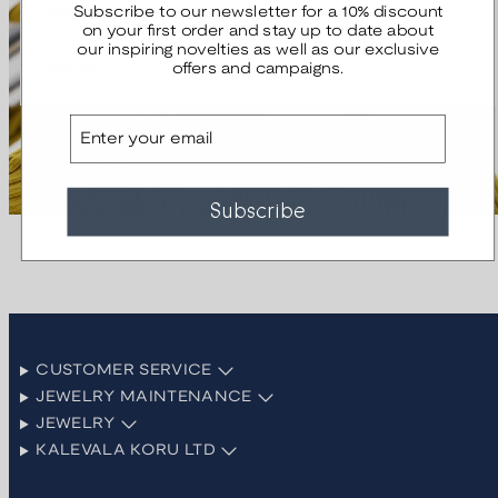
community.
Subscribe to our newsletter for a 10% discount
on your first order and stay up to date about
our inspiring novelties as well as our exclusive
Join us
offers and campaigns.
Email
Subscribe
CUSTOMER SERVICE
JEWELRY MAINTENANCE
JEWELRY
KALEVALA KORU LTD