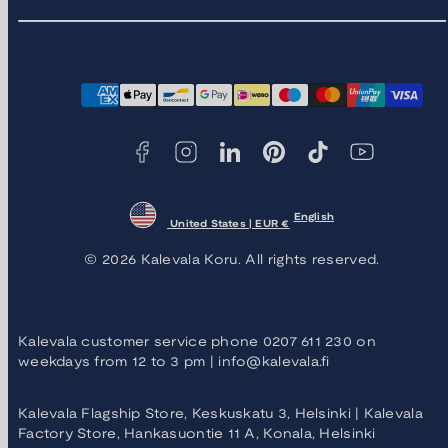
Facebook
Instagram
LinkedIn
Pinterest
TikTok
YouTube
Payment
methods
English
United States | EUR €
© 2026 Kalevala Koru. All rights reserved.
Kalevala customer service phone 0207 611 230 on
weekdays from 12 to 3 pm | info@kalevala.fi
Kalevala Flagship Store, Keskuskatu 3, Helsinki | Kalevala
Factory Store, Hankasuontie 11 A, Konala, Helsinki