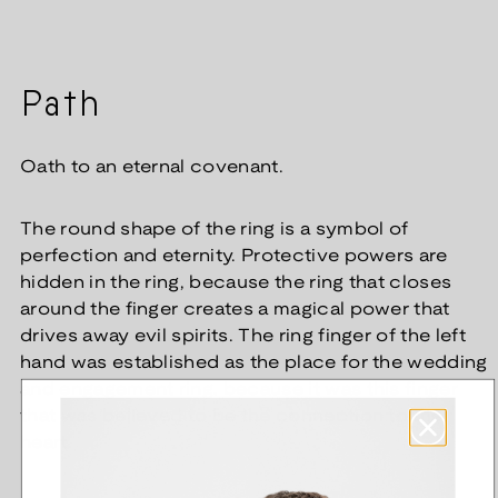
Path
Oath to an eternal covenant.
The round shape of the ring is a symbol of
perfection and eternity. Protective powers are
hidden in the ring, because the ring that closes
around the finger creates a magical power that
drives away evil spirits. The ring finger of the left
hand was established as the place for the wedding
and engagement ring, because it was this finger
that was believed to be the connection to the
heart.