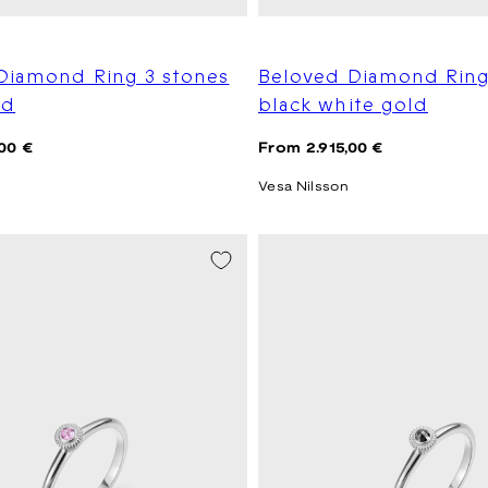
Diamond Ring 3 stones
Beloved Diamond Ring
ld
black white gold
Regular
00 €
From 2.915,00 €
price
Vesa Nilsson