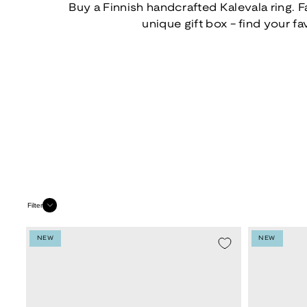
Buy a Finnish handcrafted Kalevala ring. F
unique gift box - find your fa
Filter
NEW
NEW