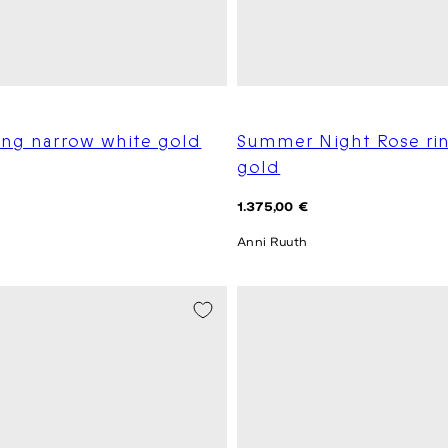
ing narrow white gold
Summer Night Rose ri
gold
Regular
1.375,00 €
price
Anni Ruuth