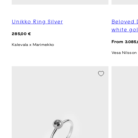
Unikko Ring Silver
Beloved 
white go
Regular
285,00 €
price
Regular
From 3.085,
Kalevala x Marimekko
price
Vesa Nilsson