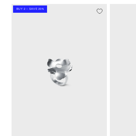
BUY 2 – SAVE 20%