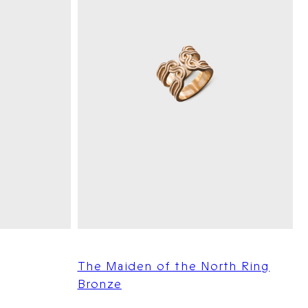
The Maiden of the North Ring
Bronze