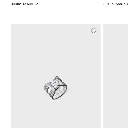
Juslin-Maunula
Juslin-Maunu