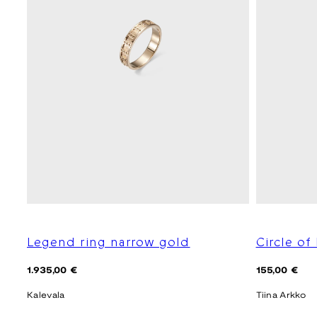
Legend ring narrow gold
Circle of
Regular
Regular
1.935,00 €
155,00 €
price
price
Kalevala
Tiina Arkko