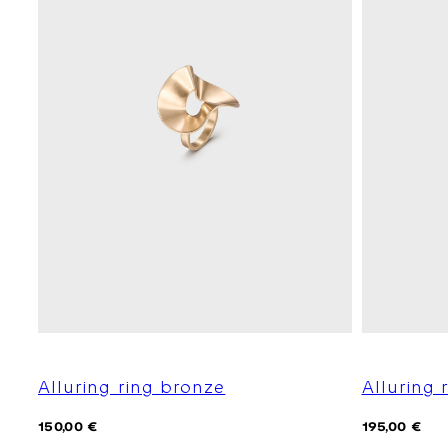
Alluring ring bronze
Alluring r
Regular
Regular
150,00 €
195,00 €
price
price