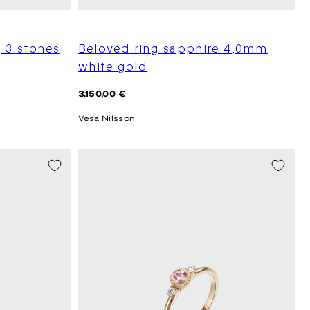
 3 stones
Beloved ring sapphire 4,0mm
white gold
Regular
3.150,00 €
price
Vesa Nilsson