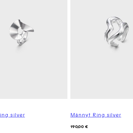
ing silver
Männyt Ring silver
Regular
190,00 €
price