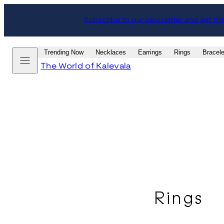
Skip
Subscribe to our newsletter and get 10
to
content
Menu
Trending Now
Necklaces
Earrings
Rings
Bracele
The World of Kalevala
Rings