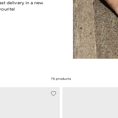
ast delivery in a new
vourite!
75 products