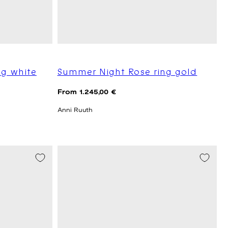
ng white
Summer Night Rose ring gold
Regular
From 1.245,00 €
price
Anni Ruuth