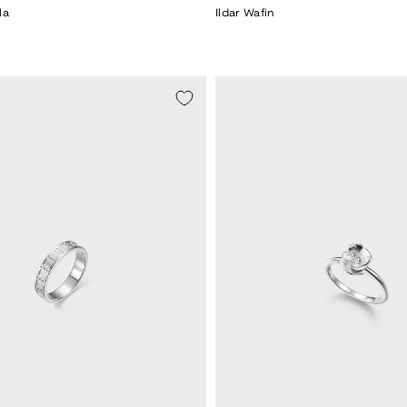
la
Ildar Wafin