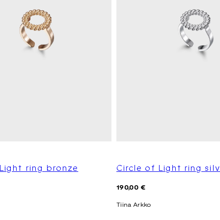
 Light ring bronze
Circle of Light ring sil
Regular
190,00 €
price
Tiina Arkko