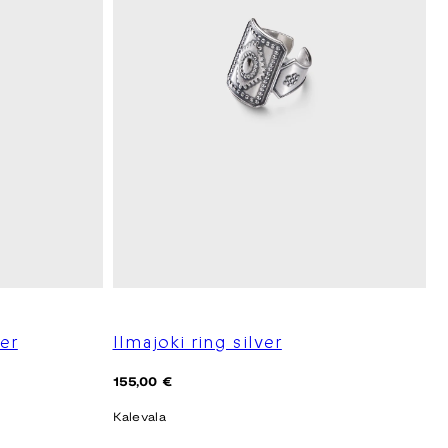
ver
Ilmajoki ring silver
Regular
155,00 €
price
Kalevala