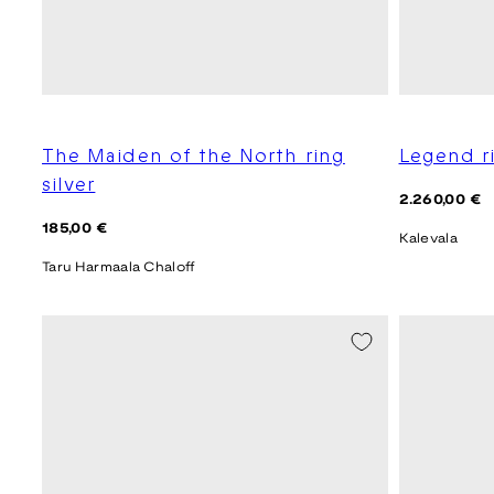
The Maiden of the North ring
Legend r
silver
Regular
2.260,00 €
price
Regular
185,00 €
Kalevala
price
Taru Harmaala Chaloff