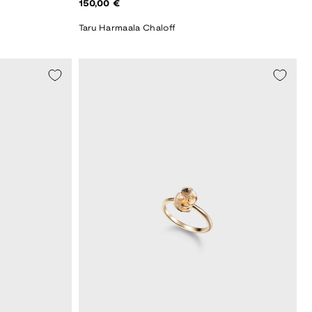
Regular
150,00 €
price
Taru Harmaala Chaloff