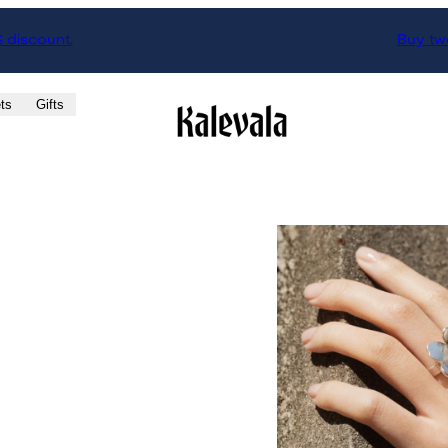
% discount.
Buy two
ts
Gifts