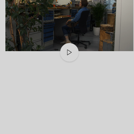
Play
video