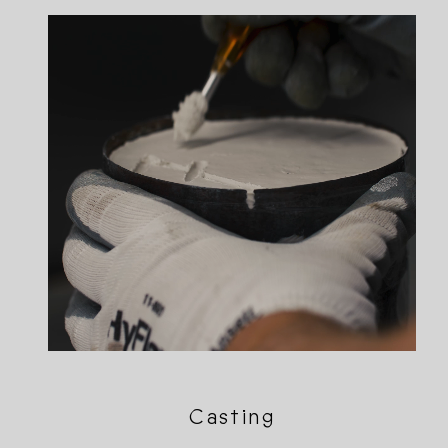
Casting