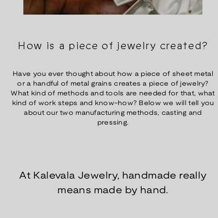
How is a piece of jewelry created?
Have you ever thought about how a piece of sheet metal
or a handful of metal grains creates a piece of jewelry?
What kind of methods and tools are needed for that, what
kind of work steps and know-how? Below we will tell you
about our two manufacturing methods, casting and
pressing.
At Kalevala Jewelry, handmade really
means made by hand.