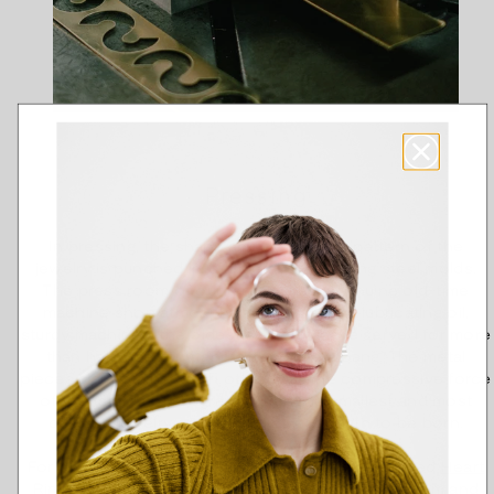
Pressing
In pressing, the shape and decorative pattern of the
jewelry is punched into a metal sheet using steel molds.
The press room of our factory has a genuine old-time
machine shop atmosphere: the smell of lubricating oil,
sturdy machines, the oldest of which have served for more
than half a century, and often quite a bang. The metal
pieces slam against each other with the compressive force
of thousands of kilograms. Even the smallest and most
delicate jewelry can require raw strength to be born.
For example, the multi-stage journey of the beloved
Heart
Ring
starts from the blanks struck in the press room and