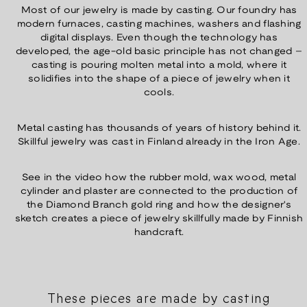
Most of our jewelry is made by casting. Our foundry has
modern furnaces, casting machines, washers and flashing
digital displays. Even though the technology has
developed, the age-old basic principle has not changed –
casting is pouring molten metal into a mold, where it
solidifies into the shape of a piece of jewelry when it
cools.
Metal casting has thousands of years of history behind it.
Skillful jewelry was cast in Finland already in the Iron Age.
See in the video how the rubber mold, wax wood, metal
cylinder and plaster are connected to the production of
the Diamond Branch gold ring and how the designer's
sketch creates a piece of jewelry skillfully made by Finnish
handcraft.
These pieces are made by casting