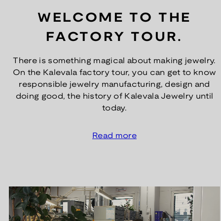
WELCOME TO THE
FACTORY TOUR.
There is something magical about making jewelry.
On the Kalevala factory tour, you can get to know
responsible jewelry manufacturing, design and
doing good, the history of Kalevala Jewelry until
today.
Read more