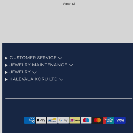
View all
CUSTOMER SERVICE
JEWELRY MAINTENANCE
JEWELRY
KALEVALA KORU LTD
Facebook
Instagram
LinkedIn
Pinterest
TikTok
YouTube
Payment
methods