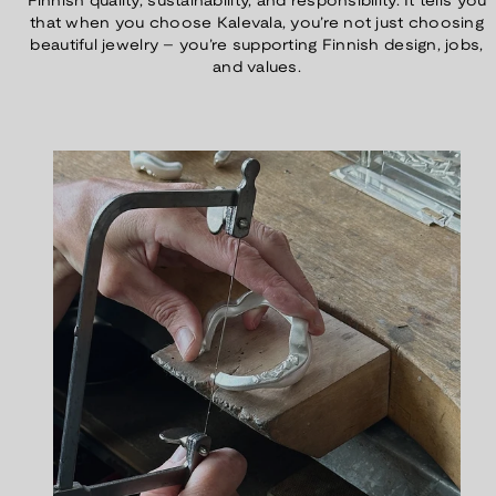
Finnish quality, sustainability, and responsibility. It tells you
that when you choose Kalevala, you’re not just choosing
beautiful jewelry – you’re supporting Finnish design, jobs,
and values.