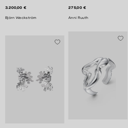
Regular
Regular
3.200,00 €
275,00 €
price
price
Björn Weckström
Anni Ruuth