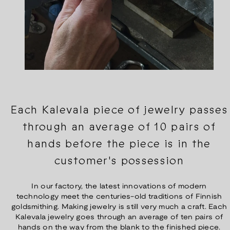
Each Kalevala piece of jewelry passes
through an average of 10 pairs of
hands before the piece is in the
customer's possession
In our factory, the latest innovations of modern
technology meet the centuries-old traditions of Finnish
goldsmithing. Making jewelry is still very much a craft. Each
Kalevala jewelry goes through an average of ten pairs of
hands on the way from the blank to the finished piece.