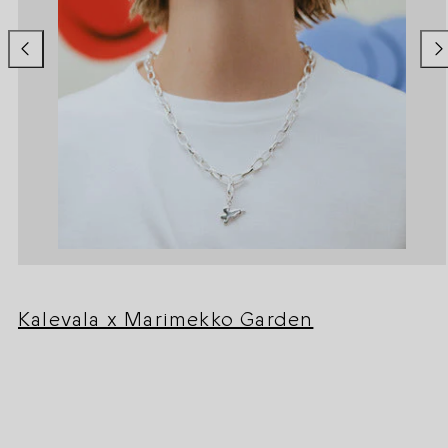
Kalevala x Marimekko Garden