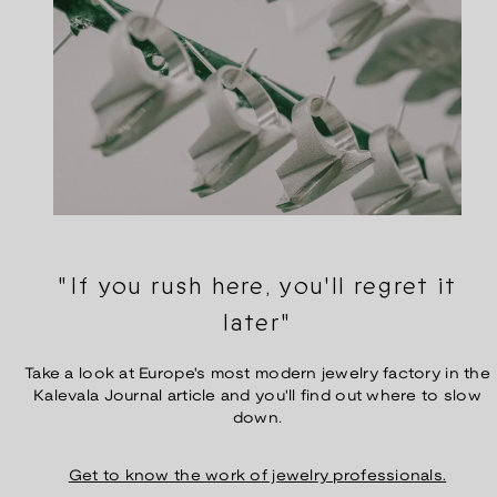
"If you rush here, you'll regret it
later"
Take a look at Europe's most modern jewelry factory in the
Kalevala Journal article and you'll find out where to slow
down.
Get to know the work of jewelry professionals.