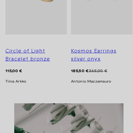
Circle of Light
Kosmos Earrings
Bracelet bronze
silver onyx
Regular
Regular
Sale
115,00 €
185,50 €
265,00 €
price
price
price
Tiina Arkko
Antonio Mazzamauro