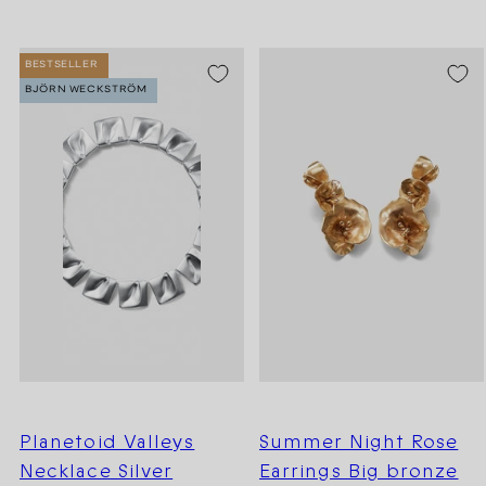
BESTSELLER
BJÖRN WECKSTRÖM
Planetoid Valleys
Summer Night Rose
Necklace Silver
Earrings Big bronze