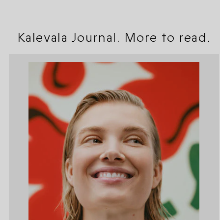
Kalevala Journal. More to read.