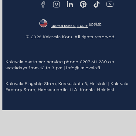
English
United States | EUR €
© 2026 Kalevala Koru. All rights reserved.
Kalevala customer service phone 0207 611 230 on
weekdays from 12 to 3 pm | info@kalevala.fi
Kalevala Flagship Store, Keskuskatu 3, Helsinki | Kalevala
Factory Store, Hankasuontie 11 A, Konala, Helsinki