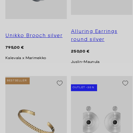
Alluring Earrings
Unikko Brooch silver
round silver
Regular
795,00 €
Regular
250,00 €
price
price
Kalevala x Marimekko
Juslin-Maunula
BESTSELLER
SEASON SALE -20%
OUTLET -30 %