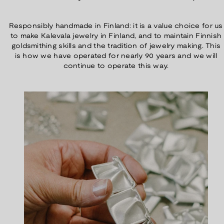
Responsibly handmade in Finland: it is a value choice for us
to make Kalevala jewelry in Finland, and to maintain Finnish
goldsmithing skills and the tradition of jewelry making. This
is how we have operated for nearly 90 years and we will
continue to operate this way.