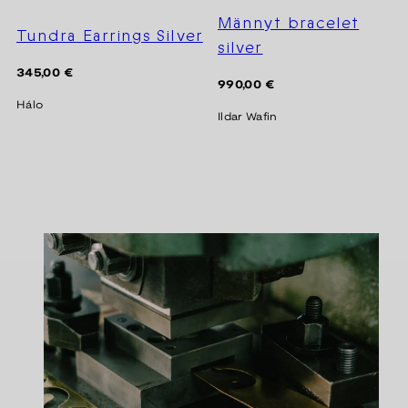
Männyt bracelet
Tundra Earrings Silver
silver
Regular
345,00 €
Regular
990,00 €
price
price
Hálo
Ildar Wafin