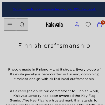
Skip
Subscribe to our newsletter and get 10% discount.
to
content
Menu
Search
Account
View
0
my
cart
(0)
Finnish craftsmanship
Proudly made in Finland – and it shows. Every piece of
Kalevala jewelry is handcrafted in Finland, combining
timeless design with skilled local craftsmanship.
As a recognition of our commitment to Finnish work,
Kalevala Jewelry has been awarded the Key Flag
Symbol.The Key Flag is a trusted mark that stands for