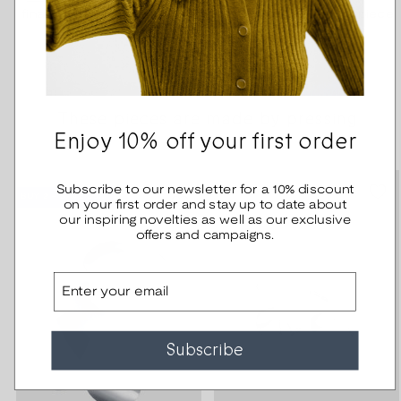
finally ends through ten pairs of hands as a finished piece
of jewelry.
These pieces are made by pressing
Enjoy 10% off your first order
Subscribe to our newsletter for a 10% discount
BUY 2 – SAVE 20%
on your first order and stay up to date about
our inspiring novelties as well as our exclusive
offers and campaigns.
Email
Subscribe