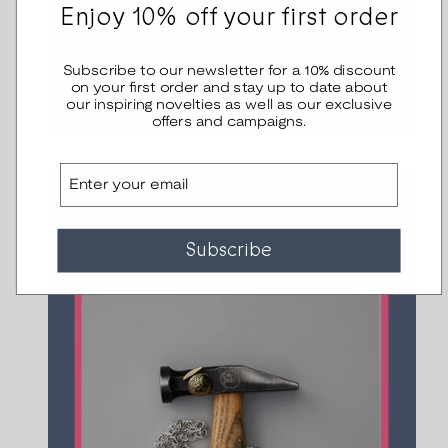
Enjoy 10% off your first order
Subscribe to our newsletter for a 10% discount
on your first order and stay up to date about
our inspiring novelties as well as our exclusive
offers and campaigns.
Email
Subscribe