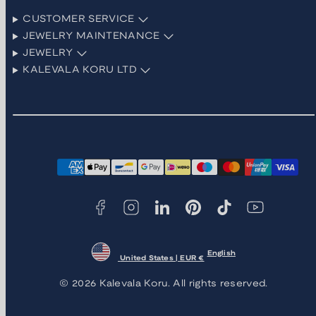
CUSTOMER SERVICE
JEWELRY MAINTENANCE
JEWELRY
KALEVALA KORU LTD
Facebook
Instagram
LinkedIn
Pinterest
TikTok
YouTube
Payment
methods
English
United States | EUR €
© 2026 Kalevala Koru. All rights reserved.