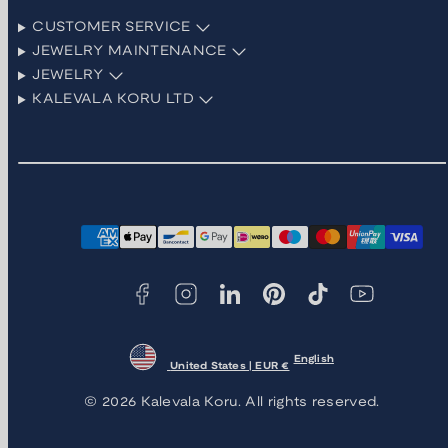
CUSTOMER SERVICE
JEWELRY MAINTENANCE
JEWELRY
KALEVALA KORU LTD
Facebook
Instagram
LinkedIn
Pinterest
TikTok
YouTube
Payment
methods
English
United States | EUR €
© 2026 Kalevala Koru. All rights reserved.