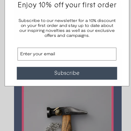
Enjoy 10% off your first order
Subscribe to our newsletter for a 10% discount
on your first order and stay up to date about
our inspiring novelties as well as our exclusive
offers and campaigns.
Email
Subscribe