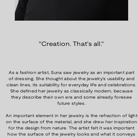
"Creation. That's all."
As a fashion artist, Suna saw jewelry as an important part
of dressing. She thought about the jewelry's usability and
clean lines, its suitability for everyday life and celebrations.
She defined her jewelry as classically modern, because
they describe their own era and some already foresee
future styles.
An important element in her jewelry is the refraction of light
on the surface of the material, and she drew her inspiration
for the design from nature. The artist felt it was important
how the surface of the jewelry looks and what it conveys