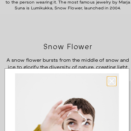
to the person wearing it. The most famous jewelry by Marja
Suna is Lumikukka, Snow Flower, launched in 2004.
Snow Flower
A snow flower bursts from the middle of snow and
ice to glorify the diversity of nature, creating light
and beauty close to people.