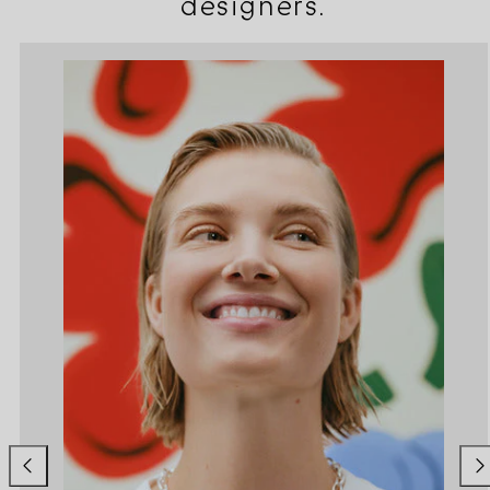
designers.