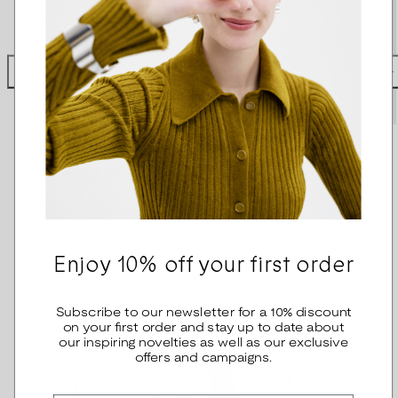
Snow Flower Necklace
Snow Flower pendant
silver 45 cm
bronze
Regular
Regular
390,00 €
85,00 €
price
price
Enjoy 10% off your first order
Marja Suna
Marja Suna
Subscribe to our newsletter for a 10% discount
on your first order and stay up to date about
our inspiring novelties as well as our exclusive
offers and campaigns.