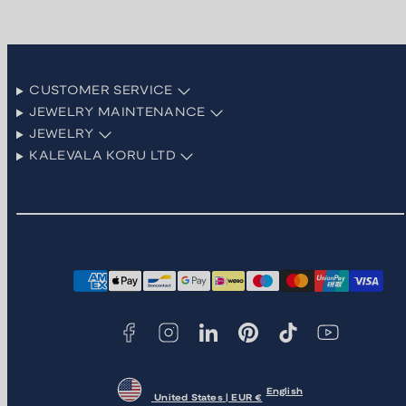
CUSTOMER SERVICE
JEWELRY MAINTENANCE
JEWELRY
KALEVALA KORU LTD
Facebook
Instagram
LinkedIn
Pinterest
TikTok
YouTube
Payment
methods
English
United States | EUR €