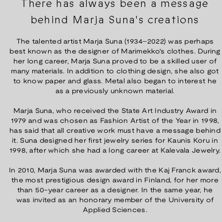
There has always been a message
behind Marja Suna's creations
The talented artist Marja Suna (1934–2022) was perhaps
best known as the designer of Marimekko's clothes. During
her long career, Marja Suna proved to be a skilled user of
many materials. In addition to clothing design, she also got
to know paper and glass. Metal also began to interest he
as a previously unknown material.
Marja Suna, who received the State Art Industry Award in
1979 and was chosen as Fashion Artist of the Year in 1998,
has said that all creative work must have a message behind
it. Suna designed her first jewelry series for Kaunis Koru in
1998, after which she had a long career at Kalevala Jewelry.
In 2010, Marja Suna was awarded with the Kaj Franck award,
the most prestigious design award in Finland, for her more
than 50-year career as a designer. In the same year, he
was invited as an honorary member of the University of
Applied Sciences.