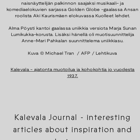
naisnäyttelijän palkinnon saajaksi musikaali- ja
komediaelokuvien sarjassa Golden Globe -gaalassa Ansan
roolista Aki Kaurismäen elokuvassa Kuolleet lehdet.
Alma Pöysti kantoi gaalassa uniikkia versiota Marja Sunan
Lumikukka-korusta. Lisäksi hänellä oli muotisuunnittelija
Anne-Mari Pahkalan suunnittelema uniikkiasu.
Kuva © Michael Tran / AFP / Lehtikuva
⁠Kalevala - ajatonta muotoilua ja kohokohtia jo vuodesta
1937.
Kalevala Journal - interesting
articles about inspiration and