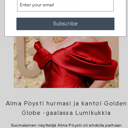
Email
Subscribe
Alma Pöysti hurmasi ja kantoi Golden
Globe -gaalassa Lumikukkia
Suomalainen näyttelijä Alma Pöysti oli ehdolla parhaan