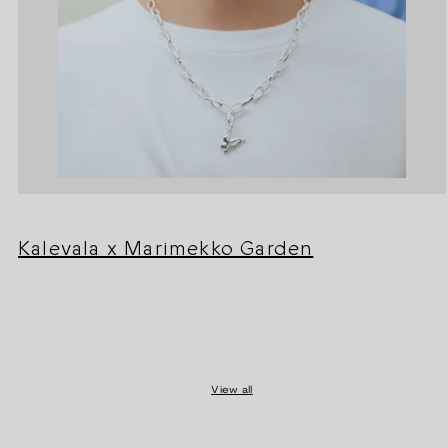
Kalevala x Marimekko Garden
View all