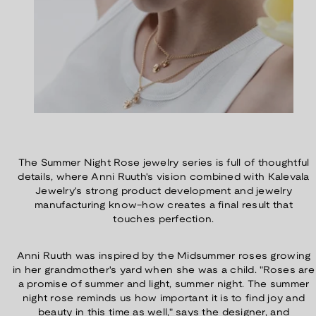
The Summer Night Rose jewelry series is full of thoughtful
details, where Anni Ruuth's vision combined with Kalevala
Jewelry's strong product development and jewelry
manufacturing know-how creates a final result that
touches perfection.
Anni Ruuth was inspired by the Midsummer roses growing
in her grandmother's yard when she was a child. "Roses are
a promise of summer and light, summer night. The summer
night rose reminds us how important it is to find joy and
beauty in this time as well," says the designer, and