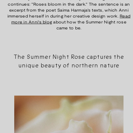
continues: "Roses bloom in the dark." The sentence is an
excerpt from the poet Saima Harmaja's texts, which Anni
immersed herself in during her creative design work.
Read
more in Anni's blog
about how the Summer Night rose
came to be.
The Summer Night Rose captures the
unique beauty of northern nature