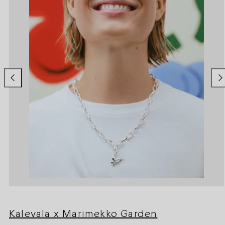
Kalevala x Marimekko Garden