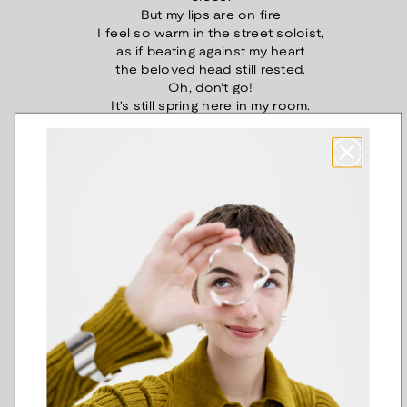
But my lips are on fire
I feel so warm in the street soloist,
as if beating against my heart
the beloved head still rested.
Oh, don't go!
It's still spring here in my room.
The rain is pouring down and
roses bloom in the dark,
and the nightingale sings.
It's up to me!
Proximity - Saima Harmaja