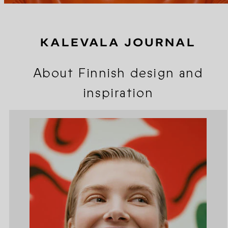
KALEVALA JOURNAL
About Finnish design and
inspiration