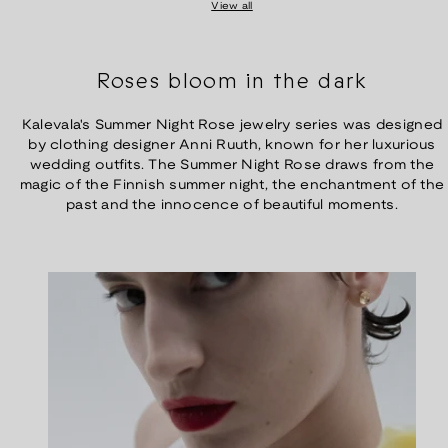
View all
Roses bloom in the dark
Kalevala's Summer Night Rose jewelry series was designed
by clothing designer Anni Ruuth, known for her luxurious
wedding outfits. The Summer Night Rose draws from the
magic of the Finnish summer night, the enchantment of the
past and the innocence of beautiful moments.