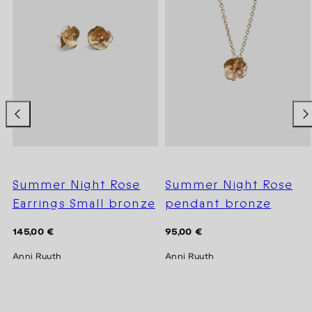
Summer Night Rose
Summer Night Rose
Earrings Small bronze
pendant bronze
Regular
Regular
145,00 €
95,00 €
price
price
Anni Ruuth
Anni Ruuth