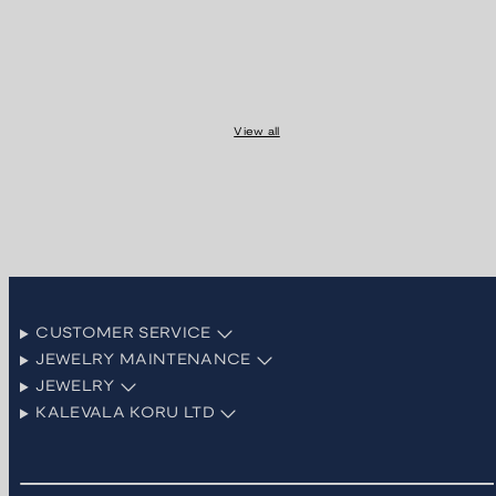
View all
CUSTOMER SERVICE
JEWELRY MAINTENANCE
JEWELRY
KALEVALA KORU LTD