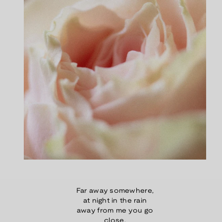
Far away somewhere,
at night in the rain
away from me you go
close.