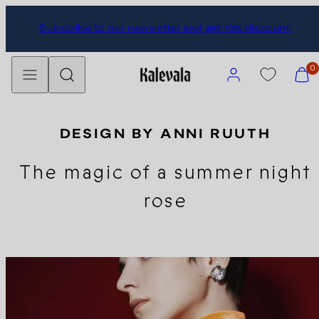
Skip
Subscribe to our newsletter and get 10% discount.
to
content
Menu
Search
Account
View
0
my
cart
(0)
DESIGN BY ANNI RUUTH
The magic of a summer night
rose