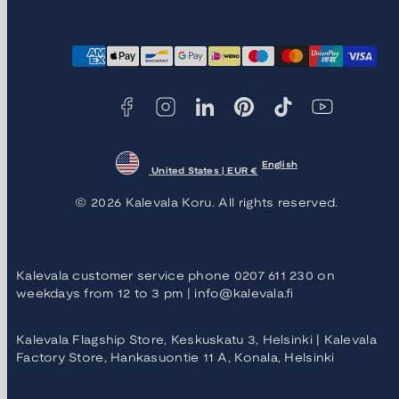
Facebook
Instagram
LinkedIn
Pinterest
TikTok
YouTube
Payment
methods
English
United States | EUR €
© 2026 Kalevala Koru. All rights reserved.
Kalevala customer service phone 0207 611 230 on
weekdays from 12 to 3 pm | info@kalevala.fi
Kalevala Flagship Store, Keskuskatu 3, Helsinki | Kalevala
Factory Store, Hankasuontie 11 A, Konala, Helsinki