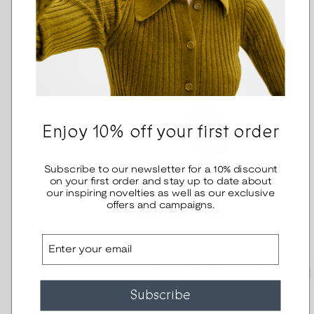
Enjoy 10% off your first order
Subscribe to our newsletter for a 10% discount
on your first order and stay up to date about
our inspiring novelties as well as our exclusive
offers and campaigns.
Email
Miniature roses, rings, hair combs and
headband
Subscribe