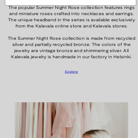
The popular Summer Night Rose collection features rings
and miniature roses crafted into necklaces and earrings.
The unique headband in the series is available exclusively
from the Kalevala online store and Kalevala stores.
The Summer Night Rose collection is made from recycled
silver and partially recycled bronze. The colors of the
jewelry are vintage bronze and shimmering silver. All
Kalevala jewelry is handmade in our factory in Helsinki.
Explore