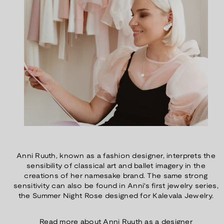
Anni Ruuth, known as a fashion designer, interprets the
sensibility of classical art and ballet imagery in the
creations of her namesake brand. The same strong
sensitivity can also be found in Anni's first jewelry series,
the Summer Night Rose designed for Kalevala Jewelry.
Read more about Anni Ruuth as a designer