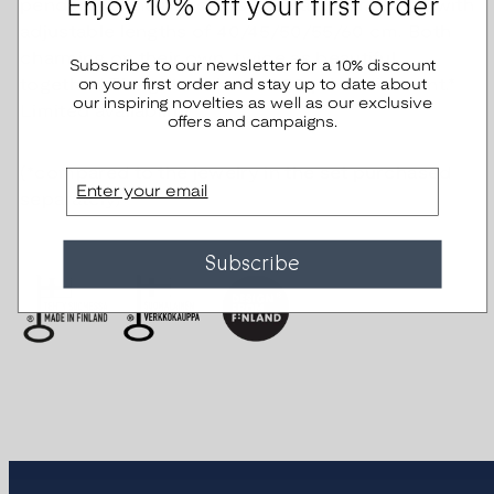
Enjoy 10% off your first order
pendants.. The pendants have anchor chains with
adjustable lengths of 40/45/50/55/60 cm. Both
charming on their own, twice as beautiful
Subscribe to our newsletter for a 10% discount
on your first order and stay up to date about
together! The gift set has a €20 price discount.*
our inspiring novelties as well as our exclusive
Limited availability.
offers and campaigns.
(*compared to the jewelry in the set purchased
Email
separately)
Subscribe