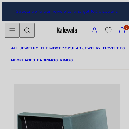
Skip
Skip
Subscribe to our newsletter and get 10% discount.
to
to
content
product
Menu
Search
information
Account
View
0
my
cart
(0)
ALL JEWELRY
THE MOST POPULAR JEWELRY
NOVELTIES
NECKLACES
EARRINGS
RINGS