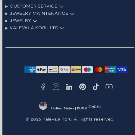
CUSTOMER SERVICE
JEWELRY MAINTENANCE
JEWELRY
KALEVALA KORU LTD
Facebook
Instagram
LinkedIn
Pinterest
TikTok
YouTube
Payment
methods
English
United States | EUR €
© 2026 Kalevala Koru. All rights reserved.