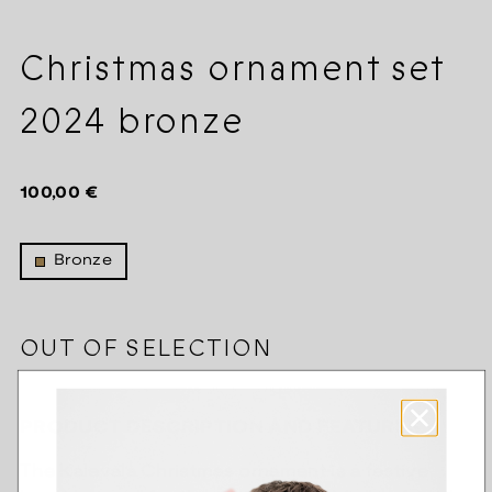
Christmas ornament set
2024 bronze
Regular
100,00 €
price
Bronze
OUT OF SELECTION
PRODUCT DESCRIPTION AND FEATURES
The Kalevala Christmas ornament is a festive