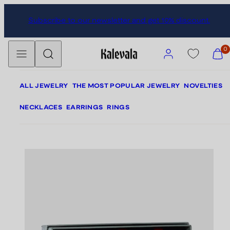
Skip
Skip
Subscribe to our newsletter and get 10% discount.
to
to
content
product
Menu
Search
information
Account
View
0
my
cart
(0)
ALL JEWELRY
THE MOST POPULAR JEWELRY
NOVELTIES
NECKLACES
EARRINGS
RINGS