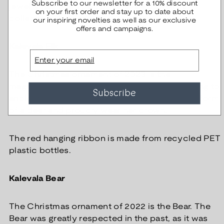
Subscribe to our newsletter for a 10% discount
jewelry has been part of Kalevala Jewelry's
on your first order and stay up to date about
collection since the 1950s.
our inspiring novelties as well as our exclusive
offers and campaigns.
Kalevala Elk
Email
The Christmas ornament of 2023 is the
magnificent Elk with its antler crown. According to
Subscribe
ancient belief, a young maiden could take the form
of a deer and proudly wear her crown.
The red hanging ribbon is made from recycled PET
plastic bottles.
Kalevala Bear
The Christmas ornament of 2022 is the Bear. The
Bear was greatly respected in the past, as it was