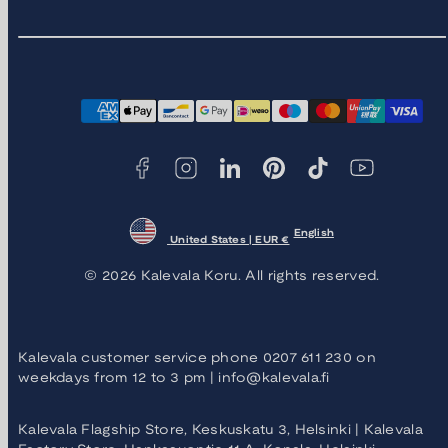
Facebook
Instagram
LinkedIn
Pinterest
TikTok
YouTube
Payment
methods
English
United States | EUR €
© 2026 Kalevala Koru. All rights reserved.
Kalevala customer service phone 0207 611 230 on
weekdays from 12 to 3 pm | info@kalevala.fi
Kalevala Flagship Store, Keskuskatu 3, Helsinki | Kalevala