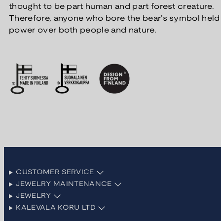
thought to be part human and part forest creature.
Therefore, anyone who bore the bear’s symbol held
power over both people and nature.
CUSTOMER SERVICE
JEWELRY MAINTENANCE
JEWELRY
KALEVALA KORU LTD