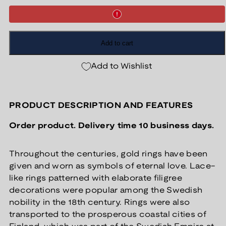
Add to cart
Add to Wishlist
PRODUCT DESCRIPTION AND FEATURES
Order product. Delivery time 10 business days.
Throughout the centuries, gold rings have been
given and worn as symbols of eternal love. Lace-
like rings patterned with elaborate filigree
decorations were popular among the Swedish
nobility in the 18th century. Rings were also
transported to the prosperous coastal cities of