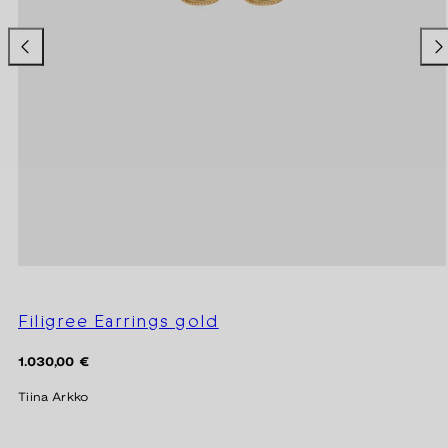
Filigree Earrings gold
Regular
1.030,00 €
price
Tiina Arkko