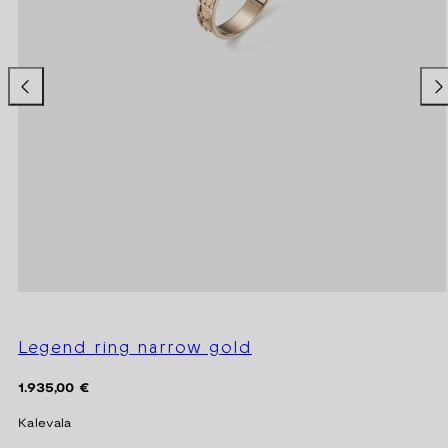
Legend ring narrow gold
Regular
1.935,00 €
price
Kalevala