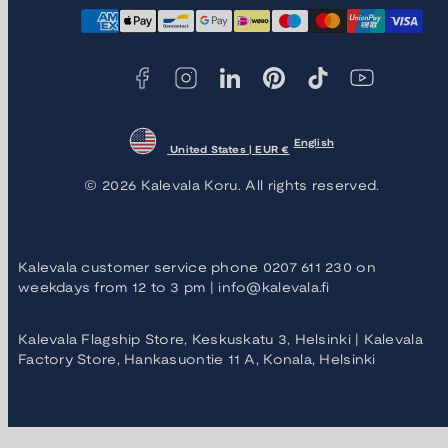
Facebook
Instagram
LinkedIn
Pinterest
TikTok
YouTube
Payment
methods
English
United States | EUR €
© 2026 Kalevala Koru. All rights reserved.
Kalevala customer service phone 0207 611 230 on
weekdays from 12 to 3 pm | info@kalevala.fi
Kalevala Flagship Store, Keskuskatu 3, Helsinki | Kalevala
Factory Store, Hankasuontie 11 A, Konala, Helsinki