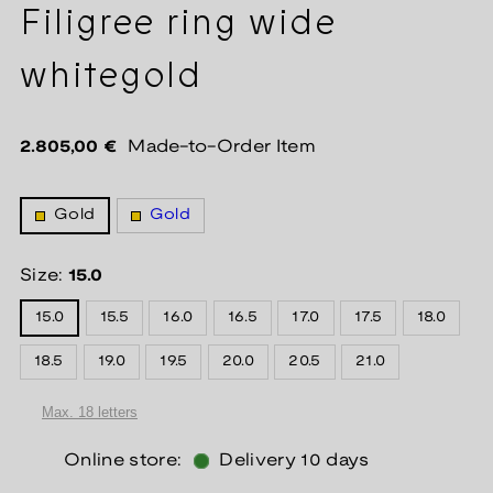
Filigree ring wide
whitegold
Regular
2.805,00 €
Made-to-Order Item
price
Gold
Gold
Size:
15.0
15.0
15.5
16.0
16.5
17.0
17.5
18.0
18.5
19.0
19.5
20.0
20.5
21.0
Online store:
Delivery 10 days