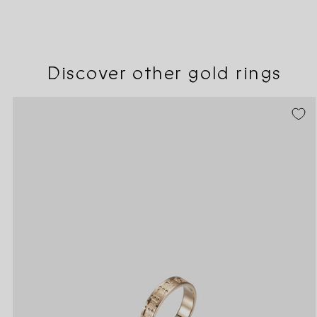
Discover other gold rings