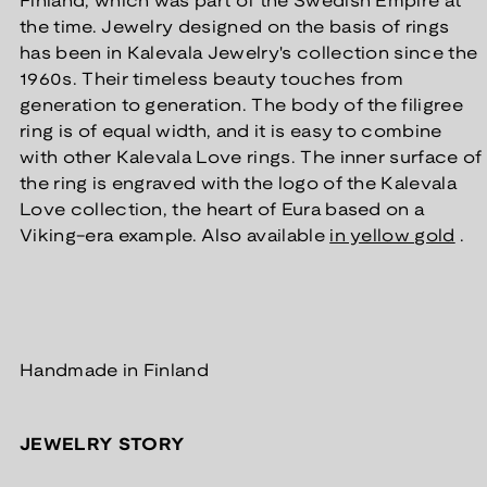
Finland, which was part of the Swedish Empire at
the time. Jewelry designed on the basis of rings
has been in Kalevala Jewelry's collection since the
1960s. Their timeless beauty touches from
generation to generation.
The body of the filigree
ring is of equal width, and it is easy to combine
with other Kalevala Love rings. The inner surface of
the ring is engraved with the logo of the Kalevala
Love collection,
the heart of Eura based on a
Viking-era example. Also available
in yellow gold
.
Handmade in Finland
JEWELRY STORY