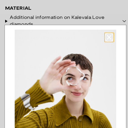
MATERIAL
Additional information on Kalevala Love
diamonds
MEASUREMENTS & WEIGHT
Care instructions
Delivery and return