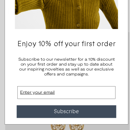
Filigree -other jewelry from the
serie
Enjoy 10% off your first order
Subscribe to our newsletter for a 10% discount
on your first order and stay up to date about
our inspiring novelties as well as our exclusive
offers and campaigns.
Email
Subscribe