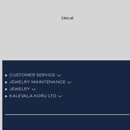
View all
CUSTOMER SERVICE
JEWELRY MAINTENANCE
JEWELRY
KALEVALA KORU LTD