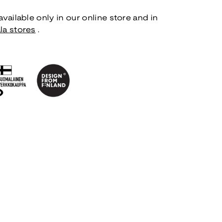
vailable only in our online store and in
la stores
.