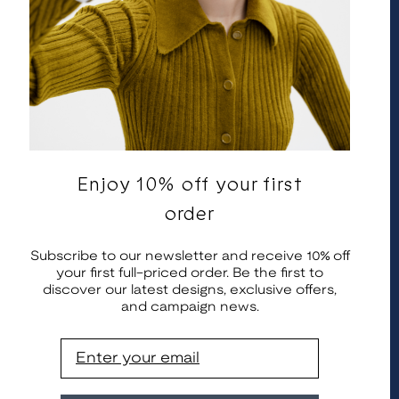
Enjoy 10% off your first
English
United States | EUR €
order
© 2026 Kalevala Koru. All rights reserved.
Subscribe to our newsletter and receive 10% off
your first full-priced order. Be the first to
discover our latest designs, exclusive offers,
and campaign news.
Email
 info@kalevala.fi