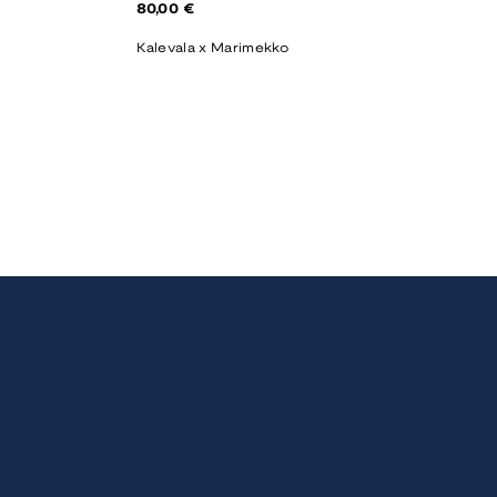
Regular
80,00 €
price
Kalevala x Marimekko