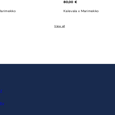
Regular
80,00 €
price
Marimekko
Kalevala x Marimekko
View all
of
ity