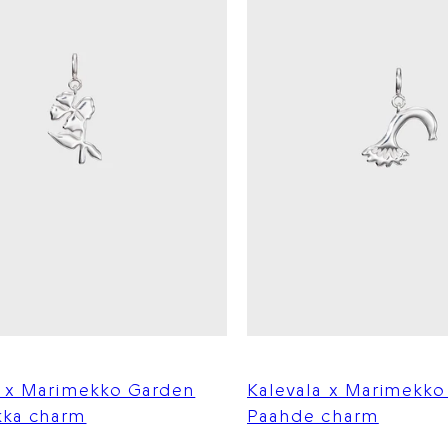
a x Marimekko Garden
Kalevala x Marimekk
ka charm
Paahde charm