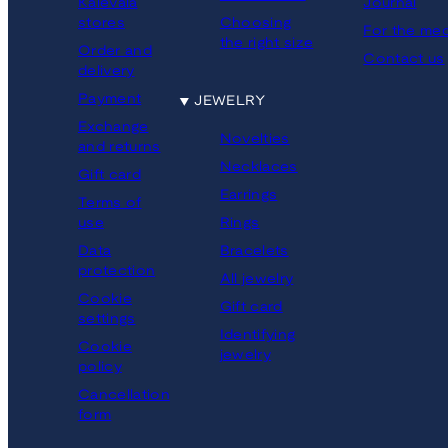
Kalevala
Journal
stores
Choosing
For the med
the right size
Order and
Contact us
delivery
Payment
JEWELRY
Exchange
Novelties
and returns
Necklaces
Gift card
Earrings
Terms of
Rings
use
Bracelets
Data
protection
All jewelry
Cookie
Gift card
settings
Identifying
Cookie
jewelry
policy
Cancellation
form