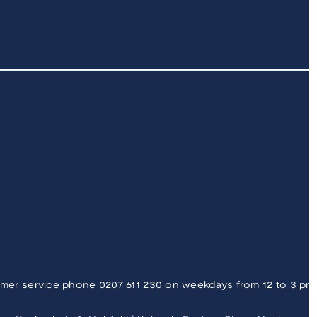
mer service phone 0207 611 230 on weekdays from 12 to 3 pm |