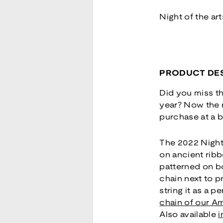
Night of the ar
PRODUCT DES
Did you miss th
year? Now the re
purchase at a b
The 2022 Night 
on ancient ribb
patterned on bo
chain next to p
string it as a 
chain of our Am
Also available
i