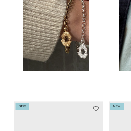
NEW
NEW