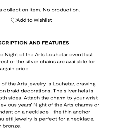
ts collection item. No production.
Add to Wishlist
CRIPTION AND FEATURES
e Night of the Arts Louhetar event last
st of the silver chains are available for
argain price!
of the Arts jewelry is Louhetar, drawing
on braid decorations. The silver hela is
th sides. Attach the charm to your wrist
revious years' Night of the Arts charms or
pendant on a necklace - the
thin anchor
uletti jewelry is perfect for a necklace.
n bronze.