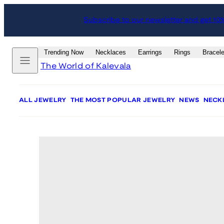
Skip
Skip
Subscribe to our newsletter and get 10
to
to
content
product
information
Menu
Trending Now
Necklaces
Earrings
Rings
Bracele
The World of Kalevala
ALL JEWELRY
THE MOST POPULAR JEWELRY
NEWS
NECK