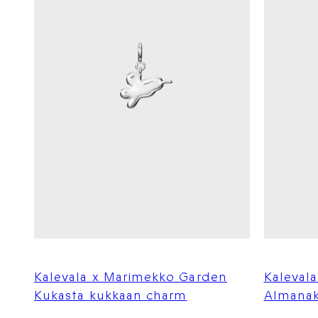
Kalevala x Marimekko Garden
Kaleval
Kukasta kukkaan charm
Almanak