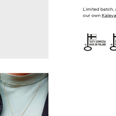
Limited batch, a
our own
Kaleva