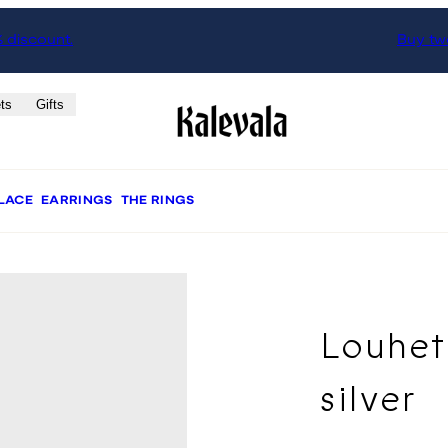
% discount.
Buy two
ts
Gifts
LACE
EARRINGS
THE RINGS
Louhet
silver