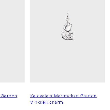
o Garden
Kalevala x Marimekko Garden
Vinkkeli charm