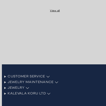
View all
CUSTOMER SERVICE
JEWELRY MAINTENANCE
JEWELRY
KALEVALA KORU LTD