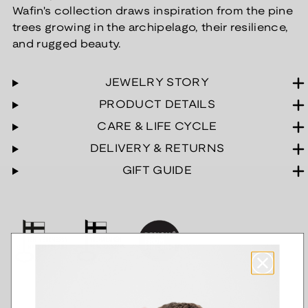
Wafin's collection draws inspiration from the pine
trees growing in the archipelago, their resilience,
and rugged beauty.
JEWELRY STORY
PRODUCT DETAILS
CARE & LIFE CYCLE
DELIVERY & RETURNS
GIFT GUIDE