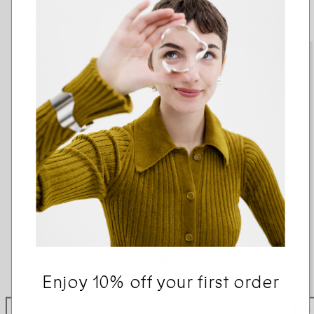
Männyt -sarjan muut korut
Enjoy 10% off your first order