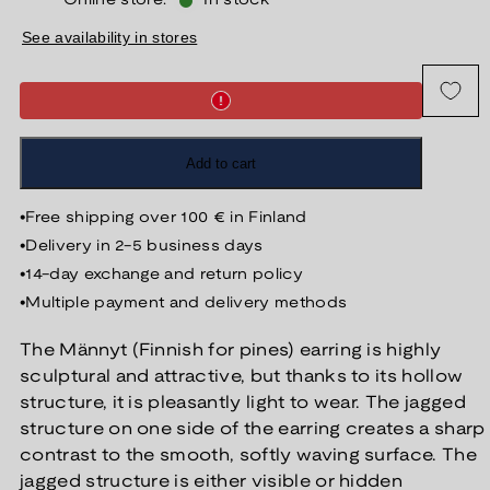
Online store:
In stock
See availability in stores
Add to cart
•
Free shipping over 100 € in Finland
•
Delivery in 2-5 business days
•
14-day exchange and return policy
•
Multiple payment and delivery methods
The Männyt (Finnish for pines) earring is highly
sculptural and attractive, but thanks to its hollow
structure, it is pleasantly light to wear. The jagged
structure on one side of the earring creates a sharp
contrast to the smooth, softly waving surface. The
jagged structure is either visible or hidden