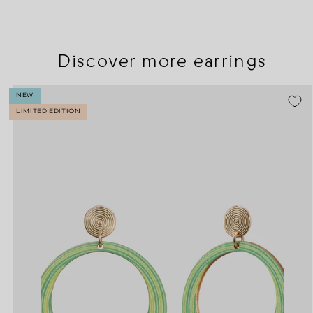
Discover more earrings
NEW
LIMITED EDITION