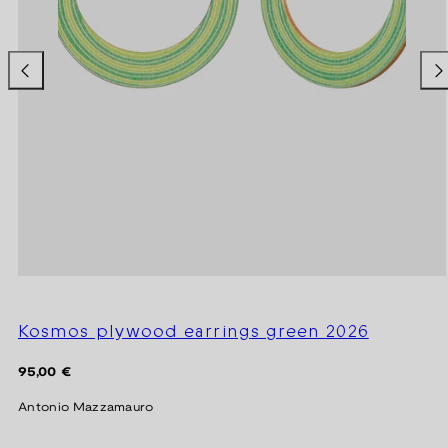
Kosmos plywood earrings green 2026
Regular
95,00 €
price
Antonio Mazzamauro