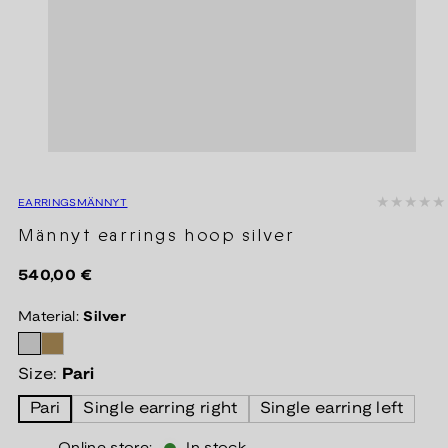
EARRINGS
MÄNNYT
Männyt earrings hoop silver
Regular
540,00 €
price
Material:
Silver
Size:
Pari
Pari
Single earring right
Single earring left