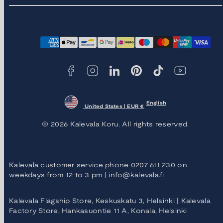
Facebook
Instagram
LinkedIn
Pinterest
TikTok
YouTube
Payment
methods
English
United States | EUR €
© 2026 Kalevala Koru. All rights reserved.
Kalevala customer service phone 0207 611 230 on
weekdays from 12 to 3 pm | info@kalevala.fi
Kalevala Flagship Store, Keskuskatu 3, Helsinki | Kalevala
Factory Store, Hankasuontie 11 A, Konala, Helsinki