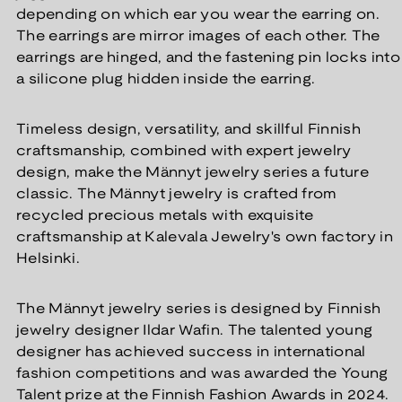
depending on which ear you wear the earring on.
The earrings are mirror images of each other. The
earrings are hinged, and the fastening pin locks into
a silicone plug hidden inside the earring.
Timeless design, versatility, and skillful Finnish
craftsmanship, combined with expert jewelry
design, make the Männyt jewelry series a future
classic. The Männyt jewelry is crafted from
recycled precious metals with exquisite
craftsmanship at Kalevala Jewelry's own factory in
Helsinki.
The Männyt jewelry series is designed by Finnish
jewelry designer Ildar Wafin. The talented young
designer has achieved success in international
fashion competitions and was awarded the Young
Talent prize at the Finnish Fashion Awards in 2024.