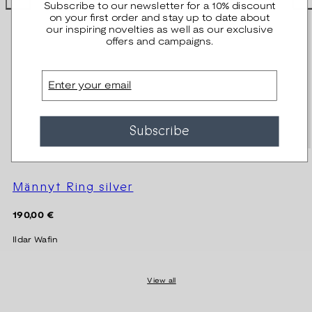
Subscribe to our newsletter for a 10% discount
on your first order and stay up to date about
our inspiring novelties as well as our exclusive
offers and campaigns.
Email
Subscribe
Männyt Ring silver
Regular
190,00 €
price
Ildar Wafin
View all