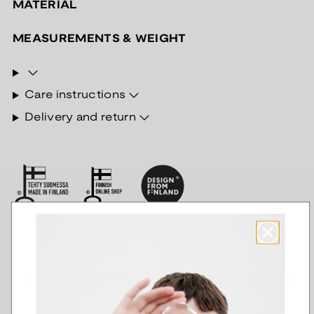
MATERIAL
MEASUREMENTS & WEIGHT
Care instructions
Delivery and return
Other jewelry of the Rajalinin
sormus series