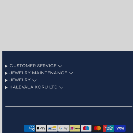
CUSTOMER SERVICE
JEWELRY MAINTENANCE
JEWELRY
KALEVALA KORU LTD
Facebook
Instagram
LinkedIn
Pinterest
TikTok
YouTube
Payment