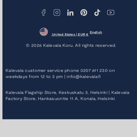
methods
English
United States | EUR €
© 2026 Kalevala Koru. All rights reserved.
Kalevala customer service phone 0207 611 230 on
weekdays from 12 to 3 pm | info@kalevala.fi
Kalevala Flagship Store, Keskuskatu 3, Helsinki | Kalevala
Factory Store, Hankasuontie 11 A, Konala, Helsinki