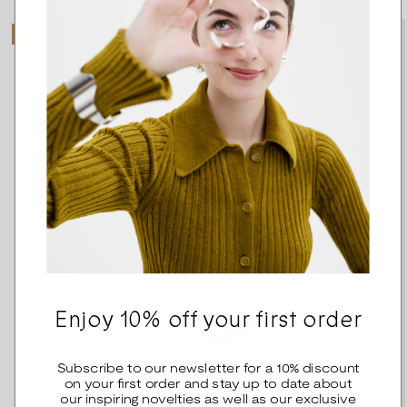
BESTSELLER
Enjoy 10% off your first order
Subscribe to our newsletter for a 10% discount
on your first order and stay up to date about
our inspiring novelties as well as our exclusive