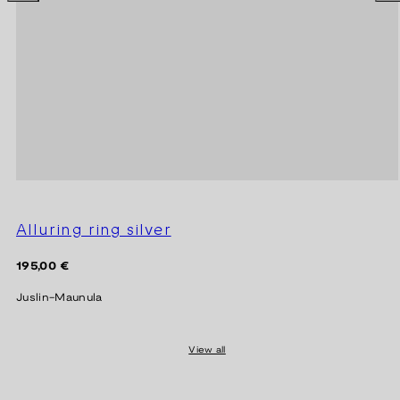
Alluring ring silver
Regular
195,00 €
price
Juslin-Maunula
View all