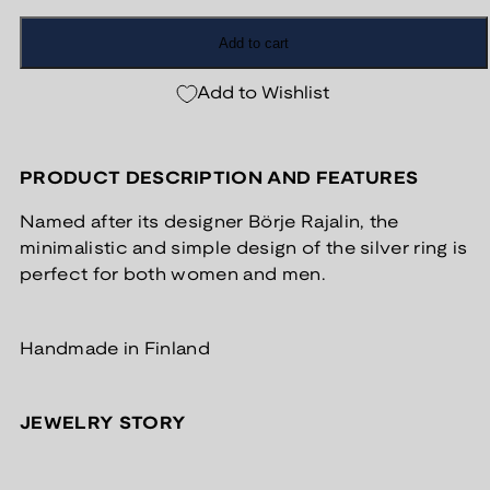
Add to cart
Add to Wishlist
PRODUCT DESCRIPTION AND FEATURES
Named after its designer Börje Rajalin, the
minimalistic and simple design of the silver ring is
perfect for both women and men.
Handmade in Finland
JEWELRY STORY