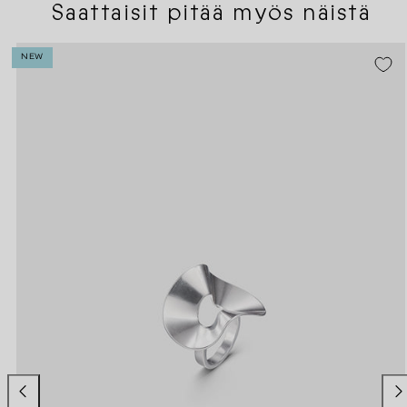
Saattaisit pitää myös näistä
NEW