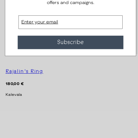
offers and campaigns.
Email
Subscribe
Rajalin's Ring
Regular
180,00 €
price
Kalevala