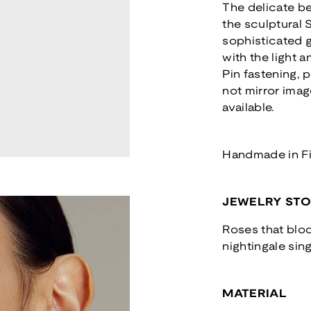
The delicate b
the sculptural
sophisticated 
with the light 
Pin fastening, p
not mirror imag
available.
Handmade in F
JEWELRY ST
Roses that bloo
nightingale sing
MATERIAL