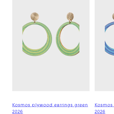
Kosmos plywood earrings green
Kosmos 
2026
2026