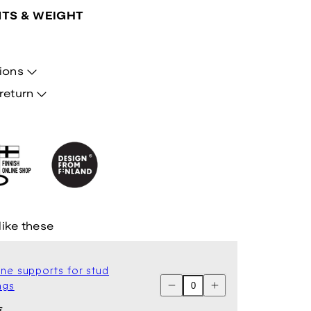
TS & WEIGHT
ions
return
like these
one supports for stud
Decrease
Increase
ngs
quantity
quantity
for
for
ar
€