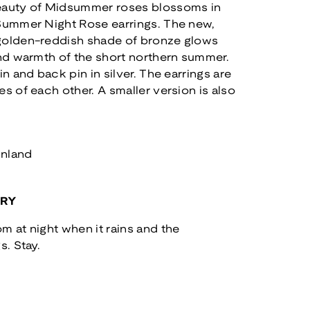
eauty of Midsummer roses blossoms in
 Summer Night Rose earrings. The new,
golden-reddish shade of bronze glows
and warmth of the short northern summer.
in and back pin in silver. The earrings are
es of each other. A smaller version is also
inland
ORY
m at night when it rains and the
s. Stay.