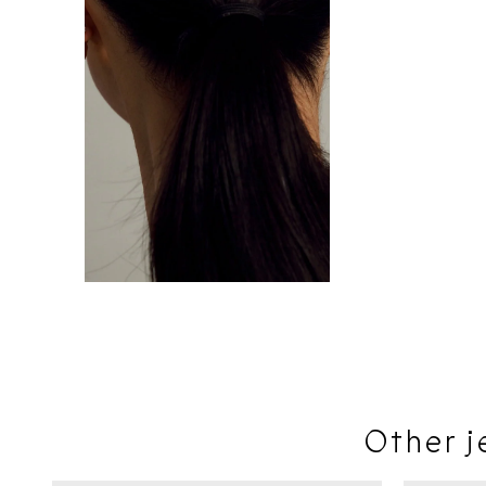
Other j