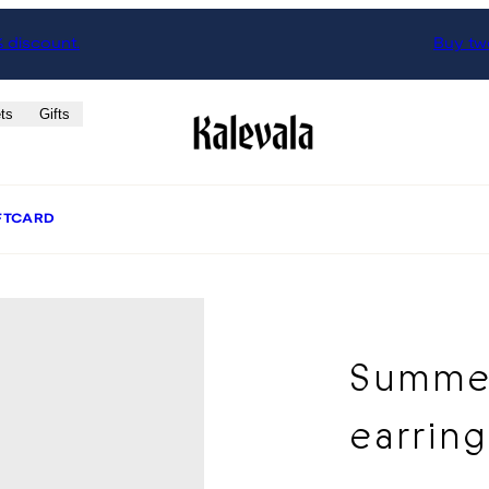
% discount.
Buy two
ts
Gifts
FTCARD
Summer
earrin