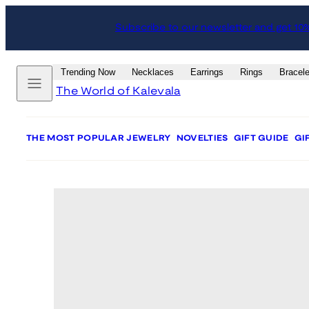
Skip
Skip
Subscribe to our newsletter and get 10
to
to
content
product
information
Menu
Trending Now
Necklaces
Earrings
Rings
Bracele
The World of Kalevala
THE MOST POPULAR JEWELRY
NOVELTIES
GIFT GUIDE
GI