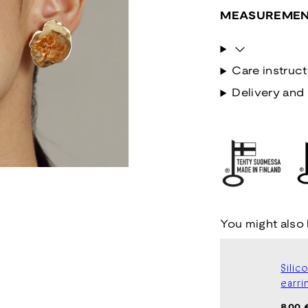
MEASUREMEN
Care instruct
Delivery and 
You might also 
Silic
earri
Regul
8,00 