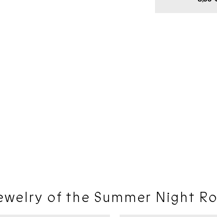
price
ewelry of the Summer Night Ro