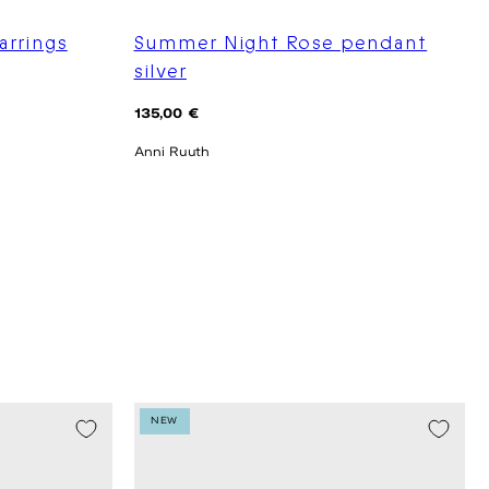
arrings
Summer Night Rose pendant
silver
Regular
135,00 €
price
Anni Ruuth
NEW