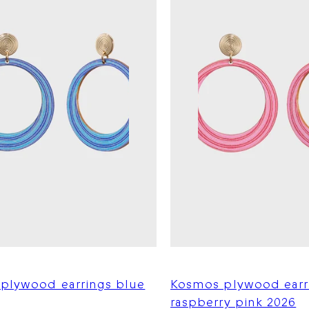
plywood earrings blue
Kosmos plywood earr
raspberry pink 2026