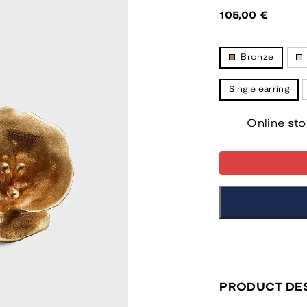
Regular
105,00 €
price
Bronze
Single earring
Online sto
PRODUCT DES