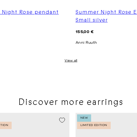
Night Rose pendant
Summer Night Rose E
Small silver
Regular
155,00 €
price
Anni Ruuth
View all
Discover more earrings
NEW
ITION
LIMITED EDITION