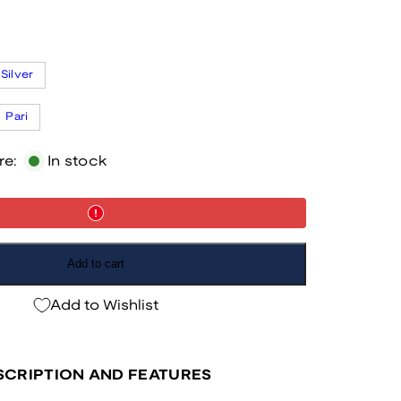
Silver
Pari
re:
In stock
Add to cart
Add to Wishlist
CRIPTION AND FEATURES