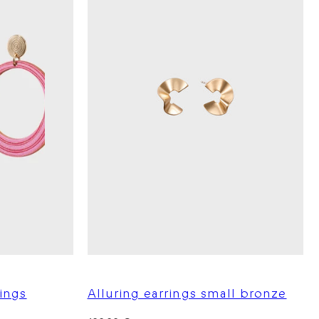
ings
Alluring earrings small bronze