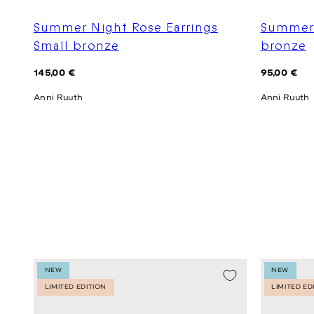
Summer Night Rose Earrings
Summer 
Small bronze
bronze
Regular
Regular
145,00 €
95,00 €
price
price
Anni Ruuth
Anni Ruuth
NEW
NEW
LIMITED EDITION
LIMITED ED