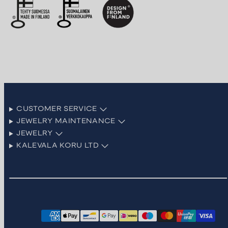
CUSTOMER SERVICE
JEWELRY MAINTENANCE
JEWELRY
KALEVALA KORU LTD
Facebook
Instagram
LinkedIn
Pinterest
TikTok
YouTube
Payment
methods