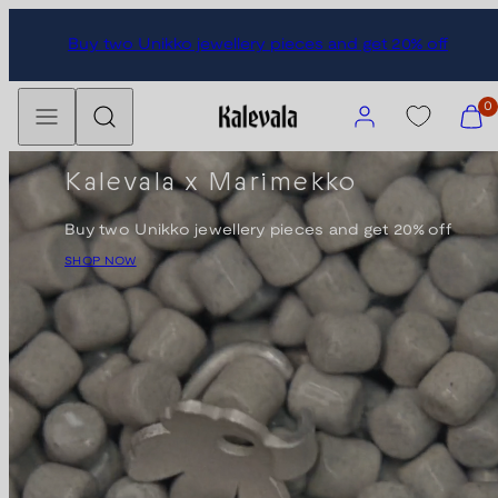
Skip
Buy two Unikko jewellery pieces and get 20% off
to
content
Menu
Search
Account
View
0
my
cart
Kalevala x Marimekko
(0)
Buy two Unikko jewellery pieces and get 20% off
SHOP NOW