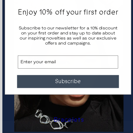
Enjoy 10% off your first order
Subscribe to our newsletter for a 10% discount
on your first order and stay up to date about
our inspiring novelties as well as our exclusive
offers and campaigns.
Email
Subscribe
Bracelets