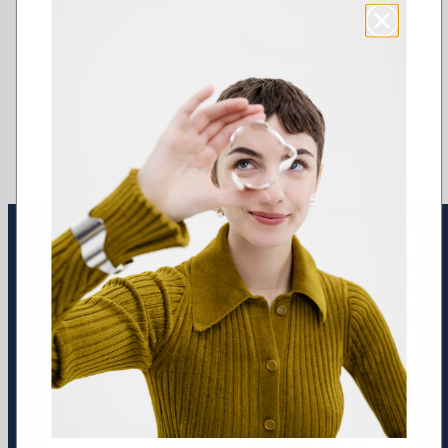
Earrings