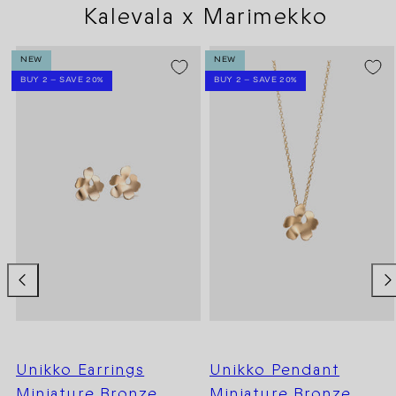
Kalevala x Marimekko
NEW
NEW
BUY 2 – SAVE 20%
BUY 2 – SAVE 20%
Unikko Earrings
Unikko Pendant
Miniature Bronze
Miniature Bronze