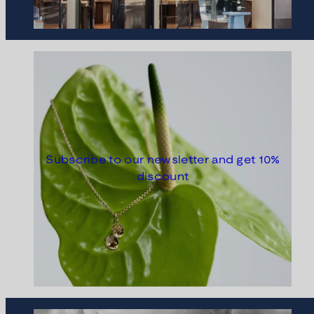
Subscribe to our newsletter and get 10%
discount