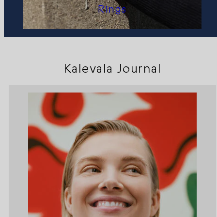
Rings
Kalevala Journal