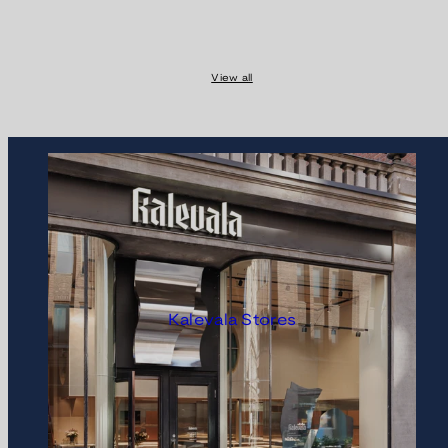
View all
Kalevala Stores