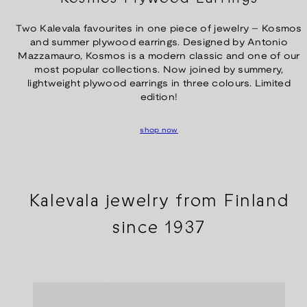
Two Kalevala favourites in one piece of jewelry – Kosmos
and summer plywood earrings. Designed by Antonio
Mazzamauro, Kosmos is a modern classic and one of our
most popular collections. Now joined by summery,
lightweight plywood earrings in three colours. Limited
edition!
shop now
Kalevala jewelry from Finland
since 1937