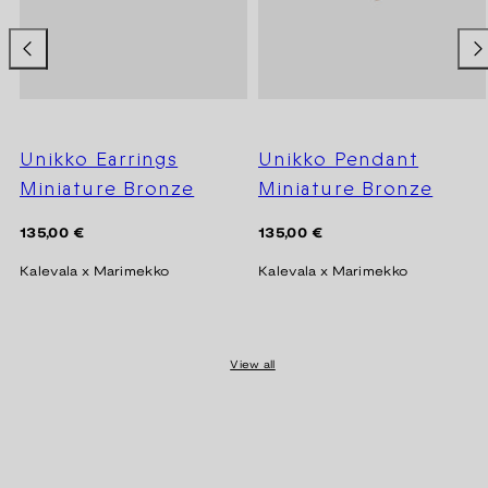
Unikko Earrings
Unikko Pendant
Miniature Bronze
Miniature Bronze
Regular
Regular
135,00 €
135,00 €
price
price
Kalevala x Marimekko
Kalevala x Marimekko
View all