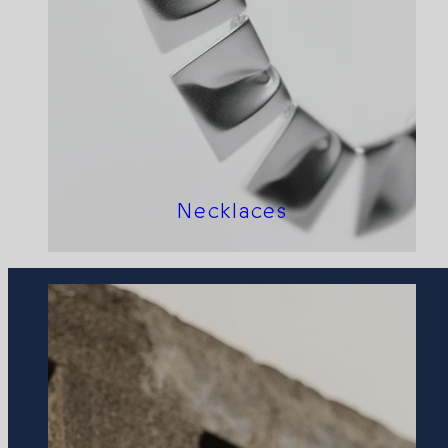
Necklaces