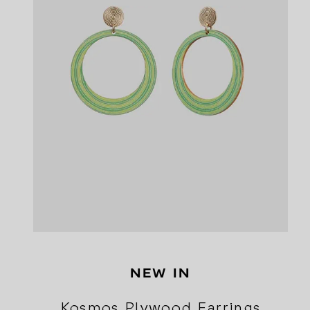
NEW IN
Kosmos Plywood Earrings