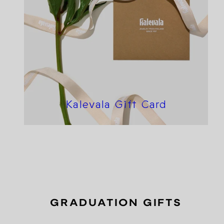
Kalevala Gift Card
GRADUATION GIFTS