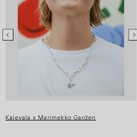
Kalevala x Marimekko Garden