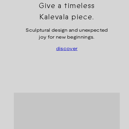
Give a timeless
Kalevala piece.
Sculptural design and unexpected
joy for new beginnings.
discover