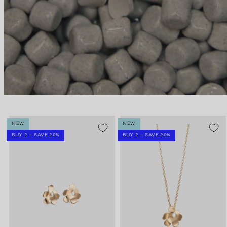
NEW
NEW
BUY 2 – SAVE 20%
BUY 2 – SAVE 20%