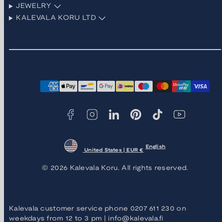
JEWELRY
KALEVALA KORU LTD
Facebook
Instagram
LinkedIn
Pinterest
TikTok
YouTube
Payment
methods
English
United States | EUR €
© 2026 Kalevala Koru. All rights reserved.
Kalevala customer service phone 0207 611 230 on
weekdays from 12 to 3 pm | info@kalevala.fi