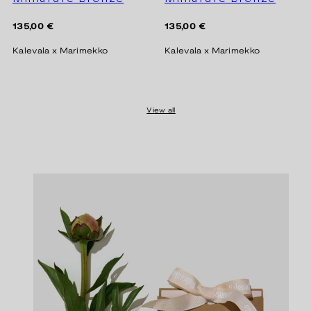
Regular
Regular
135,00 €
135,00 €
price
price
Kalevala x Marimekko
Kalevala x Marimekko
View all