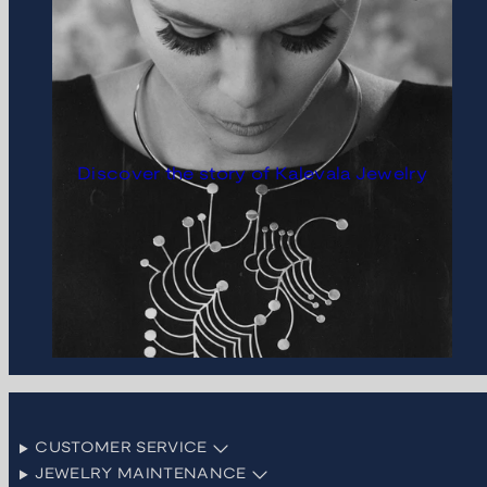
Discover the story of Kalevala Jewelry
CUSTOMER SERVICE
JEWELRY MAINTENANCE