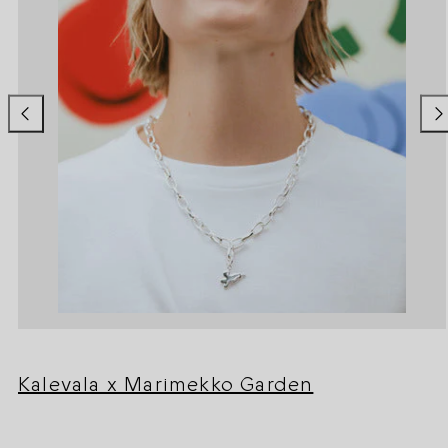
Kalevala x Marimekko Garden