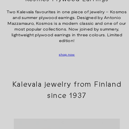
Two Kalevala favourites in one piece of jewelry – Kosmos
and summer plywood earrings. Designed by Antonio
Mazzamauro, Kosmos is a modern classic and one of our
most popular collections. Now joined by summery,
lightweight plywood earrings in three colours. Limited
edition!
shop now
Kalevala jewelry from Finland
since 1937