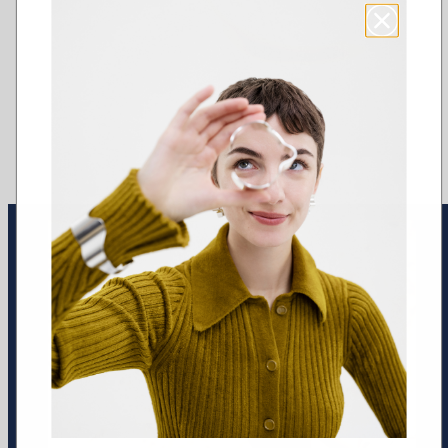
Earrings