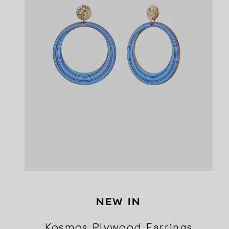
NEW IN
Kosmos Plywood Earrings