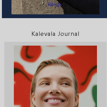
Rings
Kalevala Journal