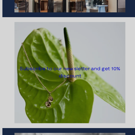
Subscribe to our newsletter and get 10%
discount