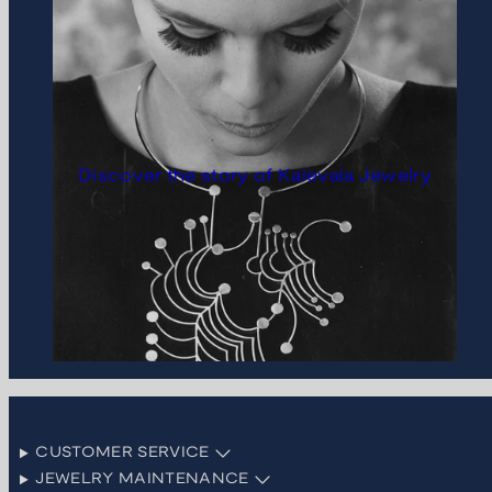
Discover the story of Kalevala Jewelry
CUSTOMER SERVICE
JEWELRY MAINTENANCE