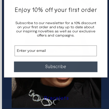
Enjoy 10% off your first order
Subscribe to our newsletter for a 10% discount
on your first order and stay up to date about
our inspiring novelties as well as our exclusive
offers and campaigns.
Email
Subscribe
Bracelets