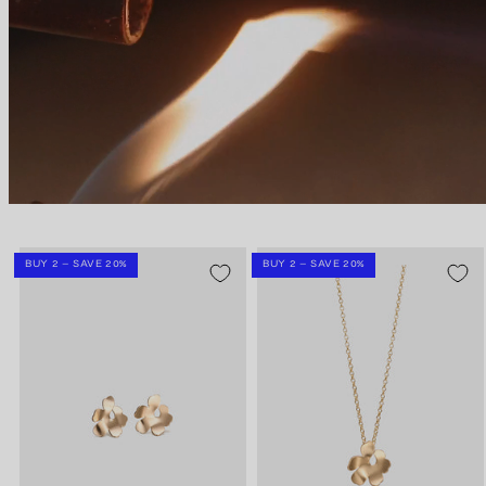
BUY 2 – SAVE 20%
BUY 2 – SAVE 20%