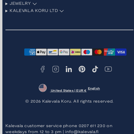
JEWELRY
KALEVALA KORU LTD
Facebook
Instagram
LinkedIn
Pinterest
TikTok
YouTube
Payment
methods
English
United States | EUR €
© 2026 Kalevala Koru. All rights reserved.
Kalevala customer service phone 0207 611 230 on
weekdays from 12 to 3 pm | info@kalevala.fi