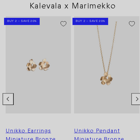
Kalevala x Marimekko
BUY 2 – SAVE 20%
BUY 2 – SAVE 20%
Unikko Earrings
Unikko Pendant
Miniature Bronze
Miniature Bronze