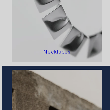
Necklaces