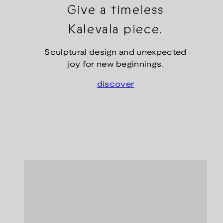
Give a timeless
Kalevala piece.
Sculptural design and unexpected
joy for new beginnings.
discover