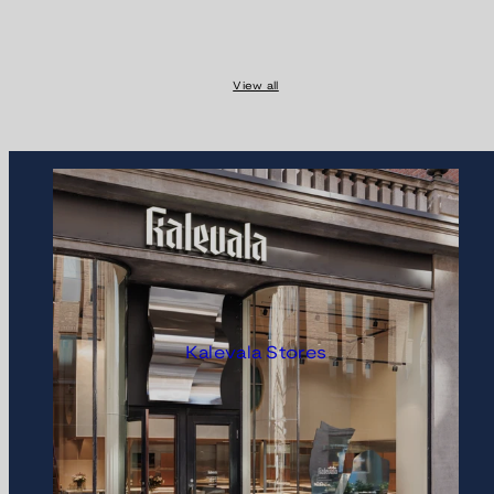
View all
Kalevala Stores