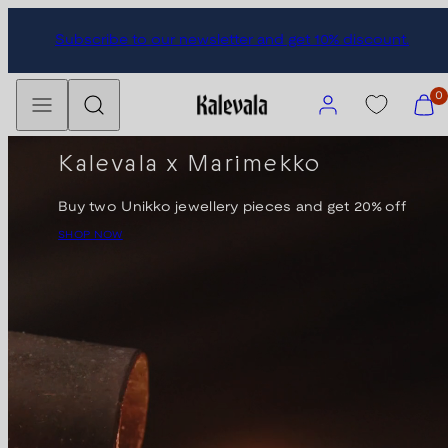
Skip
Subscribe to our newsletter and get 10% discount.
to
content
Menu
Search
Account
View
0
my
cart
Kalevala x Marimekko
(0)
Buy two Unikko jewellery pieces and get 20% off
SHOP NOW