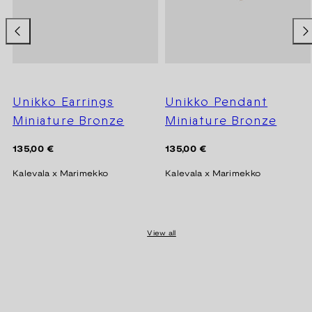
Unikko Earrings
Unikko Pendant
Miniature Bronze
Miniature Bronze
Regular
Regular
135,00 €
135,00 €
price
price
Kalevala x Marimekko
Kalevala x Marimekko
View all