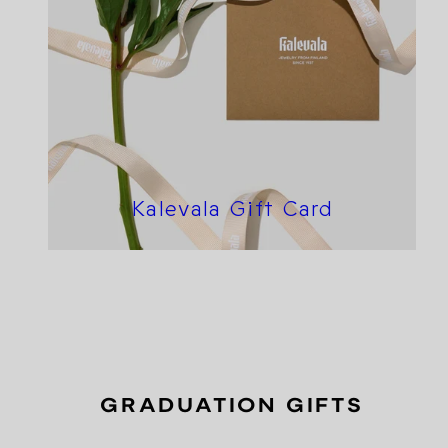
Kalevala Gift Card
GRADUATION GIFTS