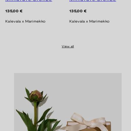
Regular
Regular
135,00 €
135,00 €
price
price
Kalevala x Marimekko
Kalevala x Marimekko
View all