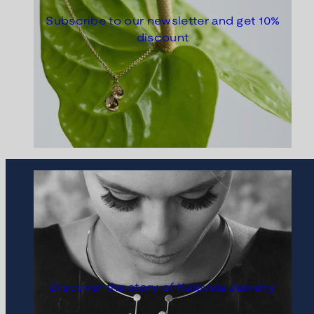
Subscribe to our newsletter and get 10%
discount
Discover the story of Kalevala Jewelry