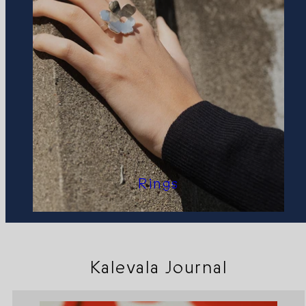
Rings
Kalevala Journal