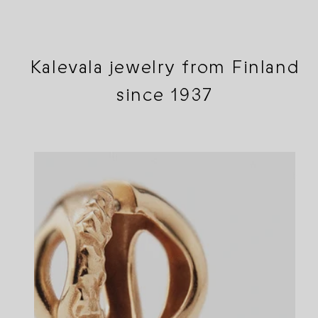
Kalevala jewelry from Finland
since 1937