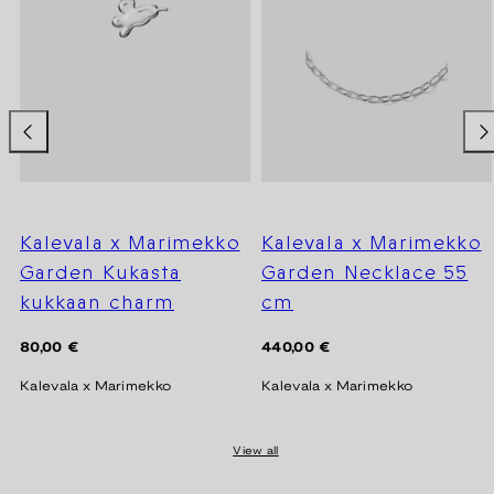
Kalevala x Marimekko
Kalevala x Marimekko
Garden Kukasta
Garden Necklace 55
kukkaan charm
cm
Regular
Regular
80,00 €
440,00 €
price
price
Kalevala x Marimekko
Kalevala x Marimekko
View all