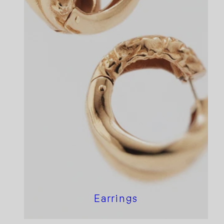
Earrings