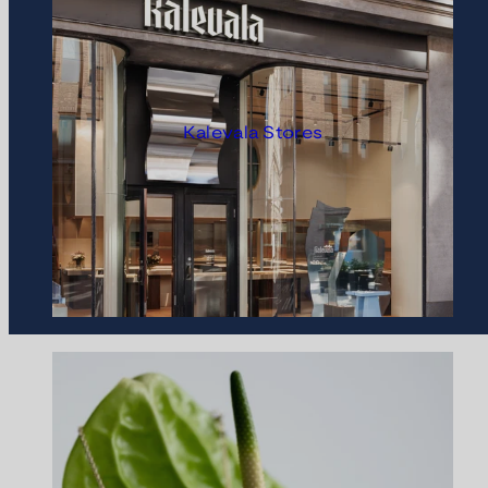
Kalevala Stores