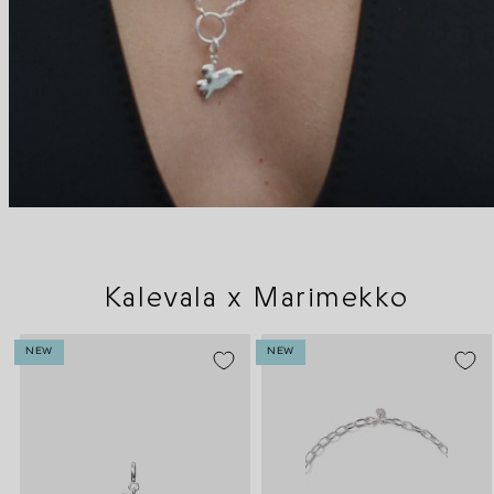
Kalevala x Marimekko
NEW
NEW