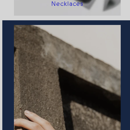
Necklaces