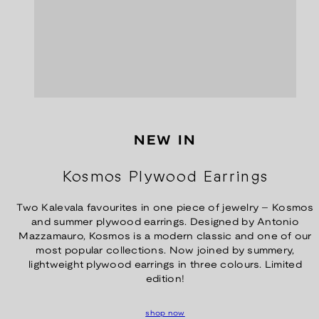
NEW IN
Kosmos Plywood Earrings
Two Kalevala favourites in one piece of jewelry – Kosmos
and summer plywood earrings. Designed by Antonio
Mazzamauro, Kosmos is a modern classic and one of our
most popular collections. Now joined by summery,
lightweight plywood earrings in three colours. Limited
edition!
shop now