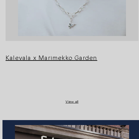
Kalevala x Marimekko Garden
View all