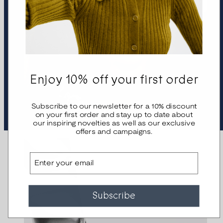
Enjoy 10% off your first order
Bracelets
Subscribe to our newsletter for a 10% discount
on your first order and stay up to date about
our inspiring novelties as well as our exclusive
offers and campaigns.
Email
Subscribe