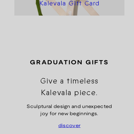
Kalevala Gift Card
GRADUATION GIFTS
Give a timeless
Kalevala piece.
Sculptural design and unexpected
joy for new beginnings.
discover