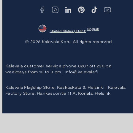
English
United States | EUR €
© 2026 Kalevala Koru. All rights reserved.
Kalevala customer service phone 0207 611 230 on
weekdays from 12 to 3 pm | info@kalevala.fi
Kalevala Flagship Store, Keskuskatu 3, Helsinki | Kalevala
Factory Store, Hankasuontie 11 A, Konala, Helsinki