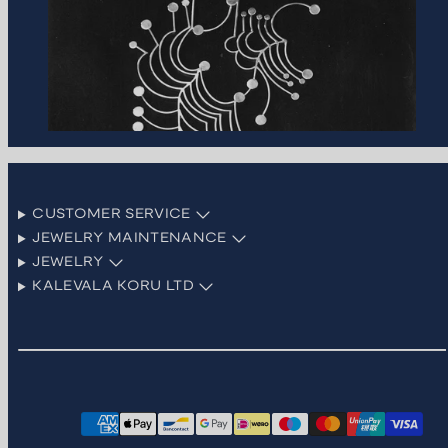
CUSTOMER SERVICE
JEWELRY MAINTENANCE
JEWELRY
KALEVALA KORU LTD
Facebook
Instagram
LinkedIn
Pinterest
TikTok
YouTube
Payment
methods