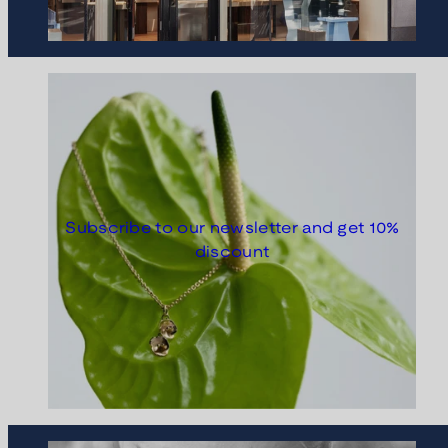
Subscribe to our newsletter and get 10%
discount