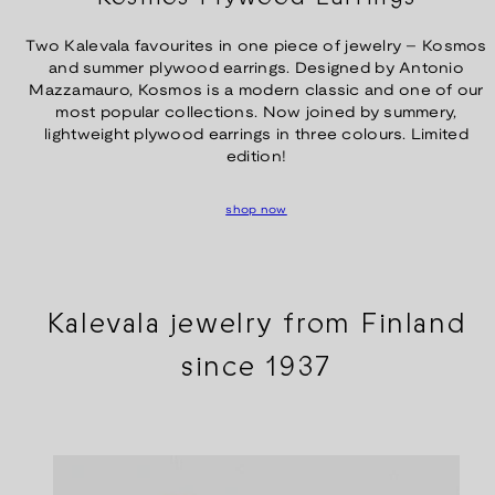
Two Kalevala favourites in one piece of jewelry – Kosmos
and summer plywood earrings. Designed by Antonio
Mazzamauro, Kosmos is a modern classic and one of our
most popular collections. Now joined by summery,
lightweight plywood earrings in three colours. Limited
edition!
shop now
Kalevala jewelry from Finland
since 1937