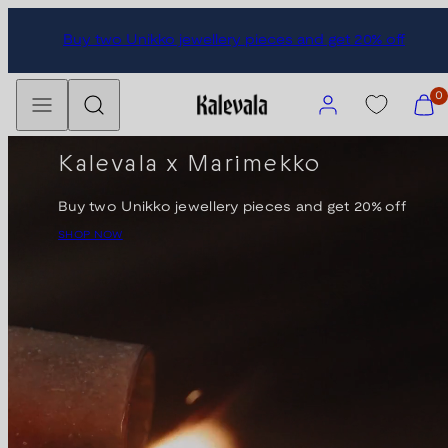
Skip
Subscribe to our newsletter and get 10% discount.
to
content
Menu
Search
Account
View
0
my
cart
Kalevala x Marimekko
(0)
Buy two Unikko jewellery pieces and get 20% off
SHOP NOW