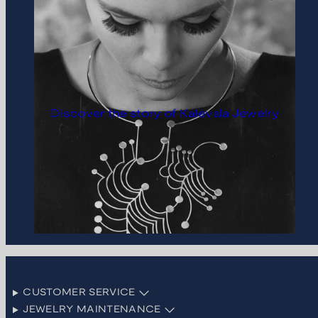
Discover the story of Kalevala Jewelry
CUSTOMER SERVICE
JEWELRY MAINTENANCE