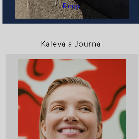
Rings
Kalevala Journal