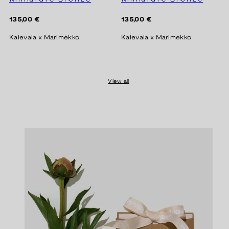
Regular
Regular
135,00 €
135,00 €
price
price
Kalevala x Marimekko
Kalevala x Marimekko
View all