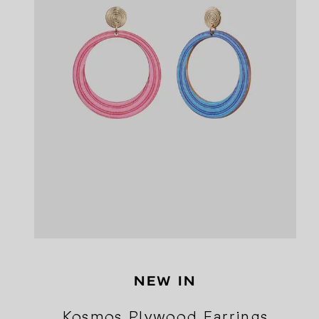
NEW IN
Kosmos Plywood Earrings