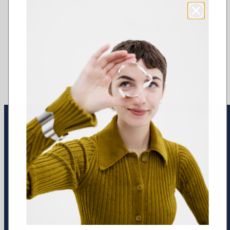
Earrings