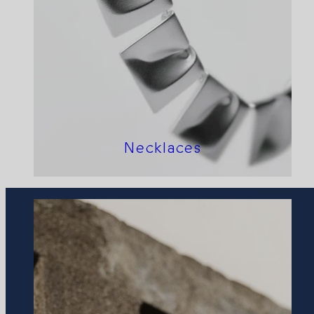
Necklaces