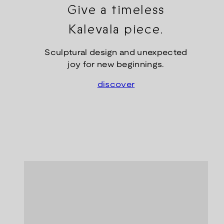
Give a timeless
Kalevala piece.
Sculptural design and unexpected
joy for new beginnings.
discover