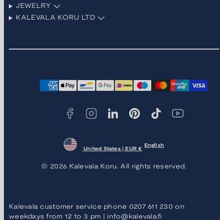
JEWELRY
KALEVALA KORU LTD
Facebook
Instagram
LinkedIn
Pinterest
TikTok
YouTube
Payment
methods
English
United States | EUR €
© 2026 Kalevala Koru. All rights reserved.
Kalevala customer service phone 0207 611 230 on
weekdays from 12 to 3 pm | info@kalevala.fi