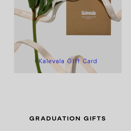
Kalevala Gift Card
GRADUATION GIFTS