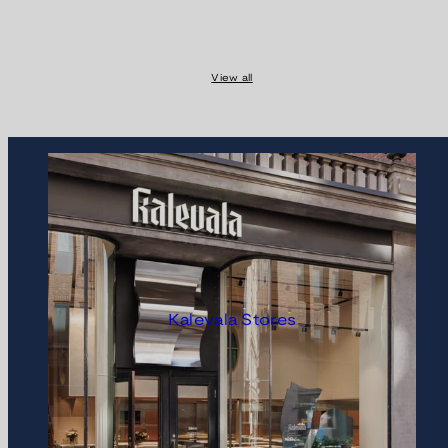
View all
Kalevala Stores