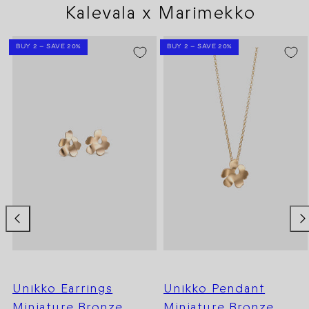
Kalevala x Marimekko
BUY 2 – SAVE 20%
BUY 2 – SAVE 20%
Unikko Earrings
Unikko Pendant
Miniature Bronze
Miniature Bronze