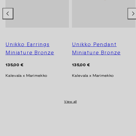
Unikko Earrings
Unikko Pendant
Miniature Bronze
Miniature Bronze
Regular
Regular
135,00 €
135,00 €
price
price
Kalevala x Marimekko
Kalevala x Marimekko
View all