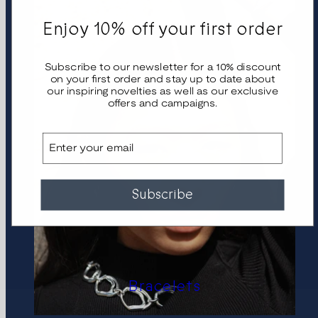
Enjoy 10% off your first order
Subscribe to our newsletter for a 10% discount
on your first order and stay up to date about
our inspiring novelties as well as our exclusive
offers and campaigns.
Email
Subscribe
Bracelets