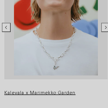
Kalevala x Marimekko Garden