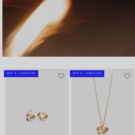
BUY 2 – SAVE 20%
BUY 2 – SAVE 20%