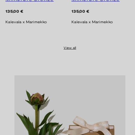
Regular
Regular
135,00 €
135,00 €
price
price
Kalevala x Marimekko
Kalevala x Marimekko
View all