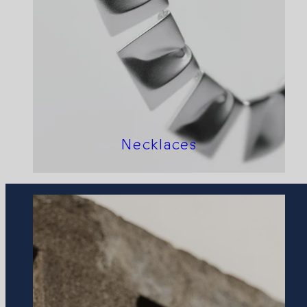
Necklaces