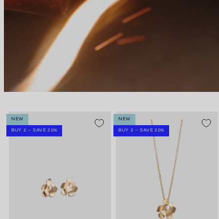
NEW
NEW
BUY 2 – SAVE 20%
BUY 2 – SAVE 20%