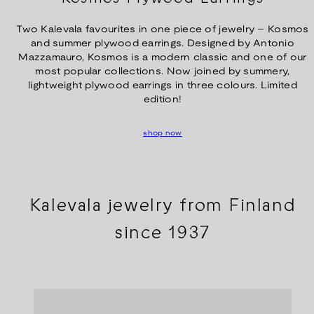
Two Kalevala favourites in one piece of jewelry – Kosmos
and summer plywood earrings. Designed by Antonio
Mazzamauro, Kosmos is a modern classic and one of our
most popular collections. Now joined by summery,
lightweight plywood earrings in three colours. Limited
edition!
shop now
Kalevala jewelry from Finland
since 1937