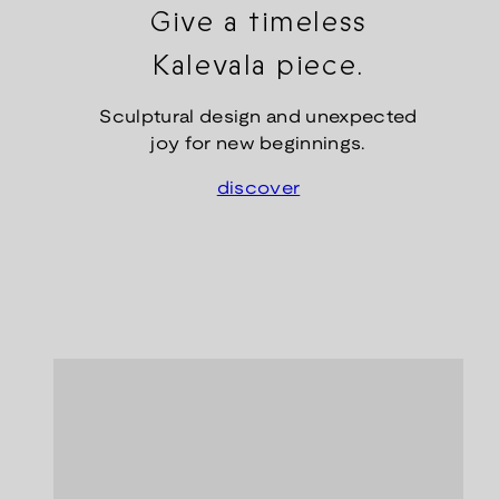
Give a timeless
Kalevala piece.
Sculptural design and unexpected
joy for new beginnings.
discover