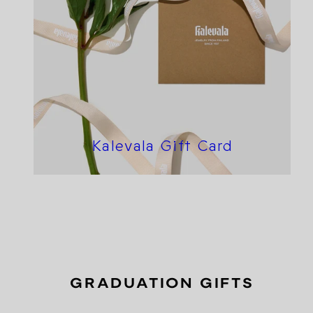
Kalevala Gift Card
GRADUATION GIFTS