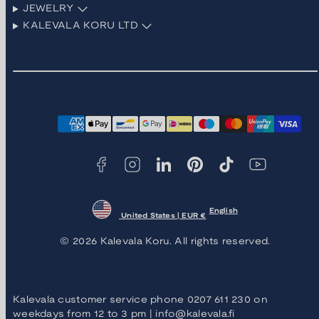
JEWELRY
KALEVALA KORU LTD
Facebook
Instagram
LinkedIn
Pinterest
TikTok
YouTube
Payment
methods
English
United States | EUR €
© 2026 Kalevala Koru. All rights reserved.
Kalevala customer service phone 0207 611 230 on
weekdays from 12 to 3 pm | info@kalevala.fi