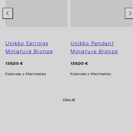
Unikko Earrings
Unikko Pendant
Miniature Bronze
Miniature Bronze
Regular
Regular
135,00 €
135,00 €
price
price
Kalevala x Marimekko
Kalevala x Marimekko
View all