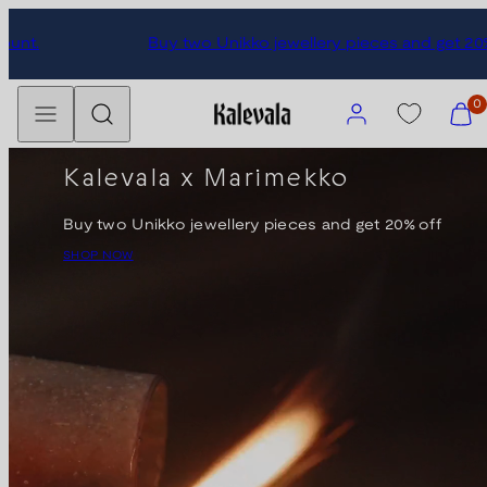
Skip
Subscribe to our newsletter and get 10% discount.
to
content
Menu
Search
Account
View
0
my
cart
Kalevala x Marimekko
(0)
Buy two Unikko jewellery pieces and get 20% off
SHOP NOW