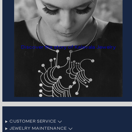
Discover the story of Kalevala Jewelry
CUSTOMER SERVICE
JEWELRY MAINTENANCE