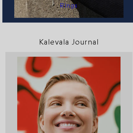
Rings
Kalevala Journal