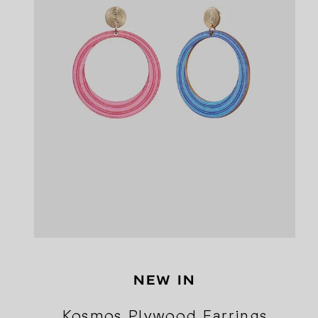
NEW IN
Kosmos Plywood Earrings