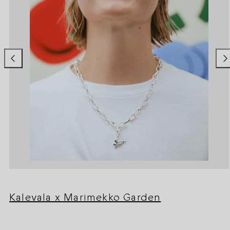
Kalevala x Marimekko Garden