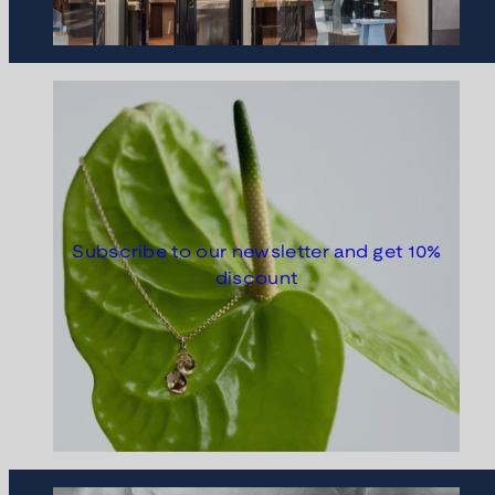
Subscribe to our newsletter and get 10%
discount