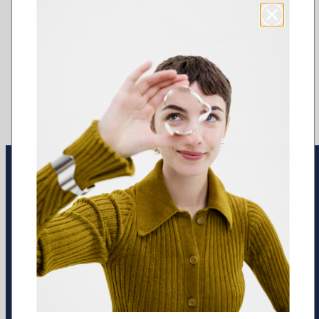
Earrings