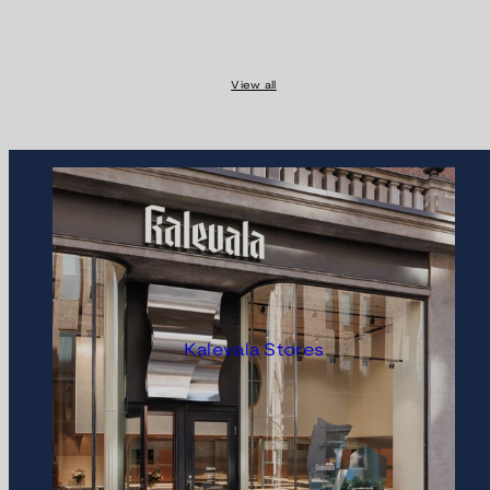
View all
Kalevala Stores