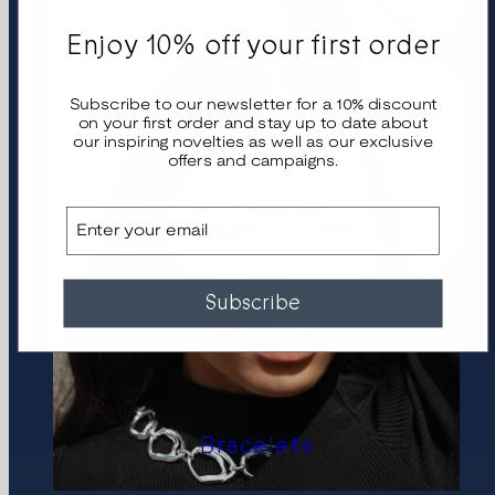
Enjoy 10% off your first order
Subscribe to our newsletter for a 10% discount
on your first order and stay up to date about
our inspiring novelties as well as our exclusive
offers and campaigns.
Email
Subscribe
Bracelets