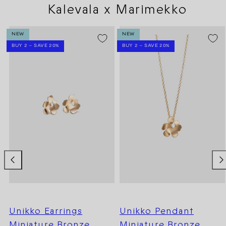
Kalevala x Marimekko
NEW
NEW
BUY 2 – SAVE 20%
BUY 2 – SAVE 20%
Unikko Earrings
Unikko Pendant
Miniature Bronze
Miniature Bronze