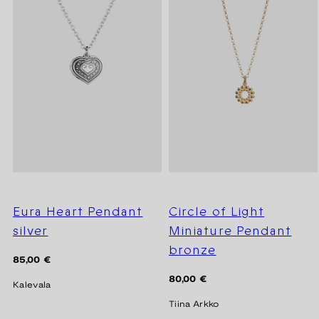
Eura Heart Pendant
Circle of Light
silver
Miniature Pendant
bronze
Regular
85,00 €
price
Regular
80,00 €
Kalevala
price
Tiina Arkko