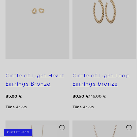
Circle of Light Heart
Circle of Light Loop
Earrings Bronze
Earrings bronze
Regular
Regular
Sale
85,00 €
80,50 €
115,00 €
price
price
price
Tiina Arkko
Tiina Arkko
SEASON SALE -20%
OUTLET -30 %