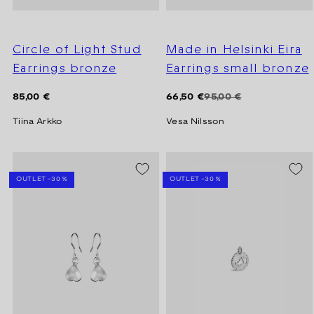
Circle of Light Stud
Made in Helsinki Eira
Earrings bronze
Earrings small bronze
Regular
Regular
Sale
85,00 €
66,50 €
95,00 €
price
price
price
Tiina Arkko
Vesa Nilsson
SEASON SALE -20%
SEASON SALE -20%
OUTLET -30 %
OUTLET -30 %