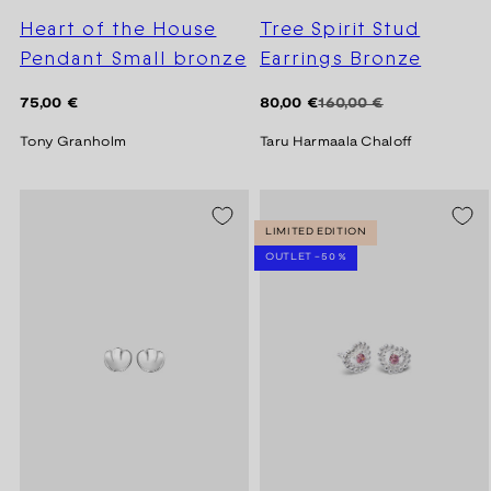
Heart of the House
Tree Spirit Stud
Pendant Small bronze
Earrings Bronze
Regular
Regular
Sale
75,00 €
80,00 €
160,00 €
price
price
price
Tony Granholm
Taru Harmaala Chaloff
SEASON SALE -20%
LIMITED EDITION
OUTLET -50 %