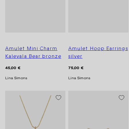
Amulet Mini Charm
Amulet Hoop Earrings
Kalevala Bear bronze
silver
Regular
Regular
45,00 €
75,00 €
price
price
Lina Simons
Lina Simons