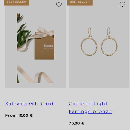
BESTSELLER
BESTSELLER
Kalevala Gift Card
Circle of Light
Earrings bronze
Regular
From 10,00 €
price
Regular
75,00 €
price