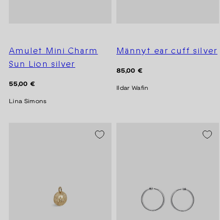
Amulet Mini Charm
Männyt ear cuff silver
Sun Lion silver
Regular
85,00 €
price
Regular
55,00 €
Ildar Wafin
price
Lina Simons