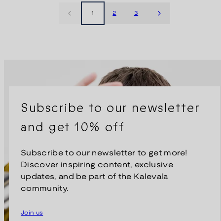
1
2
3
Subscribe to our newsletter
and get 10% off
Subscribe to our newsletter to get more!
Discover inspiring content, exclusive
updates, and be part of the Kalevala
community.
Join us