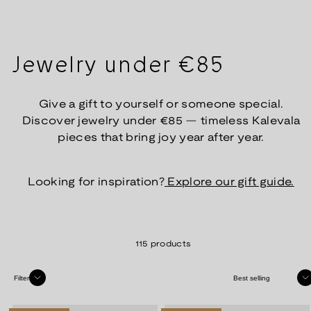
Jewelry under €85
Give a gift to yourself or someone special.
Discover jewelry under €85 — timeless Kalevala
pieces that bring joy year after year.
Looking for inspiration?
Explore our gift guide.
115 products
Sort
Filter