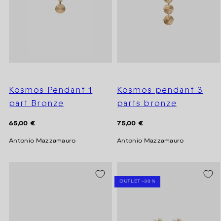
Kosmos Pendant 1
Kosmos pendant 3
part Bronze
parts bronze
Regular
Regular
65,00 €
75,00 €
price
price
Antonio Mazzamauro
Antonio Mazzamauro
SEASON SALE -20%
OUTLET -30 %