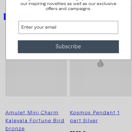
our inspiring novelties as well as our exclusive
offers and campaigns.
SEASON SALE -20%
OUTLET -30 %
Email
Subscribe
Amulet Mini Charm
Kosmos Pendant 1
Kalevala Fortune Bird
part Silver
bronze