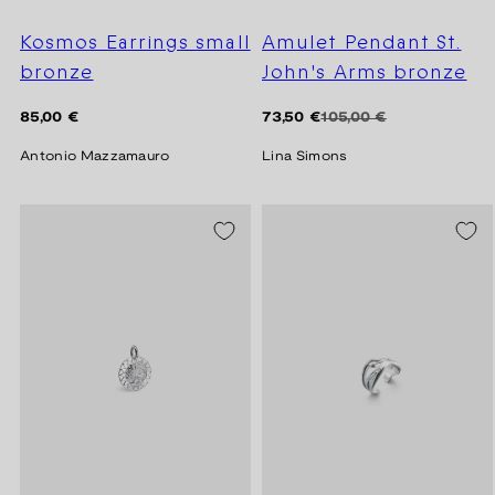
Kosmos Earrings small
Amulet Pendant St.
bronze
John's Arms bronze
Regular
Regular
Sale
85,00 €
73,50 €
105,00 €
price
price
price
Antonio Mazzamauro
Lina Simons