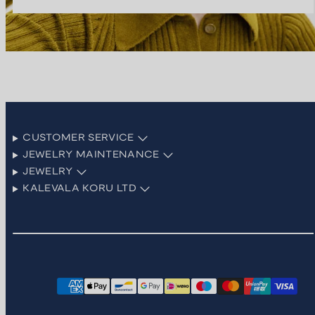
CUSTOMER SERVICE
JEWELRY MAINTENANCE
JEWELRY
KALEVALA KORU LTD
Facebook
Instagram
LinkedIn
Pinterest
TikTok
YouTube
Payment
methods