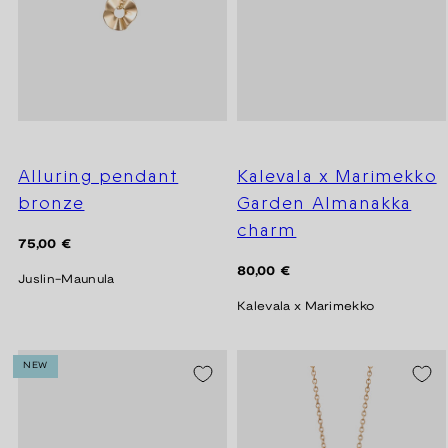
Alluring pendant
Kalevala x Marimekko
bronze
Garden Almanakka
charm
Regular
75,00 €
price
Regular
80,00 €
Juslin-Maunula
price
Kalevala x Marimekko
NEW