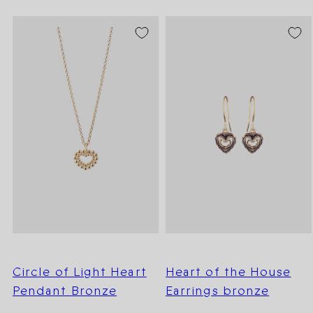
Circle of Light Heart
Heart of the House
Pendant Bronze
Earrings bronze