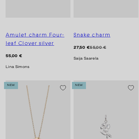
Amulet charm Four-
Snake charm
leaf Clover silver
Regular
Sale
27,50 €
55,00 €
price
price
Regular
55,00 €
Saija Saarela
price
Lina Simons
NEW
NEW