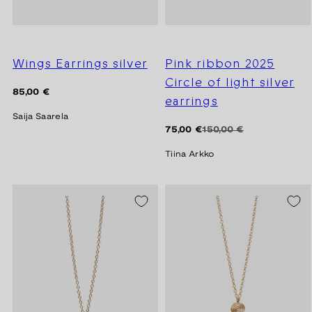
Wings Earrings silver
Pink ribbon 2025
Circle of light silver
Regular
85,00 €
earrings
price
Saija Saarela
Regular
Sale
75,00 €
150,00 €
price
price
Tiina Arkko