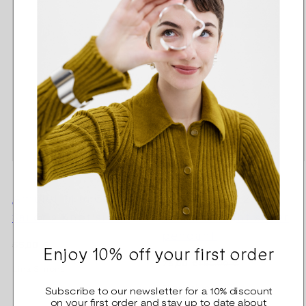
Amulet Mini Charm
Pink Ribbon 2025
Sailor's Knot silver
Circle of light silver
pendant
Regular
55,00 €
Enjoy 10% off your first order
price
Regular
Sale
75,00 €
150,00 €
Lina Simons
price
price
Tiina Arkko
Subscribe to our newsletter for a 10% discount
on your first order and stay up to date about