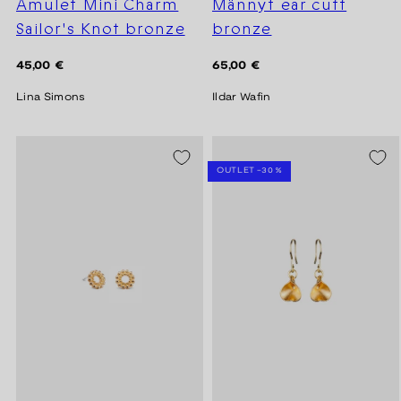
Amulet Mini Charm
Männyt ear cuff
Sailor's Knot bronze
bronze
Regular
Regular
45,00 €
65,00 €
price
price
Lina Simons
Ildar Wafin
SEASON SALE -20%
OUTLET -30 %