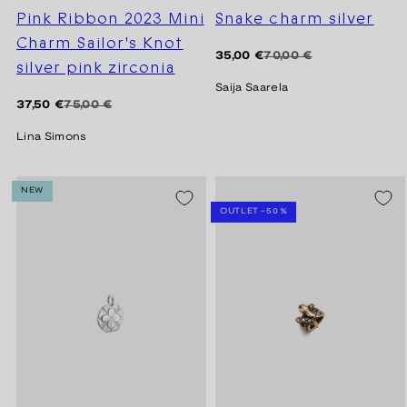
Pink Ribbon 2023 Mini
Snake charm silver
Charm Sailor's Knot
Regular
Sale
35,00 €
70,00 €
silver pink zirconia
price
price
Saija Saarela
Regular
Sale
37,50 €
75,00 €
price
price
Lina Simons
NEW
SEASON SALE -20%
OUTLET -50 %