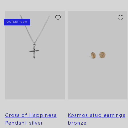
SEASON SALE -20%
OUTLET -30 %
Cross of Happiness
Kosmos stud earrings
Pendant silver
bronze