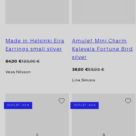
Made in Helsinki Eira
Amulet Mini Charm
Earrings small silver
Kalevala Fortune Bird
silver
Regular
Sale
84,00 €
120,00 €
price
price
Regular
Sale
38,50 €
55,00 €
Vesa Nilsson
price
price
Lina Simons
SEASON SALE -20%
SEASON SALE -20%
OUTLET -30 %
OUTLET -30 %