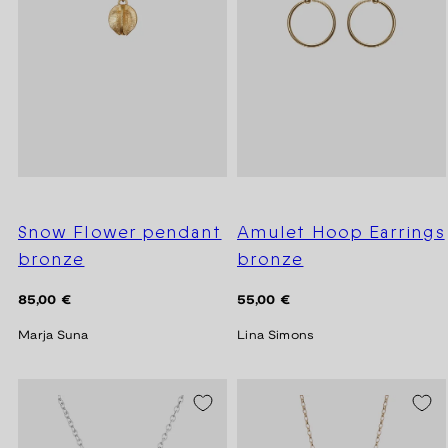
Snow Flower pendant
Amulet Hoop Earrings
bronze
bronze
Regular
Regular
85,00 €
55,00 €
price
price
Marja Suna
Lina Simons