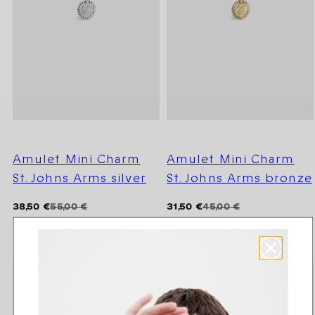
Amulet Mini Charm
Amulet Mini Charm
St. Johns Arms silver
St. Johns Arms bronze
Regular
Sale
Regular
Sale
38,50 €
55,00 €
31,50 €
45,00 €
price
price
price
price
Lina Simons
Lina Simons
SEASON SALE -20%
LIMITED EDITION
OUTLET -50 %