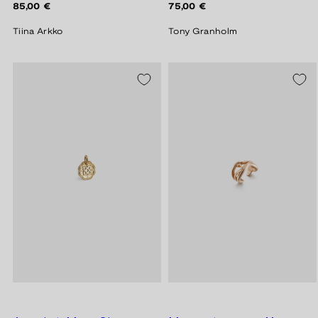
Regular
Regular
85,00 €
75,00 €
price
price
Tiina Arkko
Tony Granholm