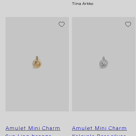
Tiina Arkko
Amulet Mini Charm
Amulet Mini Charm