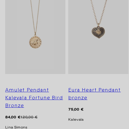
Amulet Pendant
Eura Heart Pendant
Kalevala Fortune Bird
bronze
Bronze
Regular
75,00 €
price
Regular
Sale
84,00 €
120,00 €
Kalevala
price
price
Lina Simons