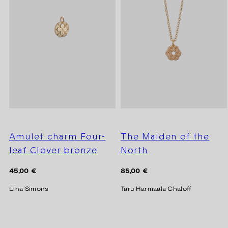
Amulet charm Four-
The Maiden of the
leaf Clover bronze
North
Regular
Regular
45,00 €
85,00 €
price
price
Lina Simons
Taru Harmaala Chaloff