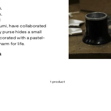
s,
s,
l
umi, have collaborated
ry purse hides a small
ecorated with a pastel-
arm for life.
s
1 product