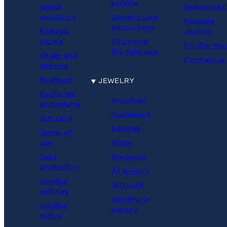
service
asked
Responsibil
questions
Jewelry care
Kalevala
instructions
Kalevala
Journal
stores
Choosing
For the med
the right size
Order and
Contact us
delivery
Payment
JEWELRY
Exchange
Novelties
and returns
Necklaces
Gift card
Earrings
Terms of
Rings
use
Bracelets
Data
protection
All jewelry
Cookie
Gift card
settings
Identifying
Cookie
jewelry
policy