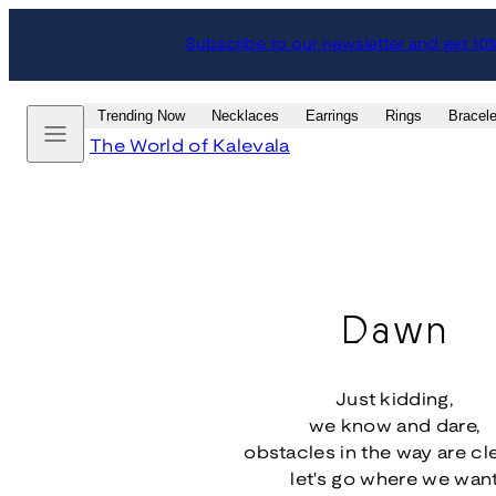
Skip
Subscribe to our newsletter and get 10
to
content
Menu
Trending Now
Necklaces
Earrings
Rings
Bracele
The World of Kalevala
Dawn
Just kidding,
we know and dare,
obstacles in the way are cl
let's go where we wan