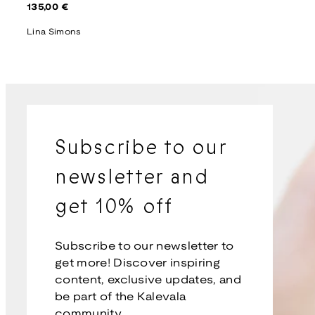
Regular
135,00 €
price
Lina Simons
Subscribe to our
newsletter and
get 10% off
Subscribe to our newsletter to
get more! Discover inspiring
content, exclusive updates, and
be part of the Kalevala
community.