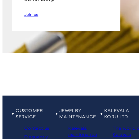
Join us
CUSTOMER
JEWELRY
KALEVALA
SERVICE
MAINTENANCE
KORU LTD
Contact us
Kalevala
The world 
maintenance
Kalevala
Frequently