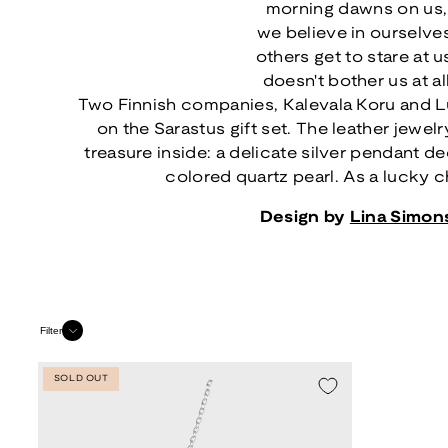
morning dawns on us,
we believe in ourselve
others get to stare at u
doesn't bother us at al
Two Finnish companies, Kalevala Koru and L
on the Sarastus gift set. The leather jewel
treasure inside: a delicate silver pendant d
colored quartz pearl. As a lucky ch
Design by
Lina Simon
Filter
SOLD OUT