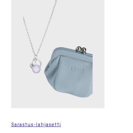
Sarastus-lahjasetti