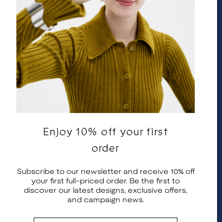
Enjoy 10% off your first
English
United States | EUR €
order
© 2026 Kalevala Koru. All rights reserved.
Subscribe to our newsletter and receive 10% off
your first full-priced order. Be the first to
discover our latest designs, exclusive offers,
and campaign news.
Email