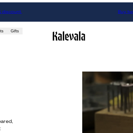
% discount.
Buy two
ts
Gifts
eared,
t