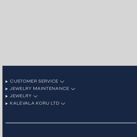
CUSTOMER SERVICE
JEWELRY MAINTENANCE
JEWELRY
KALEVALA KORU LTD