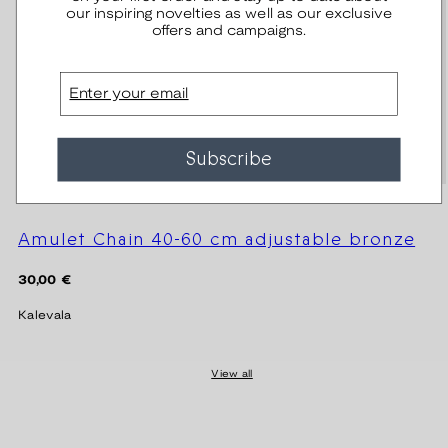
our inspiring novelties as well as our exclusive
offers and campaigns.
Email
Subscribe
Amulet Chain 40-60 cm adjustable bronze
Regular
30,00 €
price
Kalevala
View all