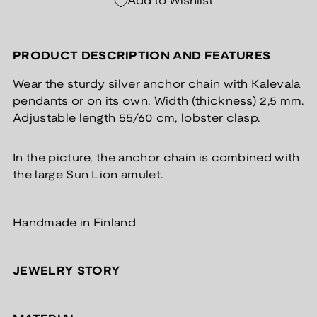
Add to Wishlist
PRODUCT DESCRIPTION AND FEATURES
Wear the sturdy silver anchor chain with Kalevala
pendants or on its own. Width (thickness) 2,5 mm.
Adjustable length 55/60 cm, lobster clasp.
In the picture, the anchor chain is combined with
the large Sun Lion amulet.
Handmade in Finland
JEWELRY STORY