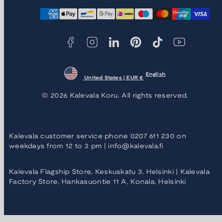
Facebook
Instagram
LinkedIn
Pinterest
TikTok
YouTube
Payment
methods
English
United States | EUR €
© 2026 Kalevala Koru. All rights reserved.
Kalevala customer service phone 0207 611 230 on
weekdays from 12 to 3 pm | info@kalevala.fi
Kalevala Flagship Store, Keskuskatu 3, Helsinki | Kalevala
Factory Store, Hankasuontie 11 A, Konala, Helsinki