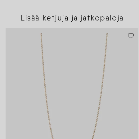
Lisää ketjuja ja jatkopaloja