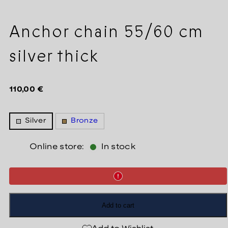
Anchor chain 55/60 cm
silver thick
Regular
110,00 €
price
Silver
Bronze
Online store:
In stock
Add to cart