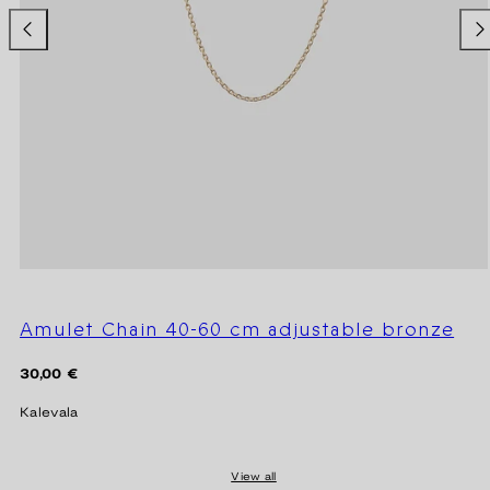
Amulet Chain 40-60 cm adjustable bronze
Regular
30,00 €
price
Kalevala
View all