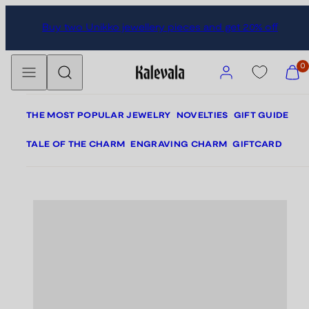
Skip
Skip
Buy two Unikko jewellery pieces and get 20% off
to
to
content
product
Menu
Search
information
Account
View
0
my
cart
(0)
THE MOST POPULAR JEWELRY
NOVELTIES
GIFT GUIDE
TALE OF THE CHARM
ENGRAVING CHARM
GIFTCARD