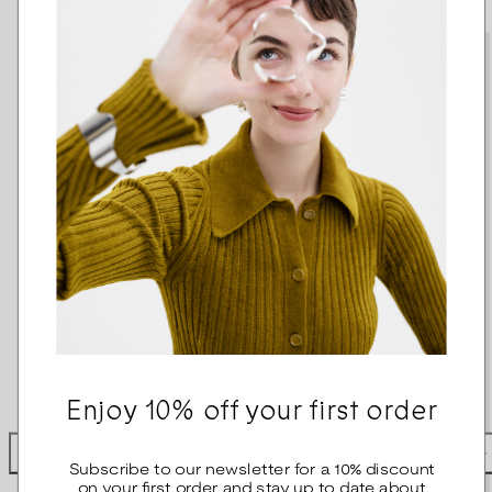
Enjoy 10% off your first order
Subscribe to our newsletter for a 10% discount
on your first order and stay up to date about