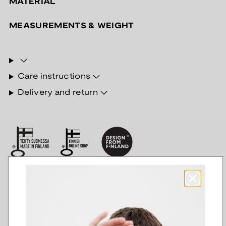
MATERIAL
MEASUREMENTS & WEIGHT
Care instructions
Delivery and return
Other products of the
Valmisketjut series