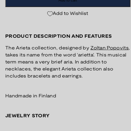
Add to cart
Add to Wishlist
PRODUCT DESCRIPTION AND FEATURES
The Arieta collection, designed by
Zoltan Popovits
,
takes its name from the word ‘arietta’. This musical
term means a very brief aria. In addition to
necklaces, the elegant Arieta collection also
includes bracelets and earrings.
Handmade in Finland
JEWELRY STORY