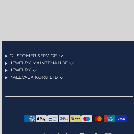
CUSTOMER SERVICE
JEWELRY MAINTENANCE
JEWELRY
KALEVALA KORU LTD
Facebook
Instagram
LinkedIn
Pinterest
TikTok
YouTube
Payment
methods