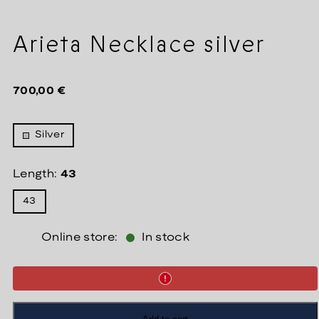
Arieta Necklace silver
Regular
700,00 €
price
Silver
Length:
43
43
Online store:
In stock