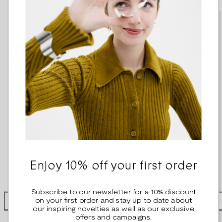
Enjoy 10% off your first order
Subscribe to our newsletter for a 10% discount
on your first order and stay up to date about
our inspiring novelties as well as our exclusive
offers and campaigns.