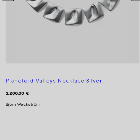
Planetoid Valleys Necklace Silver
Regular
3.200,00 €
price
Björn Weckström