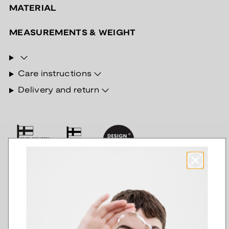
MATERIAL
MEASUREMENTS & WEIGHT
Care instructions
Delivery and return
Other jewelry of the Arieta
series