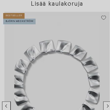
Lisää kaulakoruja
BESTSELLER
BJÖRN WECKSTRÖM