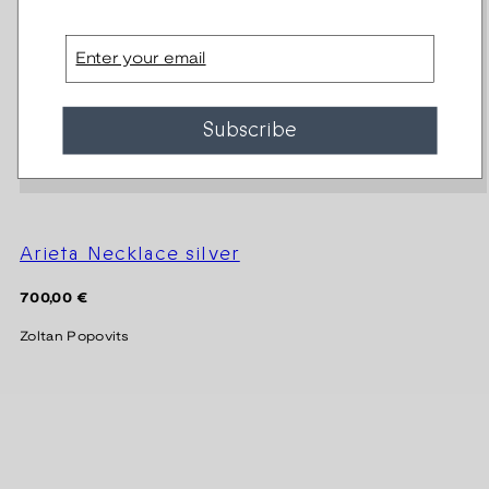
Email
Subscribe
Arieta Necklace silver
Regular
700,00 €
price
Zoltan Popovits