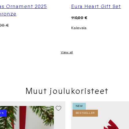
as Ornament 2025
Eura Heart Gift Set
 bronze
Regular
110,00 €
price
00 €
Kalevala
View all
Muut joulukoristeet
LE -20%
NEW
0 %
BESTSELLER