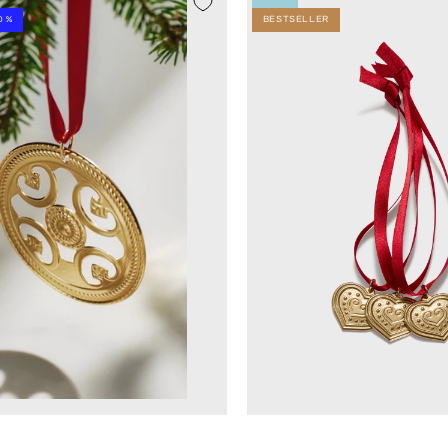
0 %
BESTSELLER