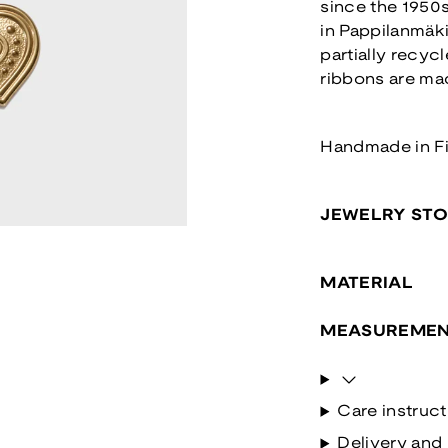
since the 1950s
in Pappilanmäk
partially recyc
ribbons are ma
Handmade in F
JEWELRY ST
MATERIAL
MEASUREMEN
Care instruct
Delivery and 