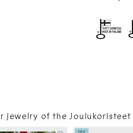
r jewelry of the Joulukoristeet
LE -20%
NEW