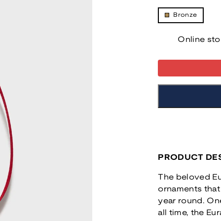
Bronze
Online sto
PRODUCT DES
The beloved Eur
ornaments that 
year round. One
all time, the Eu