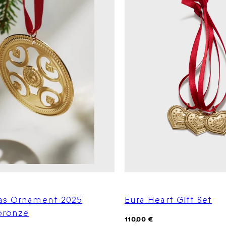
as Ornament 2025
Eura Heart Gift Set
 bronze
Regular
110,00 €