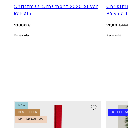
Christmas Ornament 2025 Silver
Christm
Räisälä
Räisälä
Regular
Regular
Sale
130,00 €
20,00 €
40,
price
price
price
Kalevala
Kalevala
NEW
SEASON SA
BESTSELLER
OUTLET -5
LIMITED EDITION