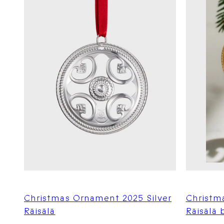
Christmas Ornament 2025 Silver
Christm
Räisälä
Räisälä