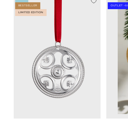
BESTSELLER
OUTLET -5
LIMITED EDITION