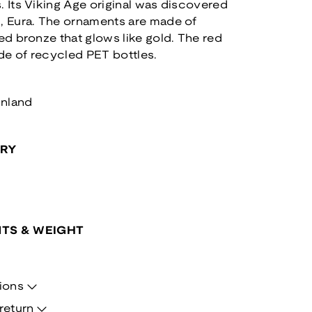
. Its Viking Age original was discovered
i, Eura. The ornaments are made of
led bronze that glows like gold. The red
de of recycled PET bottles.
inland
ORY
TS & WEIGHT
ions
return