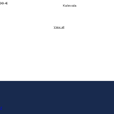
price
00 €
Kalevala
View all
of