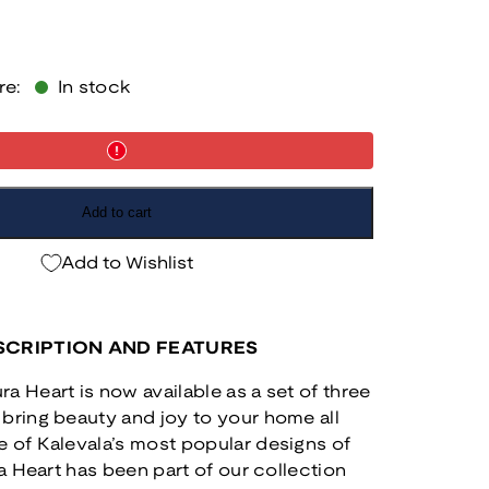
re:
In stock
Add to cart
Add to Wishlist
CRIPTION AND FEATURES
a Heart is now available as a set of three
bring beauty and joy to your home all
 of Kalevala’s most popular designs of
ra Heart has been part of our collection