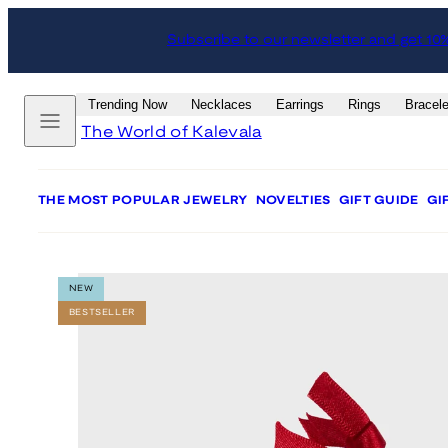
Skip
Skip
Subscribe to our newsletter and get 10
to
to
content
product
information
Menu
Trending Now
Necklaces
Earrings
Rings
Bracele
The World of Kalevala
THE MOST POPULAR JEWELRY
NOVELTIES
GIFT GUIDE
GI
NEW
BESTSELLER