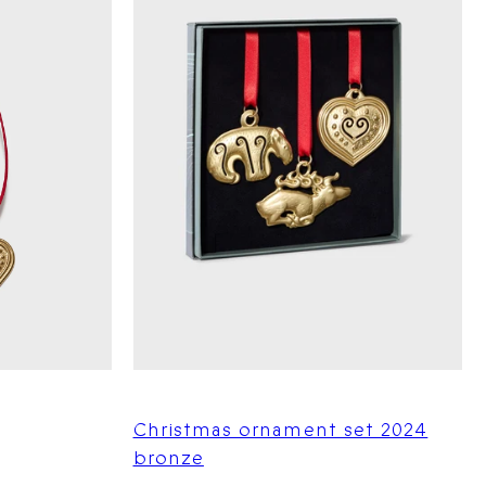
Christmas ornament set 2024
bronze