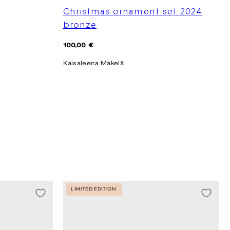
Christmas ornament set 2024
bronze
Regular
100,00 €
price
Kaisaleena Mäkelä
LIMITED EDITION