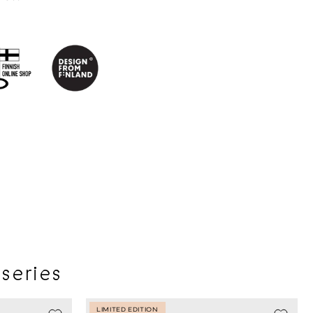
 series
LIMITED EDITION