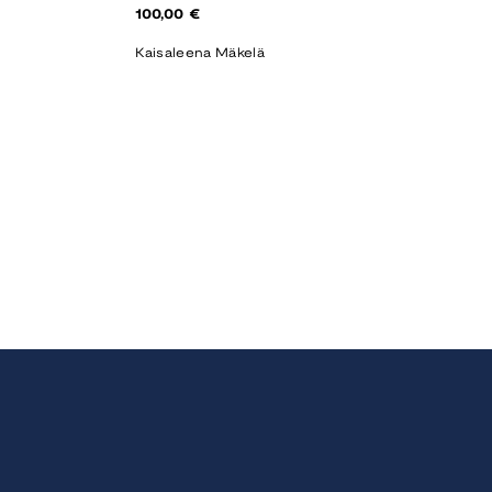
Regular
100,00 €
price
Kaisaleena Mäkelä