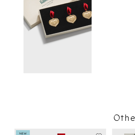
Othe
NEW
SEASON SA