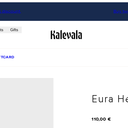
% discount.
Buy two
ts
Gifts
FTCARD
Eura He
Regular
110,00 €
price