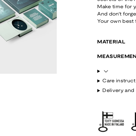
Make time for y
And don't forge
Your own best 
MATERIAL
MEASUREMEN
Care instruct
Delivery and 