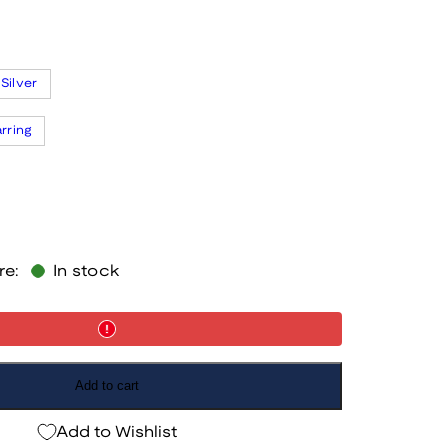
Silver
arring
re:
In stock
Add to cart
Add to Wishlist