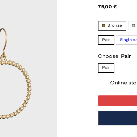
Regular
75,00 €
price
Bronze
Pair
Single e
Choose:
Pair
Pair
Online sto