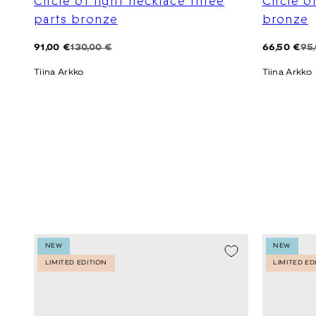
Circle of light necklace three
Circle o
parts bronze
bronze
Regular
Sale
Regular
Sale
91,00 €
130,00 €
66,50 €
95
price
price
price
price
Tiina Arkko
Tiina Arkko
NEW
NEW
LIMITED EDITION
LIMITED ED