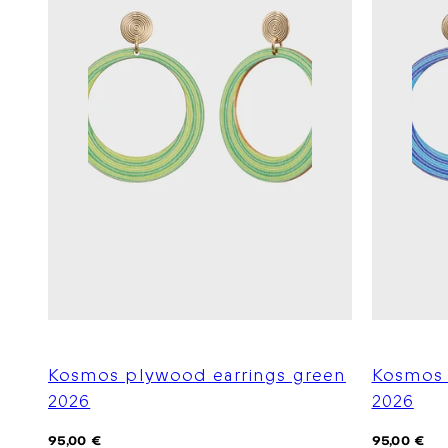
Kosmos plywood earrings green
Kosmos 
2026
2026
Regular
Regular
95,00 €
95,00 €