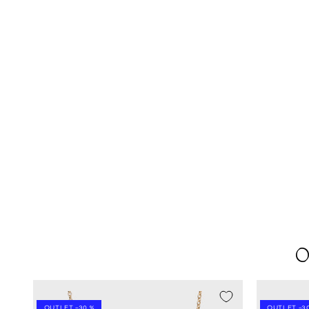
O
SEASON SALE -20%
SEASON SA
OUTLET -30 %
OUTLET -30