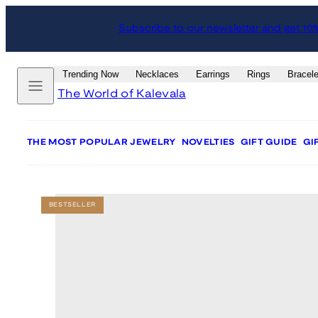
Skip
Skip
Subscribe to our newsletter and get 10
to
to
content
product
information
Menu
Trending Now
Necklaces
Earrings
Rings
Bracele
The World of Kalevala
THE MOST POPULAR JEWELRY
NOVELTIES
GIFT GUIDE
GI
BESTSELLER