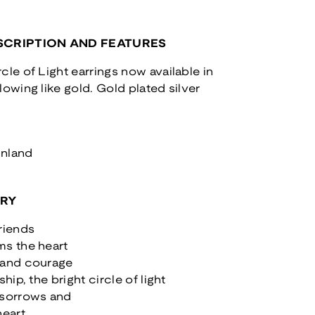
CRIPTION AND FEATURES
cle of Light earrings now available in
lowing like gold. Gold plated silver
inland
ORY
riends
ms the heart
 and courage
ship, the bright circle of light
 sorrows and
heart