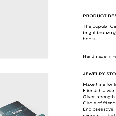
PRODUCT DES
The popular Cir
bright bronze g
hooks.
Handmade in F
JEWELRY ST
Make time for f
Friendship war
Gives strength
Circle of friend
Encloses joys,
secrets of the 