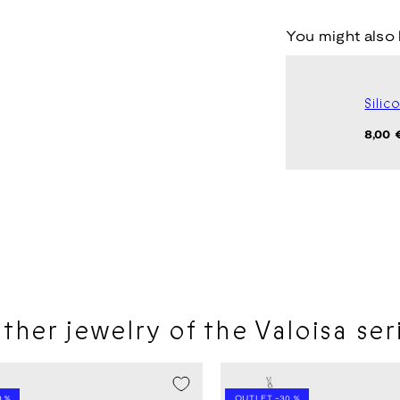
You might also 
Silic
Regul
8,00 
price
ther jewelry of the Valoisa ser
LE -20%
SEASON SALE -20%
 %
OUTLET -30 %