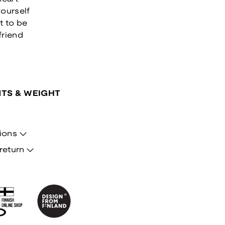
ourself
t to be
friend
TS & WEIGHT
ions
return