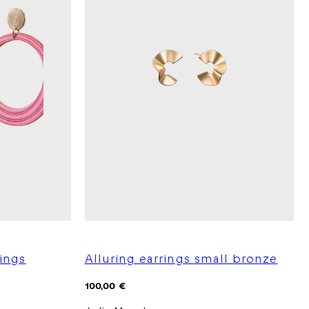
ings
Alluring earrings small bronze
Regular
100,00 €
price