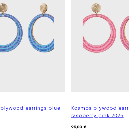
plywood earrings blue
Kosmos plywood earr
raspberry pink 2026
Regular
95,00 €