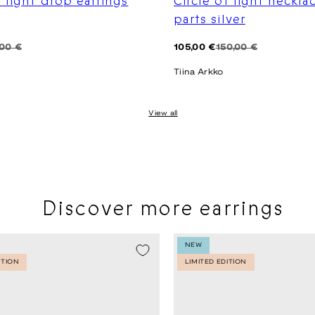
f light drop earrings
Circle of light neckla
parts silver
Regular
Sale
,00 €
105,00 €
150,00 €
price
price
Tiina Arkko
View all
Discover more earrings
NEW
ITION
LIMITED EDITION