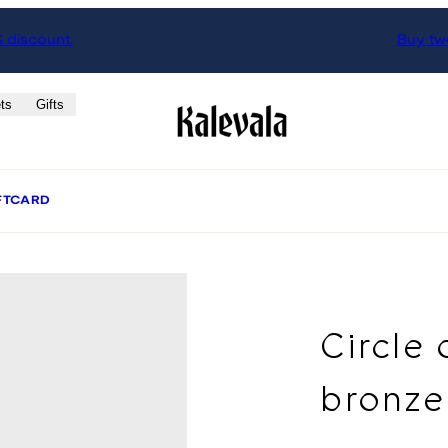
% discount.
Buy two
ts
Gifts
FTCARD
Circle 
bronze