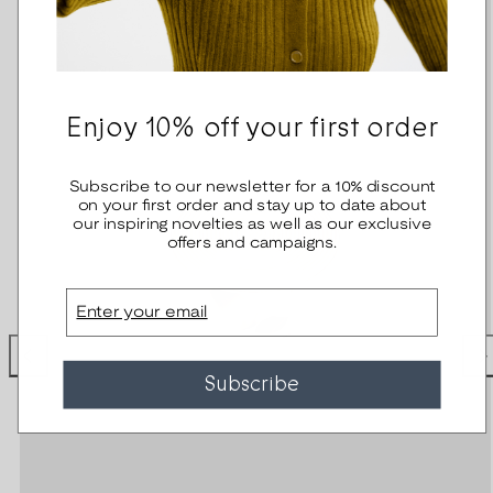
Enjoy 10% off your first order
Subscribe to our newsletter for a 10% discount
on your first order and stay up to date about
our inspiring novelties as well as our exclusive
offers and campaigns.
Email
Subscribe