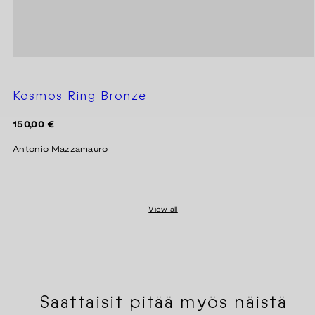
Kosmos Ring Bronze
Regular
150,00 €
price
Antonio Mazzamauro
View all
Saattaisit pitää myös näistä