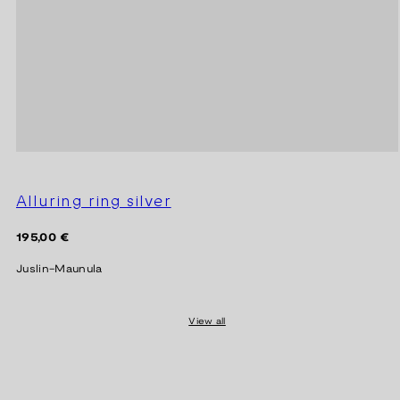
Alluring ring silver
Regular
195,00 €
price
Juslin-Maunula
View all