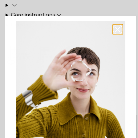
Care instructions
Delivery and return
Other jewelry of the Kosmos
series