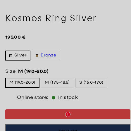
Kosmos Ring Silver
Regular
195,00 €
price
Silver
Bronze
Size:
M (19.0-20.0)
M (19.0-20.0)
M (17.5-18.5)
S (16.0-17.0)
Online store:
In stock