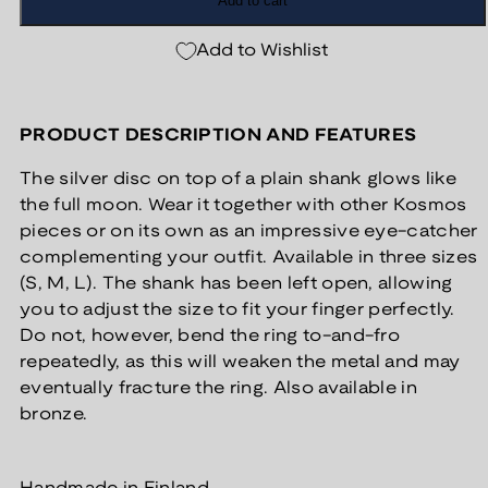
Add to cart
Add to Wishlist
PRODUCT DESCRIPTION AND FEATURES
The silver disc on top of a plain shank glows like
the full moon. Wear it together with other Kosmos
pieces or on its own as an impressive eye-catcher
complementing your outfit. Available in three sizes
(S, M, L). The shank has been left open, allowing
you to adjust the size to fit your finger perfectly.
Do not, however, bend the ring to-and-fro
repeatedly, as this will weaken the metal and may
eventually fracture the ring. Also available in
bronze.