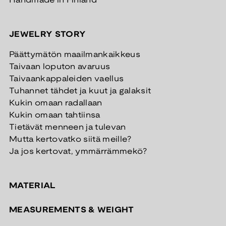
Handmade in Finland
JEWELRY STORY
Päättymätön maailmankaikkeus
Taivaan loputon avaruus
Taivaankappaleiden vaellus
Tuhannet tähdet ja kuut ja galaksit
Kukin omaan radallaan
Kukin omaan tahtiinsa
Tietävät menneen ja tulevan
Mutta kertovatko siitä meille?
Ja jos kertovat, ymmärrämmekö?
MATERIAL
MEASUREMENTS & WEIGHT