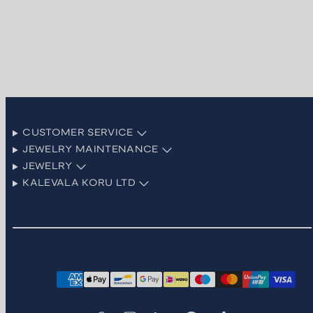
CUSTOMER SERVICE
JEWELRY MAINTENANCE
JEWELRY
KALEVALA KORU LTD
Facebook
Instagram
LinkedIn
Pinterest
TikTok
YouTube
Payment
methods