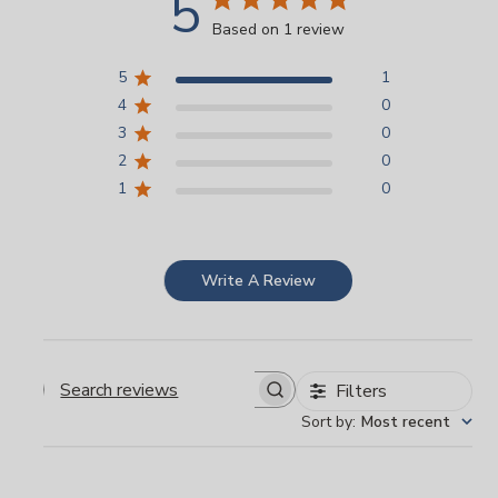
5
Based on 1 review
5
1
4
0
3
0
2
0
1
0
Write A Review
Filters
Search
Sort by
:
Most recent
reviews