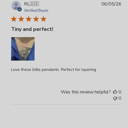
Pub
RL
🇺🇸
06/05/26
da
Verified Buyer
Tiny and perfect!
Love these little pendants. Perfect for layering.
Was this review helpful?
0
0