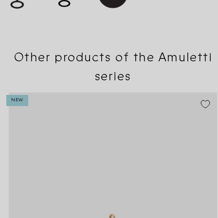
Other products of the Amuletti
series
NEW