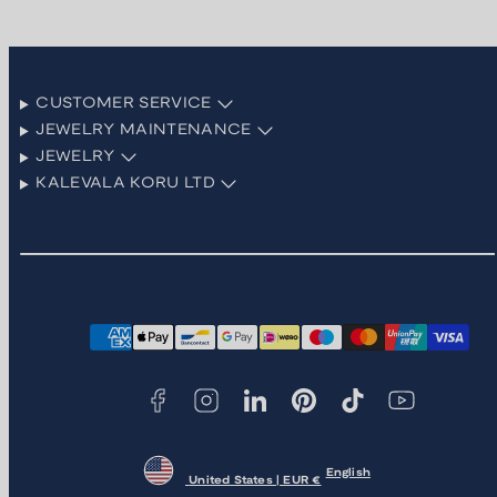
CUSTOMER SERVICE
JEWELRY MAINTENANCE
JEWELRY
KALEVALA KORU LTD
Facebook
Instagram
LinkedIn
Pinterest
TikTok
YouTube
Payment
methods
English
United States | EUR €