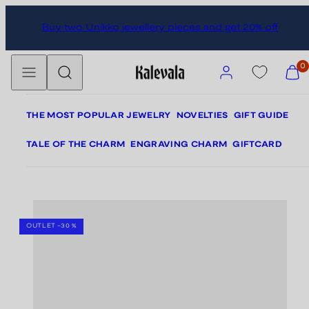
Skip
Skip
Buy two Unikko jewellery pieces and get 20% off
to
to
content
product
Menu
Search
information
Account
View
0
my
cart
(0)
THE MOST POPULAR JEWELRY
NOVELTIES
GIFT GUIDE
TALE OF THE CHARM
ENGRAVING CHARM
GIFTCARD
SEASON SALE -20%
OUTLET -30 %