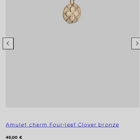
Amulet charm Four-leaf Clover bronze
Regular
45,00 €