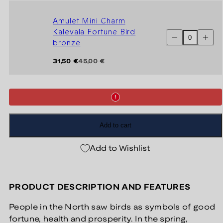
Teljä
Teljä
Maiden
Maiden
bronze
bronze
Amulet Mini Charm
Kalevala Fortune Bird
Decrease
Increas
bronze
quantity
quantit
for
for
Amulet
Amulet
Regular
Sale
31,50 €
45,00 €
Mini
Mini
price
price
Charm
Charm
Kalevala
Kaleval
Fortune
Fortune
Bird
Bird
bronze
bronze
Add to cart
Add to Wishlist
PRODUCT DESCRIPTION AND FEATURES
People in the North saw birds as symbols of good
fortune, health and prosperity. In the spring,