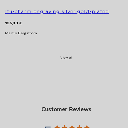
Itu-charm engraving silver gold-plated
Regular
135,00 €
price
Martin Bergström
View all
Customer Reviews