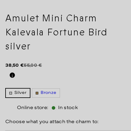
Amulet Mini Charm
Kalevala Fortune Bird
silver
Regular
Sale
38,50 €
55,00 €
price
price
i
Silver
Bronze
Online store:
In stock
Choose what you attach the charm to: