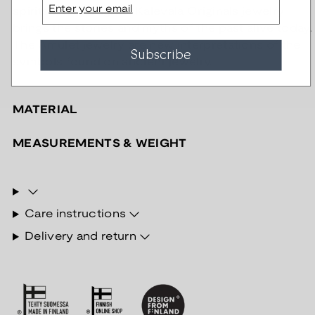
spirits and thoughts. Kalevala Originals jewelry
brings the stories and myths of the past alive today.
The Amulet jewelry are new interpretations of the
Subscribe
symbols found on ancient jewelry.
MATERIAL
MEASUREMENTS & WEIGHT
Care instructions
Delivery and return