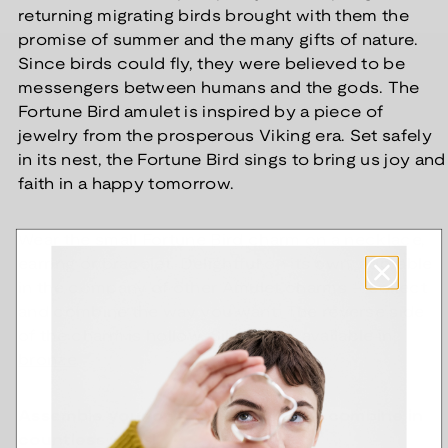
returning migrating birds brought with them the
promise of summer and the many gifts of nature.
Since birds could fly, they were believed to be
messengers between humans and the gods. The
Fortune Bird amulet is inspired by a piece of
jewelry from the prosperous Viking era. Set safely
in its nest, the Fortune Bird sings to bring us joy and
faith in a happy tomorrow.
Wear the small Fortune Bird charm on a necklace,
earring or bracelet. Delightful on its own, adorable
in the company of other Amulet charms – collect
and combine the way you want. The reverse side
of the charm is hollow. Silver, also available in
bronze
.
Assemble your own Amulet piece - combine in
countless ways!