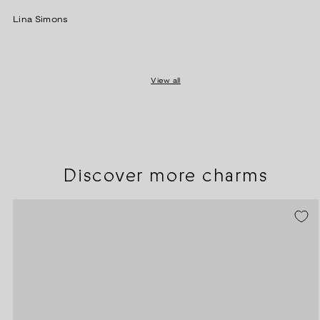
price
Lina Simons
View all
Discover more charms