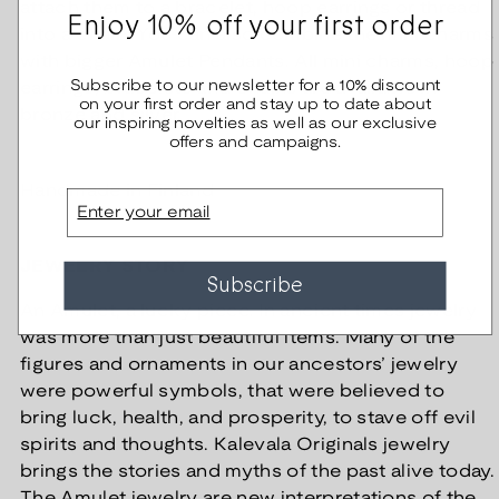
attach them to a bracelet, hoop earrings or thread
Enjoy 10% off your first order
into a chain. You can also combine the mini charms
with bigger Amulet Pendants. All mini charms, hoop
Subscribe to our newsletter for a 10% discount
earrings, bracelets and chains are available in
on your first order and stay up to date about
bronze and silver.
our inspiring novelties as well as our exclusive
offers and campaigns.
Handmade in Finland
Email
JEWELRY STORY
Subscribe
An Amulet, a lucky piece. In ancient times jewelry
was more than just beautiful items. Many of the
figures and ornaments in our ancestors’ jewelry
were powerful symbols, that were believed to
bring luck, health, and prosperity, to stave off evil
spirits and thoughts. Kalevala Originals jewelry
brings the stories and myths of the past alive today.
The Amulet jewelry are new interpretations of the