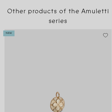
Other products of the Amuletti
series
NEW