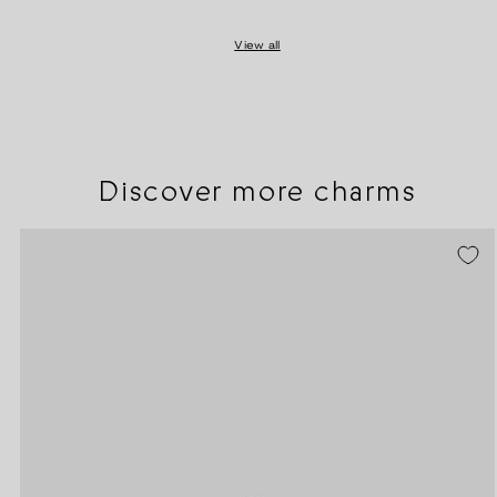
View all
Discover more charms