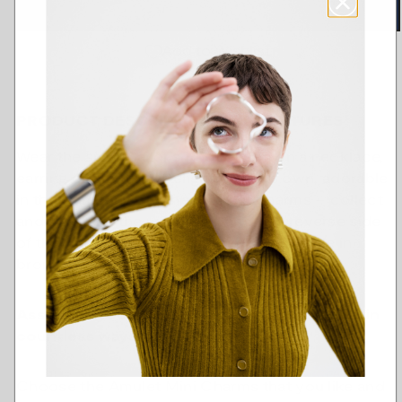
Add to cart
Add to Wishlist
PRODUCT DESCRIPTION AND FEATURES
Wear the small Sailor’s Knot charm on a necklace,
earring or bracelet. Delightful on its own, adorable
in the company of other Amulet charms – collect
and combine the way you want. The reverse side
of the charm is hollow. Silver, also available in
bronze.
Assemble your own Amulet piece - combine in
countless ways!
Choose the Amulet Mini Charms that you like and