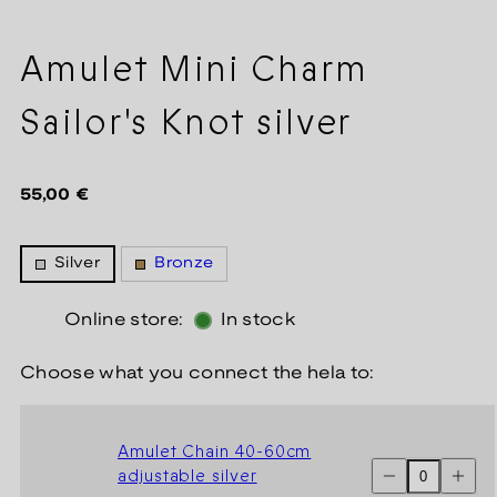
Amulet Mini Charm
Sailor's Knot silver
Regular
55,00 €
price
Silver
Bronze
Online store:
In stock
Choose what you connect the hela to:
Amulet Chain 40-60cm
Decrease
Increas
adjustable silver
quantity
quantit