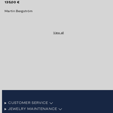
Regular
135,00 €
price
Martin Bergström
View all
CUSTOMER SERVICE
JEWELRY MAINTENANCE