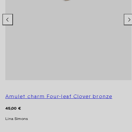
Amulet charm Four-leaf Clover bronze
Regular
45,00 €
price
Lina Simons