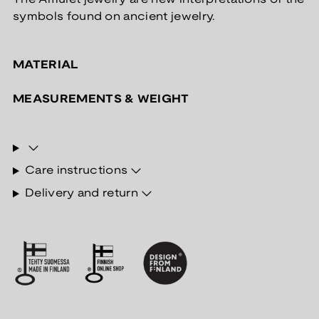
symbols found on ancient jewelry.
MATERIAL
MEASUREMENTS & WEIGHT
Care instructions
Delivery and return