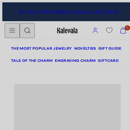
Skip
Skip
Buy two Unikko jewellery pieces and get 20% off
to
to
content
product
Menu
Search
information
Account
View
0
my
cart
(0)
THE MOST POPULAR JEWELRY
NOVELTIES
GIFT GUIDE
TALE OF THE CHARM
ENGRAVING CHARM
GIFTCARD