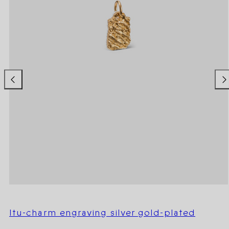
Itu-charm engraving silver gold-plated