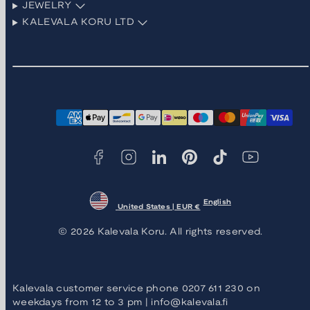
JEWELRY
KALEVALA KORU LTD
Facebook
Instagram
LinkedIn
Pinterest
TikTok
YouTube
Payment
methods
English
United States | EUR €
© 2026 Kalevala Koru. All rights reserved.
Kalevala customer service phone 0207 611 230 on
weekdays from 12 to 3 pm | info@kalevala.fi